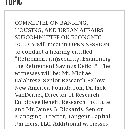
TOPIC
COMMITTEE ON BANKING,
HOUSING, AND URBAN AFFAIRS
SUBCOMMITTEE ON ECONOMIC
POLICY will meet in OPEN SESSION
to conduct a hearing entitled
“Retirement (In)security: Examining
the Retirement Savings Deficit”. The
witnesses will be: Mr. Michael
Calabrese, Senior Research Fellow,
New America Foundation; Dr. Jack
VanDerhei, Director of Research,
Employee Benefit Research Institute;
and Mr. James G. Rickards, Senior
Managing Director, Tangent Capital
Partners, LLC. Additional witnesses