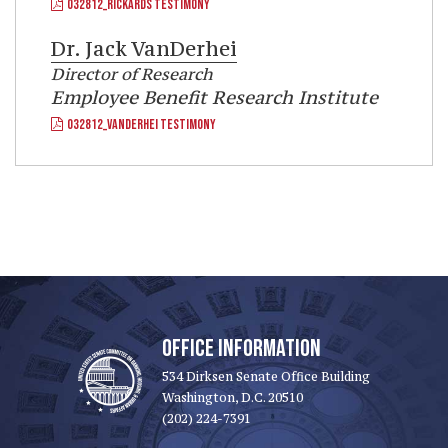
032812_RICKARDS TESTIMONY
Dr.
Jack VanDerhei
Director of Research
Employee Benefit Research Institute
032812_VANDERHEI TESTIMONY
OFFICE INFORMATION
534 Dirksen Senate Office Building
Washington, D.C. 20510
(202) 224-7391