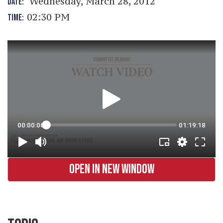
Wednesday, March 28, 2012
DATE:
02:30 PM
TIME:
OPEN IN NEW WINDOW