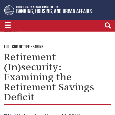
Skip
Skip
UNITED STATES SENATE COMMITTEE ON
to
to
BANKING, HOUSING, AND URBAN AFFAIRS
primary
content
navigation
HEARINGS
FULL COMMITTEE HEARING
Retirement
(In)security:
Examining the
Retirement Savings
Deficit