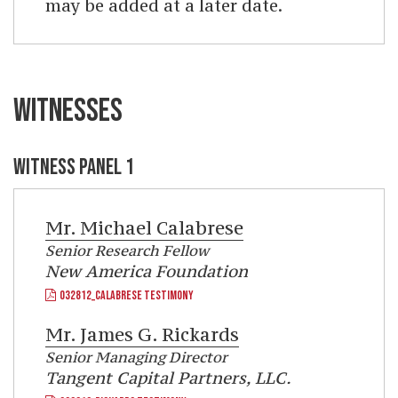
may be added at a later date.
WITNESSES
WITNESS PANEL 1
Mr.
Michael Calabrese
Senior Research Fellow
New America Foundation
032812_CALABRESE TESTIMONY
Mr.
James G. Rickards
Senior Managing Director
Tangent Capital Partners, LLC.