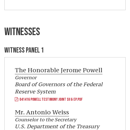
WITNESSES
WITNESS PANEL 1
The Honorable
Jerome Powell
Governor
Board of Governors of the Federal
Reserve System
041416 POWELL TESTIMONY JOINT SII & EP.PDF
Mr.
Antonio Weiss
Counselor to the Secretary
U.S. Department of the Treasury