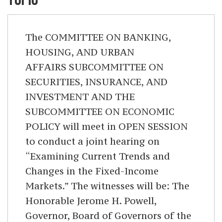
The COMMITTEE ON BANKING,
HOUSING, AND URBAN
AFFAIRS SUBCOMMITTEE ON
SECURITIES, INSURANCE, AND
INVESTMENT AND THE
SUBCOMMITTEE ON ECONOMIC
POLICY will meet in OPEN SESSION
to conduct a joint hearing on
“Examining Current Trends and
Changes in the Fixed-Income
Markets.” The witnesses will be: The
Honorable Jerome H. Powell,
Governor, Board of Governors of the