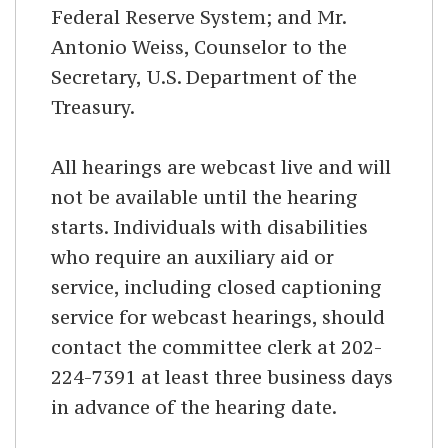
Federal Reserve System; and Mr.
Antonio Weiss, Counselor to the
Secretary, U.S. Department of the
Treasury.
All hearings are webcast live and will
not be available until the hearing
starts. Individuals with disabilities
who require an auxiliary aid or
service, including closed captioning
service for webcast hearings, should
contact the committee clerk at 202-
224-7391 at least three business days
in advance of the hearing date.