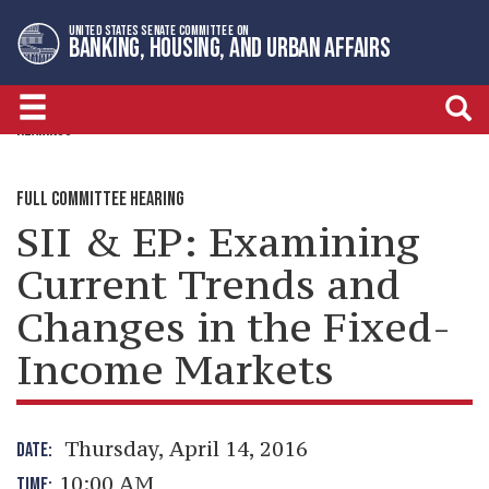
Skip
Skip
UNITED STATES SENATE COMMITTEE ON
to
to
BANKING, HOUSING, AND URBAN AFFAIRS
primary
content
navigation
HEARINGS
FULL COMMITTEE HEARING
SII & EP: Examining
Current Trends and
Changes in the Fixed-
Income Markets
Thursday, April 14, 2016
DATE:
10:00 AM
TIME: