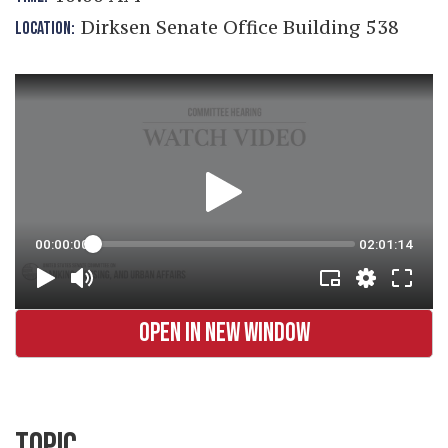
Dirksen Senate Office Building 538
LOCATION:
OPEN IN NEW WINDOW
TOPIC