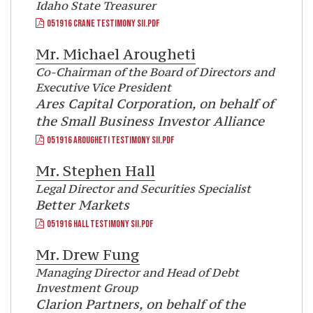
Idaho State Treasurer
051916 CRANE TESTIMONY SII.PDF
Mr.
Michael Arougheti
Co-Chairman of the Board of Directors and
Executive Vice President
Ares Capital Corporation, on behalf of
the Small Business Investor Alliance
051916 AROUGHETI TESTIMONY SII.PDF
Mr.
Stephen Hall
Legal Director and Securities Specialist
Better Markets
051916 HALL TESTIMONY SII.PDF
Mr.
Drew Fung
Managing Director and Head of Debt
Investment Group
Clarion Partners, on behalf of the