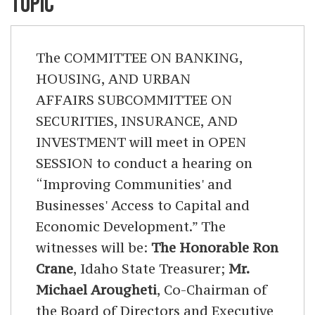
TOPIC
The COMMITTEE ON BANKING,
HOUSING, AND URBAN
AFFAIRS SUBCOMMITTEE ON
SECURITIES, INSURANCE, AND
INVESTMENT will meet in OPEN
SESSION to conduct a hearing on
“Improving Communities' and
Businesses' Access to Capital and
Economic Development.” The
witnesses will be:
The Honorable Ron
Crane
, Idaho State Treasurer;
Mr.
Michael Arougheti
, Co-Chairman of
the Board of Directors and Executive