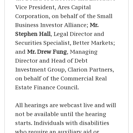
Vice President, Ares Capital
Corporation, on behalf of the Small
Business Investor Alliance;
Mr.
Stephen Hall
, Legal Director and
Securities Specialist, Better Markets;
and
Mr. Drew Fung
, Managing
Director and Head of Debt
Investment Group, Clarion Partners,
on behalf of the Commercial Real
Estate Finance Council.
All hearings are webcast live and will
not be available until the hearing
starts. Individuals with disabilities
who require an auxiliary aid or