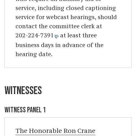
service, including closed captioning
service for webcast hearings, should
contact the committee clerk at
202-224-7391
at least three
business days in advance of the
hearing date.
WITNESSES
WITNESS PANEL 1
The Honorable
Ron Crane