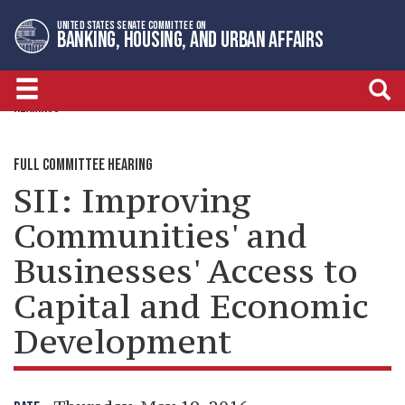
Skip
Skip
UNITED STATES SENATE COMMITTEE ON
to
to
BANKING, HOUSING, AND URBAN AFFAIRS
primary
content
navigation
HEARINGS
FULL COMMITTEE HEARING
SII: Improving
Communities' and
Businesses' Access to
Capital and Economic
Development