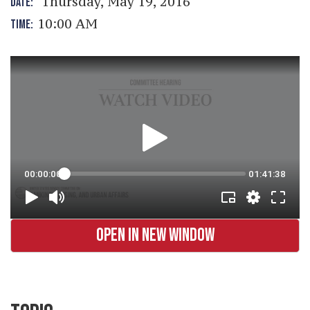
Thursday, May 19, 2016
DATE:
10:00 AM
TIME:
OPEN IN NEW WINDOW