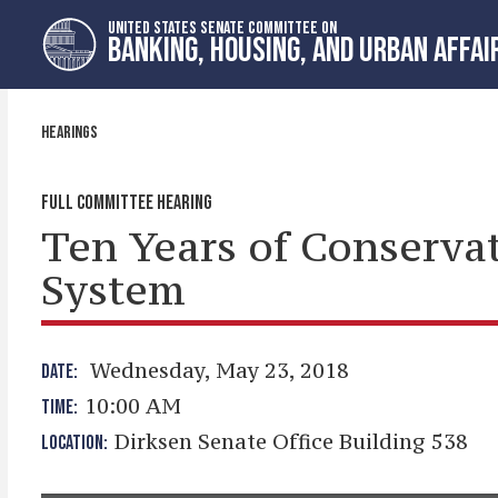
Skip
Skip
UNITED STATES SENATE COMMITTEE ON
to
to
BANKING, HOUSING, AND URBAN AFFAI
primary
content
navigation
HEARINGS
FULL COMMITTEE HEARING
Ten Years of Conserva
System
Wednesday, May 23, 2018
DATE:
10:00 AM
TIME:
Dirksen Senate Office Building 538
LOCATION: