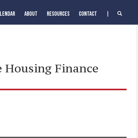
ALENDAR
ABOUT
RESOURCES
CONTACT
he Housing Finance