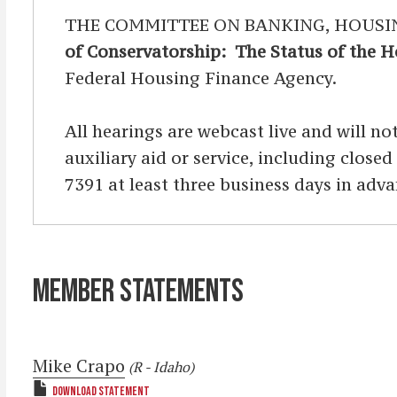
THE COMMITTEE ON BANKING, HOUSING, 
of Conservatorship: The Status of the 
Federal Housing Finance Agency.
All hearings are webcast live and will not
auxiliary aid or service, including clos
7391 at least three business days in adva
MEMBER STATEMENTS
Mike Crapo
(R - Idaho)
DOWNLOAD STATEMENT