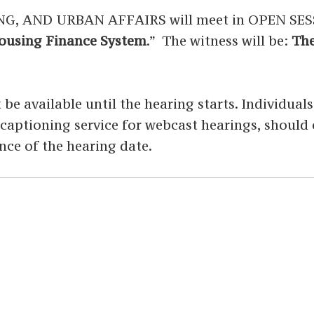
AND URBAN AFFAIRS will meet in OPEN SESSIO
Housing Finance System
.” The witness will be:
The
 be available until the hearing starts. Individual
ed captioning service for webcast hearings, shoul
nce of the hearing date.