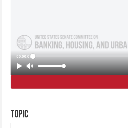
TOPIC