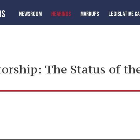
RS
NEWSROOM
HEARINGS
MARKUPS
LEGISLATIVE C
torship: The Status of t