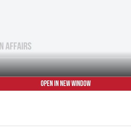
OPEN IN NEW WINDOW