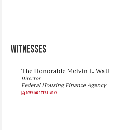
WITNESSES
The Honorable
Melvin L. Watt
Director
Federal Housing Finance Agency
DOWNLOAD TESTIMONY