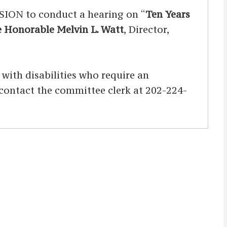
N to conduct a hearing on “
Ten Years
 Honorable Melvin L. Watt
, Director,
s with disabilities who require an
d contact the committee clerk at 202-224-