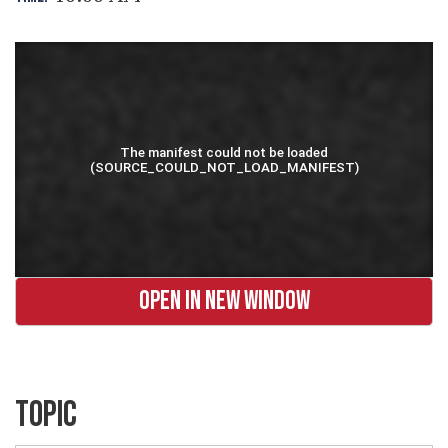
OPEN IN NEW WINDOW
TOPIC