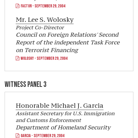
FACTOR - SEPTEMBER 29, 2004
Mr.
Lee S. Wolosky
Project Co-Director
Council on Foreign Relations' Second
Report of the independent Task Force
on Terrorist Financing
WOLOSKY - SEPTEMBER 29, 2004
WITNESS PANEL 3
Honorable
Michael J. Garcia
Assistant Secretary for U.S. Immigration
and Customs Enforcement
Department of Homeland Security
GARCIA - SEPTEMBER 29, 2004