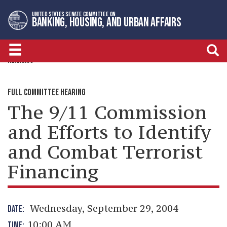
Skip
Skip
UNITED STATES SENATE COMMITTEE ON
to
to
BANKING, HOUSING, AND URBAN AFFAIRS
primary
content
navigation
HEARINGS
FULL COMMITTEE HEARING
The 9/11 Commission
and Efforts to Identify
and Combat Terrorist
Financing
Wednesday, September 29, 2004
DATE:
10:00 AM
TIME: