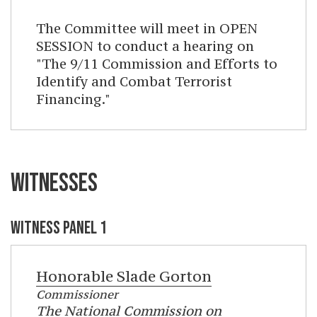
The Committee will meet in OPEN
SESSION to conduct a hearing on
"The 9/11 Commission and Efforts to
Identify and Combat Terrorist
Financing."
WITNESSES
WITNESS PANEL 1
Honorable
Slade Gorton
Commissioner
The National Commission on