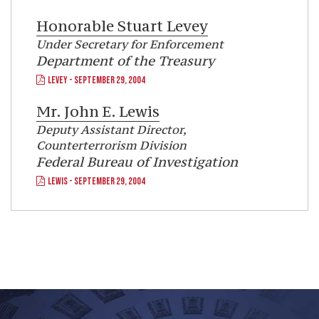
Honorable
Stuart Levey
Under Secretary for Enforcement
Department of the Treasury
LEVEY - SEPTEMBER 29, 2004
Mr.
John E. Lewis
Deputy Assistant Director,
Counterterrorism Division
Federal Bureau of Investigation
LEWIS - SEPTEMBER 29, 2004