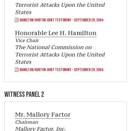
Terrorist Attacks Upon the United
States
HAMILTON/GORTON JOINT TESTIMONY - SEPTEMBER 29, 2004
Honorable
Lee H. Hamilton
Vice Chair
The National Commission on
Terrorist Attacks Upon the United
States
HAMILTON/GORTON JOINT TESTIMONY - SEPTEMBER 29, 2004
WITNESS PANEL 2
Mr.
Mallory Factor
Chairman
Mallory Factor, Inc.