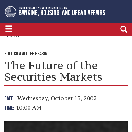
Skip
Skip
UNITED STATES SENATE COMMITTEE ON
to
to
BANKING, HOUSING, AND URBAN AFFAIRS
primary
content
navigation
HEARINGS
FULL COMMITTEE HEARING
The Future of the
Securities Markets
Wednesday, October 15, 2003
DATE:
10:00 AM
TIME: