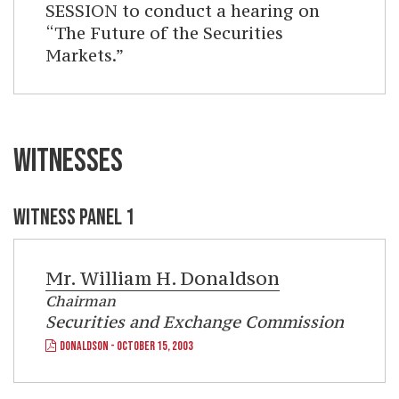
SESSION to conduct a hearing on
“The Future of the Securities
Markets.”
WITNESSES
WITNESS PANEL 1
Mr.
William H. Donaldson
Chairman
Securities and Exchange Commission
DONALDSON - OCTOBER 15, 2003