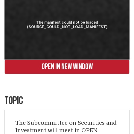
OPEN IN NEW WINDOW
TOPIC
The Subcommittee on Securities and
Investment will meet in OPEN