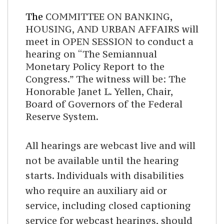
The
COMMITTEE ON BANKING,
HOUSING, AND URBAN AFFAIRS will
meet in OPEN SESSION to conduct a
hearing on “The Semiannual
Monetary Policy Report to the
Congress.” The witness will be: The
Honorable Janet L. Yellen, Chair,
Board of Governors of the Federal
Reserve System.
All hearings are webcast live and will
not be available until the hearing
starts. Individuals with disabilities
who require an auxiliary aid or
service, including closed captioning
service for webcast hearings, should