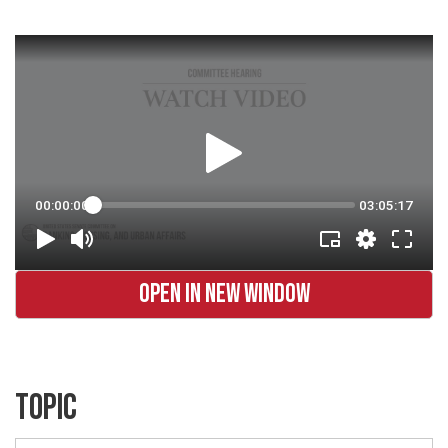
OPEN IN NEW WINDOW
TOPIC