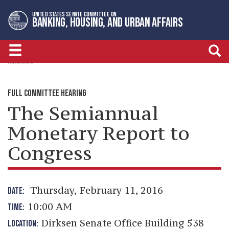
Skip
Skip
UNITED STATES SENATE COMMITTEE ON
to
to
BANKING, HOUSING, AND URBAN AFFAIRS
primary
content
navigation
HEARINGS
FULL COMMITTEE HEARING
The Semiannual
Monetary Report to
Congress
Thursday, February 11, 2016
DATE:
10:00 AM
TIME:
Dirksen Senate Office Building 538
LOCATION: