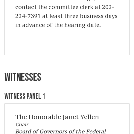
contact the committee clerk at 202-
224-7391 at least three business days
in advance of the hearing date.
WITNESSES
WITNESS PANEL 1
The Honorable
Janet Yellen
Chair
Board of Governors of the Federal