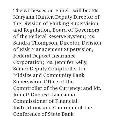
The witnesses on Panel I will be: Ms.
Maryann Hunter, Deputy Director of
the Division of Banking Supervision
and Regulation, Board of Governors
of the Federal Reserve System; Ms.
Sandra Thompson, Director, Division
of Risk Management Supervision,
Federal Deposit Insurance
Corporation; Ms. Jennifer Kelly,
Senior Deputy Comptroller for
Midsize and Community Bank
Supervision, Office of the
Comptroller of the Currency; and Mr.
John P. Ducrest, Louisiana
Commissioner of Financial
Institutions and Chairman of the
Conference of State Bank