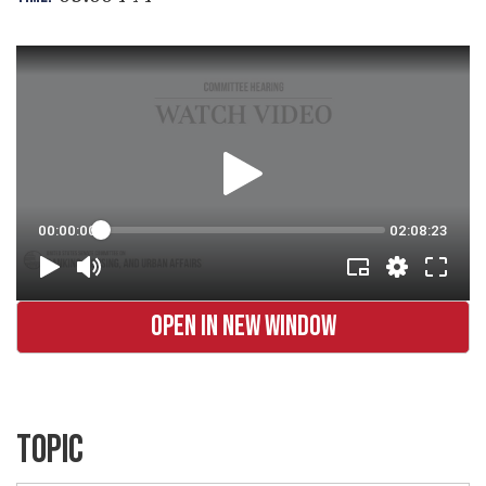
OPEN IN NEW WINDOW
TOPIC