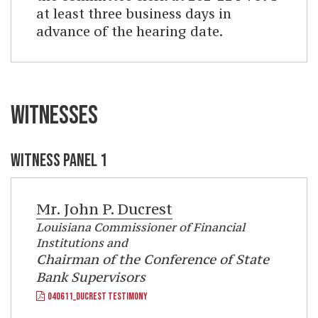
at least three business days in
advance of the hearing date.
WITNESSES
WITNESS PANEL 1
Mr.
John P. Ducrest
Louisiana Commissioner of Financial
Institutions and
Chairman of the Conference of State
Bank Supervisors
040611_DUCREST TESTIMONY