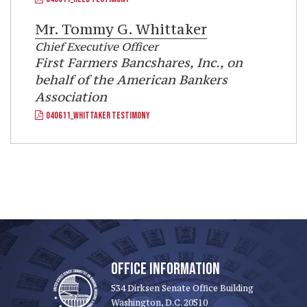
Mr.
Tommy G. Whittaker
Chief Executive Officer
First Farmers Bancshares, Inc., on
behalf of the American Bankers
Association
040611_WHITTAKER TESTIMONY
OFFICE INFORMATION
534 Dirksen Senate Office Building
Washington, D.C. 20510