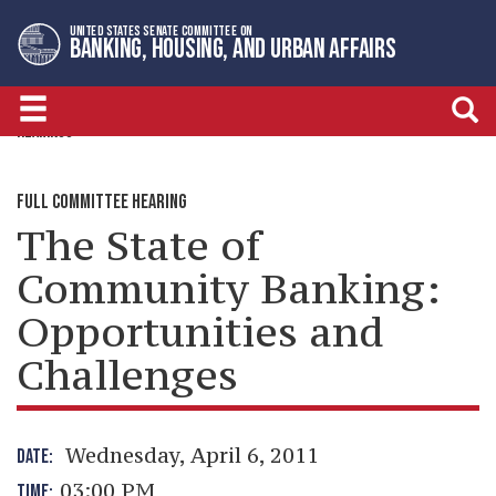
Skip
Skip
UNITED STATES SENATE COMMITTEE ON
to
to
BANKING, HOUSING, AND URBAN AFFAIRS
primary
content
navigation
HEARINGS
FULL COMMITTEE HEARING
The State of
Community Banking:
Opportunities and
Challenges
Wednesday, April 6, 2011
DATE:
03:00 PM
TIME: