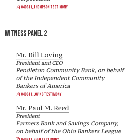
040611_THOMPSON TESTIMONY
WITNESS PANEL 2
Mr.
Bill Loving
President and CEO
Pendleton Community Bank, on behalf
of the Independent Community
Bankers of America
040611_LOVING TESTIMONY
Mr.
Paul M. Reed
President
Farmers Bank and Savings Company,
on behalf of the Ohio Bankers League
040611_REED TESTIMONY