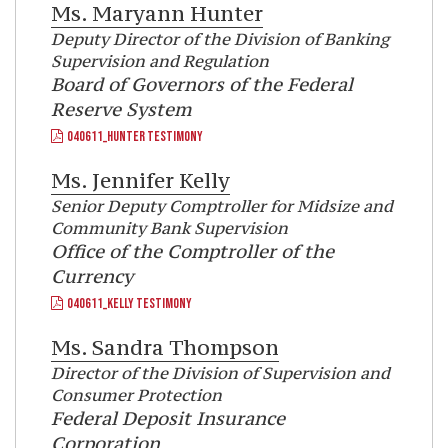
Ms.
Maryann Hunter
Deputy Director of the Division of Banking
Supervision and Regulation
Board of Governors of the Federal
Reserve System
040611_HUNTER TESTIMONY
Ms.
Jennifer Kelly
Senior Deputy Comptroller for Midsize and
Community Bank Supervision
Office of the Comptroller of the
Currency
040611_KELLY TESTIMONY
Ms.
Sandra Thompson
Director of the Division of Supervision and
Consumer Protection
Federal Deposit Insurance
Corporation