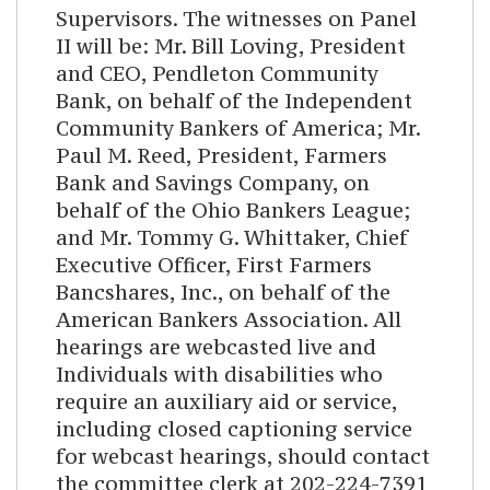
Supervisors. The witnesses on Panel
II will be: Mr. Bill Loving, President
and CEO, Pendleton Community
Bank, on behalf of the Independent
Community Bankers of America; Mr.
Paul M. Reed, President, Farmers
Bank and Savings Company, on
behalf of the Ohio Bankers League;
and Mr. Tommy G. Whittaker, Chief
Executive Officer, First Farmers
Bancshares, Inc., on behalf of the
American Bankers Association. All
hearings are webcasted live and
Individuals with disabilities who
require an auxiliary aid or service,
including closed captioning service
for webcast hearings, should contact
the committee clerk at 202-224-7391