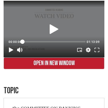
OPEN IN NEW WINDOW
TOPIC