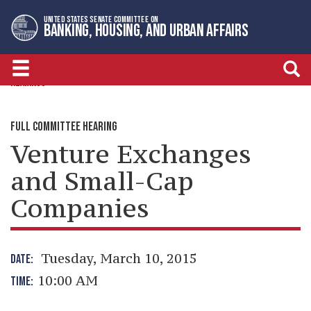
Skip
Skip
UNITED STATES SENATE COMMITTEE ON
to
to
BANKING, HOUSING, AND URBAN AFFAIRS
primary
content
navigation
HEARINGS
FULL COMMITTEE HEARING
Venture Exchanges
and Small-Cap
Companies
Tuesday, March 10, 2015
DATE:
10:00 AM
TIME: