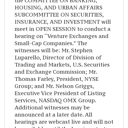
the COMMITTEE ON BANKING,
HOUSING, AND URBAN AFFAIRS
SUBCOMMITTEE ON SECURITIES,
INSURANCE, AND INVESTMENT will
meet in OPEN SESSION to conduct a
hearing on “Venture Exchanges and
Small-Cap Companies.” The
witnesses will be: Mr. Stephen
Luparello, Director of Division of
Trading and Markets, U.S. Securities
and Exchange Commission; Mr.
Thomas Farley, President, NYSE
Group; and Mr. Nelson Griggs,
Executive Vice President of Listing
Services, NASDAQ OMX Group.
Additional witnesses may be
announced at a later date. All
hearings are webcast live and will not