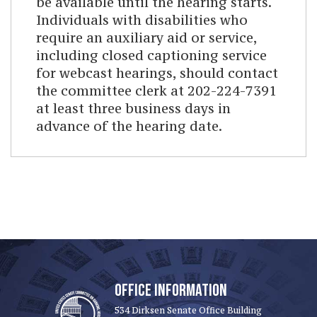
be available until the hearing starts.
Individuals with disabilities who
require an auxiliary aid or service,
including closed captioning service
for webcast hearings, should contact
the committee clerk at 202-224-7391
at least three business days in
advance of the hearing date.
OFFICE INFORMATION
534 Dirksen Senate Office Building