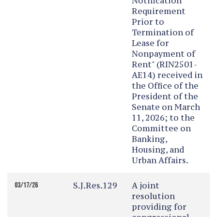
Notification
Requirement
Prior to
Termination of
Lease for
Nonpayment of
Rent" (RIN2501-
AE14) received in
the Office of the
President of the
Senate on March
11, 2026; to the
Committee on
Banking,
Housing, and
Urban Affairs.
S.J.Res.129
A joint
03/17/26
resolution
providing for