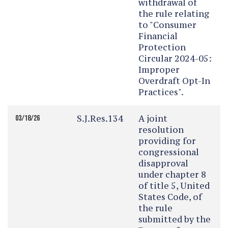
withdrawal of
the rule relating
to "Consumer
Financial
Protection
Circular 2024-05:
Improper
Overdraft Opt-In
Practices".
S.J.Res.134
A joint
03/18/26
resolution
providing for
congressional
disapproval
under chapter 8
of title 5, United
States Code, of
the rule
submitted by the