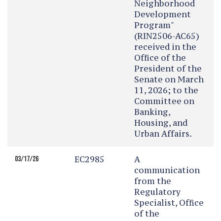
Neighborhood
Development
Program"
(RIN2506-AC65)
received in the
Office of the
President of the
Senate on March
11, 2026; to the
Committee on
Banking,
Housing, and
Urban Affairs.
EC2985
A
03/17/26
communication
from the
Regulatory
Specialist, Office
of the