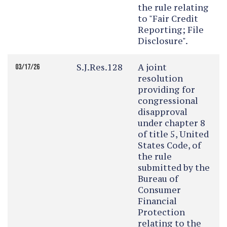
the rule relating
to "Fair Credit
Reporting; File
Disclosure".
S.J.Res.128
A joint
03/17/26
resolution
providing for
congressional
disapproval
under chapter 8
of title 5, United
States Code, of
the rule
submitted by the
Bureau of
Consumer
Financial
Protection
relating to the