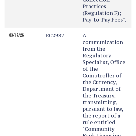
Practices
(Regulation F);
Pay-to-Pay Fees".
EC2987
A
03/17/26
communication
from the
Regulatory
Specialist, Office
of the
Comptroller of
the Currency,
Department of
the Treasury,
transmitting,
pursuant to law,
the report of a
rule entitled
"Community
Bank Licensing