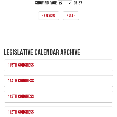
SHOWING PAGE
OF 37
« PREVIOUS
NEXT »
LEGISLATIVE CALENDAR ARCHIVE
115TH CONGRESS
114TH CONGRESS
113TH CONGRESS
112TH CONGRESS