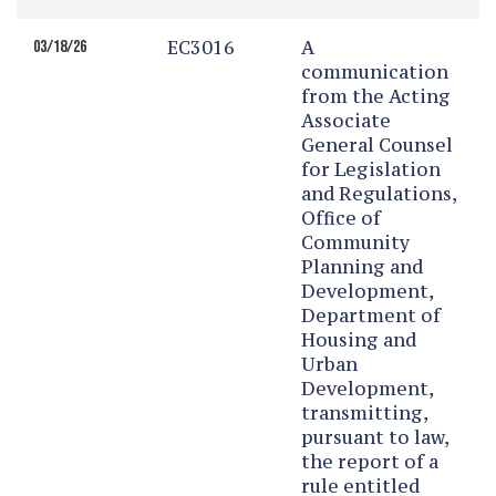
EC3016
A
03/18/26
communication
from the Acting
Associate
General Counsel
for Legislation
and Regulations,
Office of
Community
Planning and
Development,
Department of
Housing and
Urban
Development,
transmitting,
pursuant to law,
the report of a
rule entitled