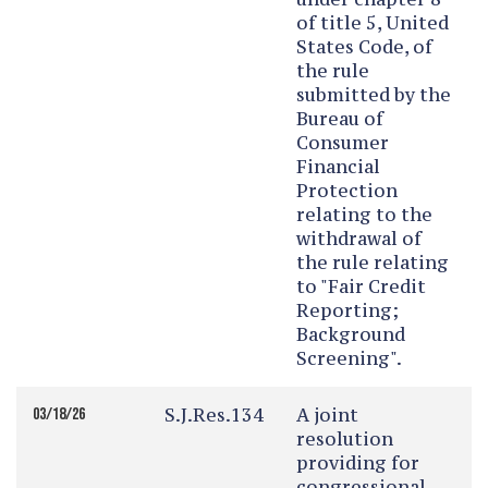
of title 5, United
States Code, of
the rule
submitted by the
Bureau of
Consumer
Financial
Protection
relating to the
withdrawal of
the rule relating
to "Fair Credit
Reporting;
Background
Screening".
S.J.Res.134
A joint
03/18/26
resolution
providing for
congressional