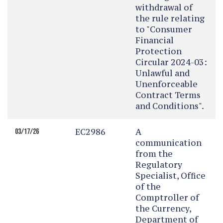
withdrawal of
the rule relating
to "Consumer
Financial
Protection
Circular 2024-03:
Unlawful and
Unenforceable
Contract Terms
and Conditions".
EC2986
A
03/17/26
communication
from the
Regulatory
Specialist, Office
of the
Comptroller of
the Currency,
Department of