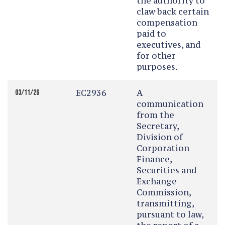
the authority to
claw back certain
compensation
paid to
executives, and
for other
purposes.
EC2936
A
03/11/26
communication
from the
Secretary,
Division of
Corporation
Finance,
Securities and
Exchange
Commission,
transmitting,
pursuant to law,