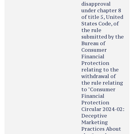
disapproval
under chapter 8
of title 5, United
States Code, of
the rule
submitted by the
Bureau of
Consumer
Financial
Protection
relating to the
withdrawal of
the rule relating
to "Consumer
Financial
Protection
Circular 2024-02:
Deceptive
Marketing
Practices About