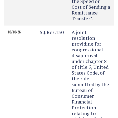
the Speed or
Cost of Sending a
Remittance
Transfer".
S.J.Res.130
A joint
03/18/26
resolution
providing for
congressional
disapproval
under chapter 8
of title 5, United
States Code, of
the rule
submitted by the
Bureau of
Consumer
Financial
Protection
relating to