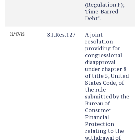
(Regulation F);
Time-Barred
Debt".
S.J.Res.127
A joint
03/17/26
resolution
providing for
congressional
disapproval
under chapter 8
of title 5, United
States Code, of
the rule
submitted by the
Bureau of
Consumer
Financial
Protection
relating to the
withdrawal of