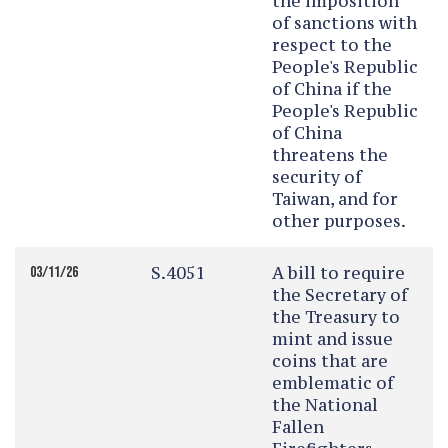
the imposition
of sanctions with
respect to the
People's Republic
of China if the
People's Republic
of China
threatens the
security of
Taiwan, and for
other purposes.
S.4051
A bill to require
03/11/26
the Secretary of
the Treasury to
mint and issue
coins that are
emblematic of
the National
Fallen