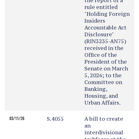
the report of a
rule entitled
"Holding Foreign
Insiders
Accountable Act
Disclosure"
(RIN3235-AN75)
received in the
Office of the
President of the
Senate on March
5, 2026; to the
Committee on
Banking,
Housing, and
Urban Affairs.
S.4055
A bill to create
03/11/26
an
interdivisional