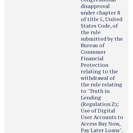
disapproval
under chapter 8
of title 5, United
States Code, of
the rule
submitted by the
Bureau of
Consumer
Financial
Protection
relating to the
withdrawal of
the rule relating
to "Truth in
Lending
(Regulation Z);
Use of Digital
User Accounts to
Access Buy Now,
Pay Later Loans".