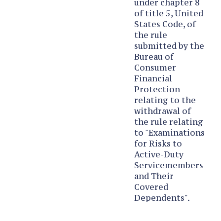
under chapter 8
of title 5, United
States Code, of
the rule
submitted by the
Bureau of
Consumer
Financial
Protection
relating to the
withdrawal of
the rule relating
to "Examinations
for Risks to
Active-Duty
Servicemembers
and Their
Covered
Dependents".