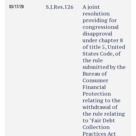
S.J.Res.126
A joint
03/17/26
resolution
providing for
congressional
disapproval
under chapter 8
of title 5, United
States Code, of
the rule
submitted by the
Bureau of
Consumer
Financial
Protection
relating to the
withdrawal of
the rule relating
to "Fair Debt
Collection
Practices Act