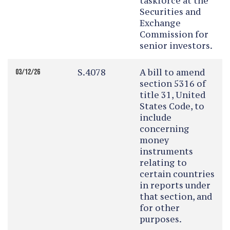
taskforce at the
Securities and
Exchange
Commission for
senior investors.
S.4078
A bill to amend
03/12/26
section 5316 of
title 31, United
States Code, to
include
concerning
money
instruments
relating to
certain countries
in reports under
that section, and
for other
purposes.