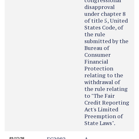
congressional
disapproval
under chapter 8
of title 5, United
States Code, of
the rule
submitted by the
Bureau of
Consumer
Financial
Protection
relating to the
withdrawal of
the rule relating
to "The Fair
Credit Reporting
Act's Limited
Preemption of
State Laws".