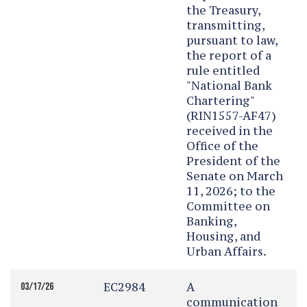
the Treasury,
transmitting,
pursuant to law,
the report of a
rule entitled
"National Bank
Chartering"
(RIN1557-AF47)
received in the
Office of the
President of the
Senate on March
11, 2026; to the
Committee on
Banking,
Housing, and
Urban Affairs.
EC2984
A
03/17/26
communication