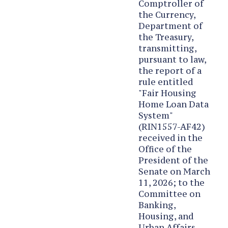
Comptroller of
the Currency,
Department of
the Treasury,
transmitting,
pursuant to law,
the report of a
rule entitled
"Fair Housing
Home Loan Data
System"
(RIN1557-AF42)
received in the
Office of the
President of the
Senate on March
11, 2026; to the
Committee on
Banking,
Housing, and
Urban Affairs.