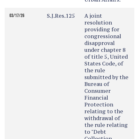
S.J.Res.125
A joint
03/17/26
resolution
providing for
congressional
disapproval
under chapter 8
of title 5, United
States Code, of
the rule
submitted by the
Bureau of
Consumer
Financial
Protection
relating to the
withdrawal of
the rule relating
to "Debt
Collection