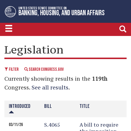
Skip
Skip
UNITED STATES SENATE COMMITTEE ON
to
to
BANKING, HOUSING, AND URBAN AFFAIRS
primary
content
navigation
LEGISLATIVE CALENDAR
Legislation
FILTER
SEARCH CONGRESS.GOV
Currently showing results in the
119th
Congress.
See all results
.
INTRODUCED
BILL
TITLE
S.4065
A bill to require
03/11/26