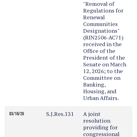
"Removal of
Regulations for
Renewal
Communities
Designations"
(RIN2506-AC71)
received in the
Office of the
President of the
Senate on March
12, 2026; to the
Committee on
Banking,
Housing, and
Urban Affairs.
S.J.Res.131
A joint
03/18/26
resolution
providing for
congressional