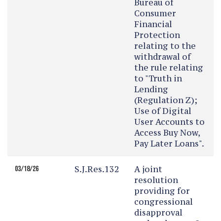
Bureau of
Consumer
Financial
Protection
relating to the
withdrawal of
the rule relating
to "Truth in
Lending
(Regulation Z);
Use of Digital
User Accounts to
Access Buy Now,
Pay Later Loans".
S.J.Res.132
A joint
03/18/26
resolution
providing for
congressional
disapproval