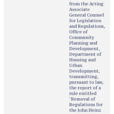
from the Acting
Associate
General Counsel
for Legislation
and Regulations,
Office of
Community
Planning and
Development,
Department of
Housing and
Urban
Development,
transmitting,
pursuant to law,
the report of a
rule entitled
"Removal of
Regulations for
the John Heinz