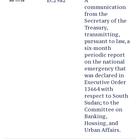
EC2982
A
03/17/26
communication
from the
Secretary of the
Treasury,
transmitting,
pursuant to law, a
six-month
periodic report
on the national
emergency that
was declared in
Executive Order
13664 with
respect to South
Sudan; to the
Committee on
Banking,
Housing, and
Urban Affairs.