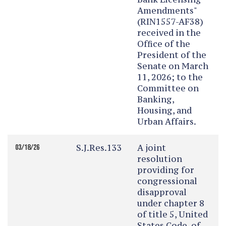
Amendments"
(RIN1557-AF38)
received in the
Office of the
President of the
Senate on March
11, 2026; to the
Committee on
Banking,
Housing, and
Urban Affairs.
S.J.Res.133
A joint
03/18/26
resolution
providing for
congressional
disapproval
under chapter 8
of title 5, United
States Code, of