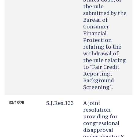
the rule
submitted by the
Bureau of
Consumer
Financial
Protection
relating to the
withdrawal of
the rule relating
to "Fair Credit
Reporting;
Background
Screening".
S.J.Res.133
A joint
03/18/26
resolution
providing for
congressional
disapproval
under chapter 8