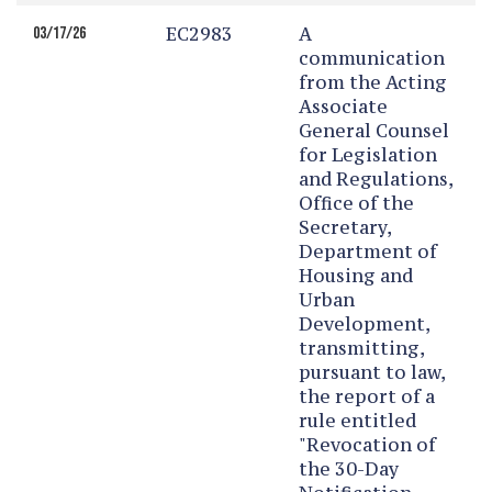
EC2983
A
03/17/26
communication
from the Acting
Associate
General Counsel
for Legislation
and Regulations,
Office of the
Secretary,
Department of
Housing and
Urban
Development,
transmitting,
pursuant to law,
the report of a
rule entitled
"Revocation of
the 30-Day