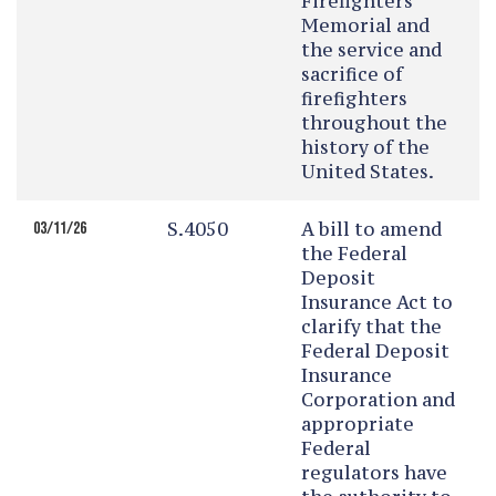
Firefighters
Memorial and
the service and
sacrifice of
firefighters
throughout the
history of the
United States.
S.4050
A bill to amend
03/11/26
the Federal
Deposit
Insurance Act to
clarify that the
Federal Deposit
Insurance
Corporation and
appropriate
Federal
regulators have