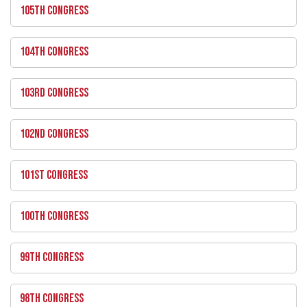
105TH CONGRESS
104TH CONGRESS
103RD CONGRESS
102ND CONGRESS
101ST CONGRESS
100TH CONGRESS
99TH CONGRESS
98TH CONGRESS