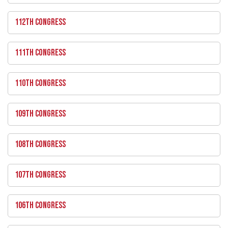
112TH CONGRESS
111TH CONGRESS
110TH CONGRESS
109TH CONGRESS
108TH CONGRESS
107TH CONGRESS
106TH CONGRESS