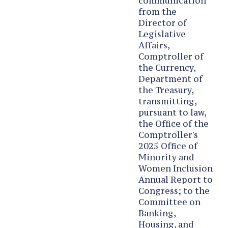
communication
from the
Director of
Legislative
Affairs,
Comptroller of
the Currency,
Department of
the Treasury,
transmitting,
pursuant to law,
the Office of the
Comptroller's
2025 Office of
Minority and
Women Inclusion
Annual Report to
Congress; to the
Committee on
Banking,
Housing, and