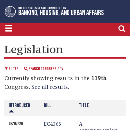
Skip
Skip
UNITED STATES SENATE COMMITTEE ON
to
to
BANKING, HOUSING, AND URBAN AFFAIRS
primary
content
navigation
LEGISLATIVE CALENDAR
Legislation
FILTER
SEARCH CONGRESS.GOV
Currently showing results in the
119th
Congress.
See all results
.
INTRODUCED
BILL
TITLE
EC4365
A
08/07/26