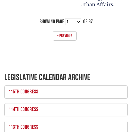
Urban Affairs.
SHOWING PAGE
OF 37
« PREVIOUS
LEGISLATIVE CALENDAR ARCHIVE
115TH CONGRESS
114TH CONGRESS
113TH CONGRESS