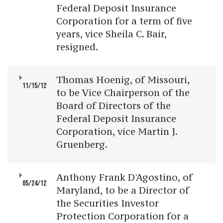
Federal Deposit Insurance
Corporation for a term of five
years, vice Sheila C. Bair,
resigned.
Thomas Hoenig, of Missouri,
11/15/12
to be Vice Chairperson of the
Board of Directors of the
Federal Deposit Insurance
Corporation, vice Martin J.
Gruenberg.
Anthony Frank D'Agostino, of
05/24/12
Maryland, to be a Director of
the Securities Investor
Protection Corporation for a