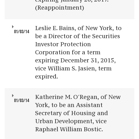
(Reappointment)
Leslie E. Bains, of New York, to
01/03/14
be a Director of the Securities
Investor Protection
Corporation for a term
expiring December 31, 2015,
vice William S. Jasien, term
expired.
Katherine M. O'Regan, of New
01/03/14
York, to be an Assistant
Secretary of Housing and
Urban Development, vice
Raphael William Bostic.