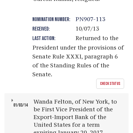
PN907-113
NOMINATION NUMBER:
10/07/13
RECEIVED:
Returned to the
LAST ACTION:
President under the provisions of
Senate Rule XXXI, paragraph 6
of the Standing Rules of the
Senate.
CHECK STATUS
Wanda Felton, of New York, to
01/03/14
be First Vice President of the
Export-Import Bank of the
United States for a term
expiring January 20, 2017.