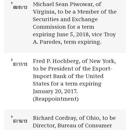
Michael Sean Piwowar, of
08/01/13
Virginia, to be a Member of the
Securities and Exchange
Commission for a term
expiring June 5, 2018, vice Troy
A. Paredes, term expiring.
Fred P. Hochberg, of New York,
07/17/13
to be President of the Export-
Import Bank of the United
States for a term expiring
January 20, 2017.
(Reappointment)
Richard Cordray, of Ohio, to be
07/16/13
Director, Bureau of Consumer