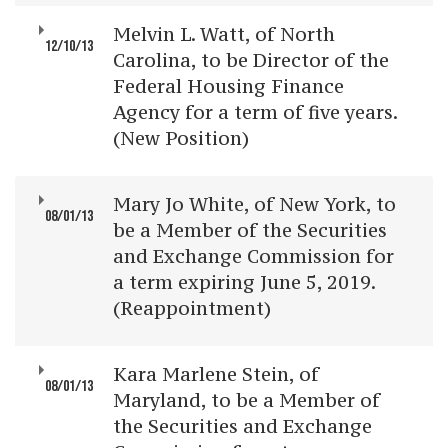
Melvin L. Watt, of North
12/10/13
Carolina, to be Director of the
Federal Housing Finance
Agency for a term of five years.
(New Position)
Mary Jo White, of New York, to
08/01/13
be a Member of the Securities
and Exchange Commission for
a term expiring June 5, 2019.
(Reappointment)
Kara Marlene Stein, of
08/01/13
Maryland, to be a Member of
the Securities and Exchange