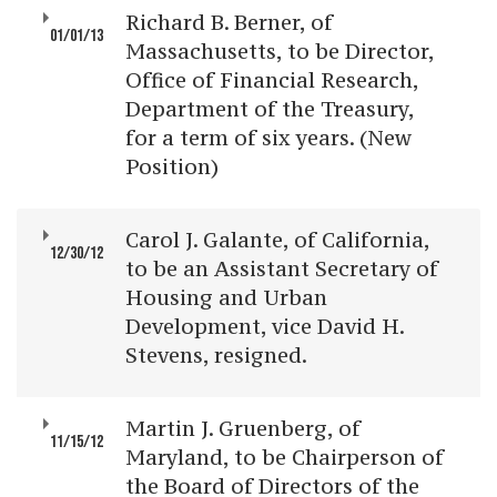
Richard B. Berner, of
01/01/13
Massachusetts, to be Director,
Office of Financial Research,
Department of the Treasury,
for a term of six years. (New
Position)
Carol J. Galante, of California,
12/30/12
to be an Assistant Secretary of
Housing and Urban
Development, vice David H.
Stevens, resigned.
Martin J. Gruenberg, of
11/15/12
Maryland, to be Chairperson of
the Board of Directors of the