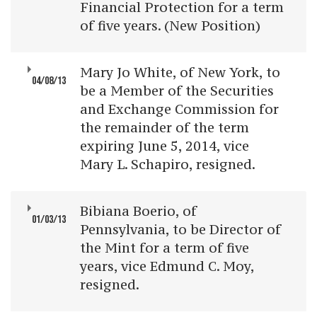
Financial Protection for a term
of five years. (New Position)
Mary Jo White, of New York, to
04/08/13
be a Member of the Securities
and Exchange Commission for
the remainder of the term
expiring June 5, 2014, vice
Mary L. Schapiro, resigned.
Bibiana Boerio, of
01/03/13
Pennsylvania, to be Director of
the Mint for a term of five
years, vice Edmund C. Moy,
resigned.