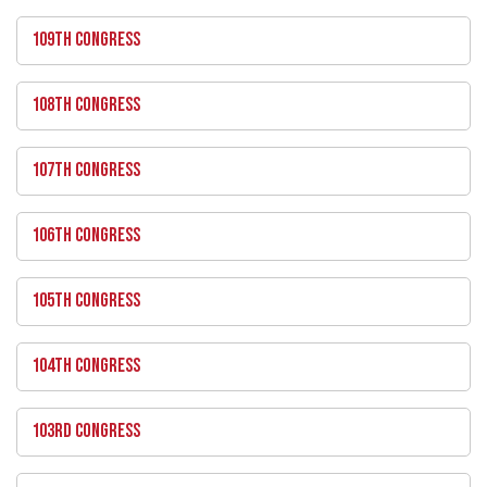
109TH CONGRESS
108TH CONGRESS
107TH CONGRESS
106TH CONGRESS
105TH CONGRESS
104TH CONGRESS
103RD CONGRESS