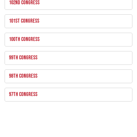
102ND CONGRESS
101ST CONGRESS
100TH CONGRESS
99TH CONGRESS
98TH CONGRESS
97TH CONGRESS