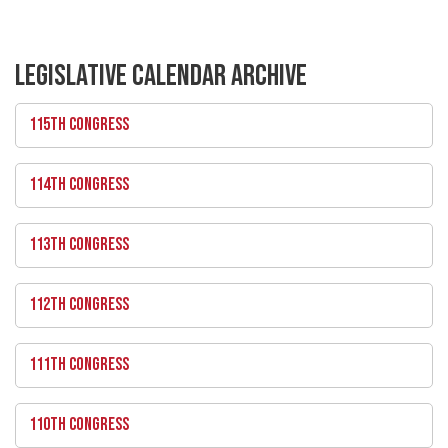
LEGISLATIVE CALENDAR ARCHIVE
115TH CONGRESS
114TH CONGRESS
113TH CONGRESS
112TH CONGRESS
111TH CONGRESS
110TH CONGRESS