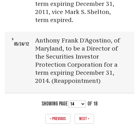
term expiring December 31,
2011, vice Mark S. Shelton,
term expired.
Anthony Frank D'Agostino, of
05/24/12
Maryland, to be a Director of
the Securities Investor
Protection Corporation for a
term expiring December 31,
2014. (Reappointment)
SHOWING PAGE
OF 18
« PREVIOUS
NEXT »