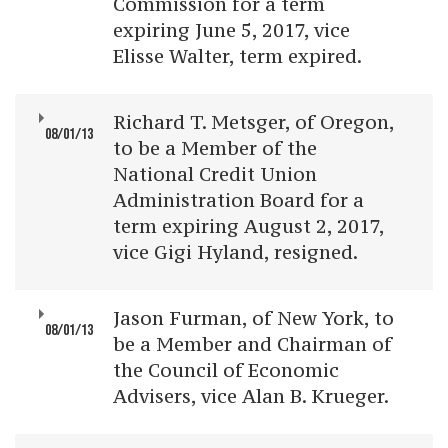
Commission for a term
expiring June 5, 2017, vice
Elisse Walter, term expired.
Richard T. Metsger, of Oregon,
08/01/13
to be a Member of the
National Credit Union
Administration Board for a
term expiring August 2, 2017,
vice Gigi Hyland, resigned.
Jason Furman, of New York, to
08/01/13
be a Member and Chairman of
the Council of Economic
Advisers, vice Alan B. Krueger.