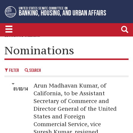
Skip
Skip
UNITED STATES SENATE COMMITTEE ON
to
to
BANKING, HOUSING, AND URBAN AFFAIRS
primary
content
navigation
LEGISLATIVE CALENDAR
Nominations
FILTER
SEARCH
Arun Madhavan Kumar, of
01/03/14
California, to be Assistant
Secretary of Commerce and
Director General of the United
States and Foreign
Commercial Service, vice
Suresh Kumar, resigned.