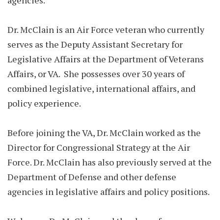
agencies.
Dr. McClain is an Air Force veteran who currently
serves as the Deputy Assistant Secretary for
Legislative Affairs at the Department of Veterans
Affairs, or VA. She possesses over 30 years of
combined legislative, international affairs, and
policy experience.
Before joining the VA, Dr. McClain worked as the
Director for Congressional Strategy at the Air
Force. Dr. McClain has also previously served at the
Department of Defense and other defense
agencies in legislative affairs and policy positions.