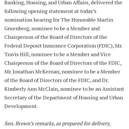
Banking, Housing, and Urban Affairs, delivered the
following opening statement at today’s
nomination hearing for The Honorable Martin
Gruenberg, nominee to be a Member and
Chairperson of the Board of Directors of the
Federal Deposit Insurance Corporation (FDIC), Mr.
Travis Hill, nominee to be a Member and Vice
Chairperson of the Board of Directors of the FDIC,
Mr. Jonathan McKernan, nominee to be a Member
of the Board of Directors of the FDIC, and Dr.
Kimberly Ann McClain, nominee to be an Assistant
Secretary of the Department of Housing and Urban
Development.
Sen. Brown’s remarks, as prepared for delivery,