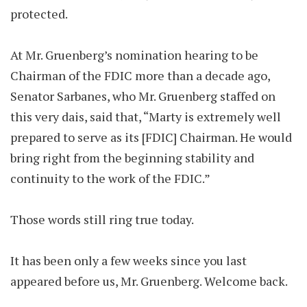
protected.
At Mr. Gruenberg’s nomination hearing to be
Chairman of the FDIC more than a decade ago,
Senator Sarbanes, who Mr. Gruenberg staffed on
this very dais, said that, “Marty is extremely well
prepared to serve as its [FDIC] Chairman. He would
bring right from the beginning stability and
continuity to the work of the FDIC.”
Those words still ring true today.
It has been only a few weeks since you last
appeared before us, Mr. Gruenberg. Welcome back.