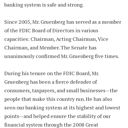
banking system is safe and strong.
Since 2005, Mr. Gruenberg has served as a member
of the FDIC Board of Directors in various
capacities: Chairman, Acting Chairman, Vice
Chairman, and Member. The Senate has
unanimously confirmed Mr. Gruenberg five times.
During his tenure on the FDIC Board, Mr.
Gruenberg has been a fierce defender of
consumers, taxpayers, and small businesses—the
people that make this country run. He has also
seen our banking system at its highest and lowest
points—and helped ensure the stability of our
financial system through the 2008 Great