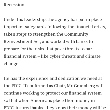
Recession.
Under his leadership, the agency has put in place
important safeguards following the financial crisis,
taken steps to strengthen the Community
Reinvestment Act, and worked with banks to
prepare for the risks that pose threats to our
financial system – like cyber threats and climate
change.
He has the experience and dedication we need at
the FDIC. If confirmed as Chair, Mr. Gruenberg will
continue working to protect our financial system
so that when Americans place their money in
FDIC-insured banks, they know their money will be