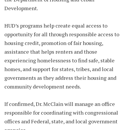
Development.
HUD’s programs help create equal access to
opportunity for all through responsible access to
housing credit, promotion of fair housing,
assistance that helps renters and those
experiencing homelessness to find safe, stable
homes, and support for states, tribes, and local
governments as they address their housing and
community development needs.
If confirmed, Dr. McClain will manage an office
responsible for coordinating with congressional
offices and Federal, state, and local government