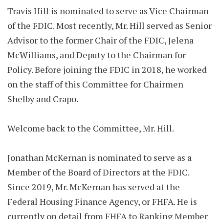
Travis Hill is nominated to serve as Vice Chairman
of the FDIC. Most recently, Mr. Hill served as Senior
Advisor to the former Chair of the FDIC, Jelena
McWilliams, and Deputy to the Chairman for
Policy. Before joining the FDIC in 2018, he worked
on the staff of this Committee for Chairmen
Shelby and Crapo.
Welcome back to the Committee, Mr. Hill.
Jonathan McKernan is nominated to serve as a
Member of the Board of Directors at the FDIC.
Since 2019, Mr. McKernan has served at the
Federal Housing Finance Agency, or FHFA. He is
currently on detail from FHFA to Ranking Member