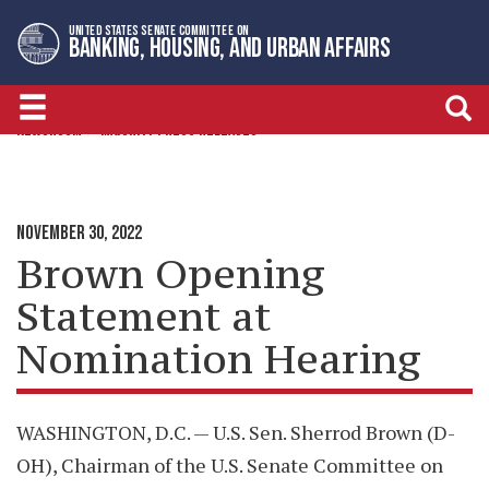
Skip
Skip
UNITED STATES SENATE COMMITTEE ON
to
to
BANKING, HOUSING, AND URBAN AFFAIRS
primary
content
navigation
NEWSROOM
MAJORITY PRESS RELEASES
NOVEMBER 30, 2022
Brown Opening
Statement at
Nomination Hearing
WASHINGTON, D.C. — U.S. Sen. Sherrod Brown (D-
OH), Chairman of the U.S. Senate Committee on