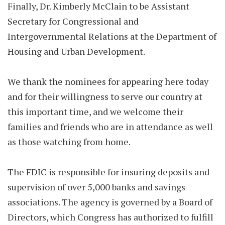
Finally, Dr. Kimberly McClain to be Assistant
Secretary for Congressional and
Intergovernmental Relations at the Department of
Housing and Urban Development.
We thank the nominees for appearing here today
and for their willingness to serve our country at
this important time, and we welcome their
families and friends who are in attendance as well
as those watching from home.
The FDIC is responsible for insuring deposits and
supervision of over 5,000 banks and savings
associations. The agency is governed by a Board of
Directors, which Congress has authorized to fulfill