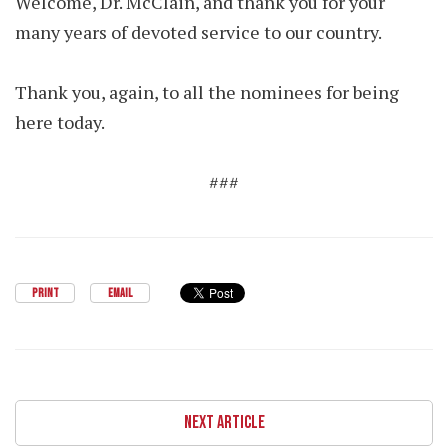
Welcome, Dr. McClain, and thank you for your
many years of devoted service to our country.
Thank you, again, to all the nominees for being
here today.
###
PRINT
EMAIL
NEXT ARTICLE