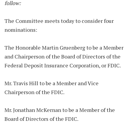
follow:
The Committee meets today to consider four
nominations:
The Honorable Martin Gruenberg to be a Member
and Chairperson of the Board of Directors of the
Federal Deposit Insurance Corporation, or FDIC.
Mr. Travis Hill to be a Member and Vice
Chairperson of the FDIC.
Mr. Jonathan McKernan to be a Member of the
Board of Directors of the FDIC.