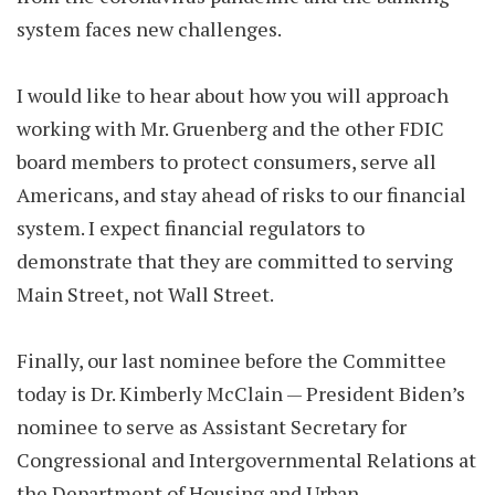
system faces new challenges.
I would like to hear about how you will approach
working with Mr. Gruenberg and the other FDIC
board members to protect consumers, serve all
Americans, and stay ahead of risks to our financial
system. I expect financial regulators to
demonstrate that they are committed to serving
Main Street, not Wall Street.
Finally, our last nominee before the Committee
today is Dr. Kimberly McClain — President Biden’s
nominee to serve as Assistant Secretary for
Congressional and Intergovernmental Relations at
the Department of Housing and Urban