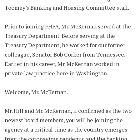
Toomey’s Banking and Housing Committee staff.
Prior to joining FHFA, Mr. McKernan served at the
Treasury Department. Before serving at the
Treasury Department, he worked for our former
colleague, Senator Bob Corker from Tennessee.
Earlier in his career, Mr. McKernan worked in
private law practice here in Washington.
Welcome, Mr. McKernan.
Mr. Hill and Mr. McKernan, if confirmed as the two
newest board members, you will be joining the
agency at a critical time as the country emerges
from the coronavirus pandemic and the banking