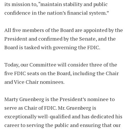
its mission to, “maintain stability and public
confidence in the nation’s financial system.”
All five members of the Board are appointed by the
President and confirmed by the Senate, and the
Board is tasked with governing the FDIC.
Today, our Committee will consider three of the
five FDIC seats on the Board, including the Chair
and Vice Chair nominees.
Marty Gruenberg is the President’s nominee to
serve as Chair of FDIC. Mr. Gruenberg is
exceptionally well-qualified and has dedicated his
career to serving the public and ensuring that our