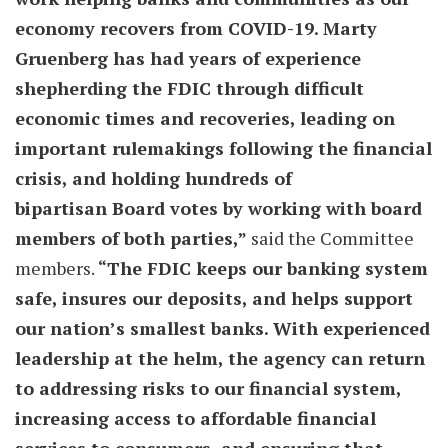
economy recovers from COVID-19. Marty
Gruenberg has had years of experience
shepherding the FDIC through difficult
economic times and recoveries, leading on
important rulemakings following the financial
crisis, and holding hundreds of
bipartisan Board votes by working with board
members of both parties,”
said the Committee
members.
“The FDIC keeps our banking system
safe, insures our deposits, and helps support
our nation’s smallest banks. With experienced
leadership at the helm, the agency can return
to addressing risks to our financial system,
increasing access to affordable financial