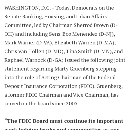
WASHINGTON, D.C. – Today, Democrats on the
Senate Banking, Housing, and Urban Affairs
Committee, led by Chairman Sherrod Brown (D-
OH) and including Sens. Bob Menendez (D-NJ),
Mark Warner (D-VA), Elizabeth Warren (D-MA),
Chris Van Hollen (D-MD), Tina Smith (D-MN), and
Raphael Warnock (D-GA) issued the following joint
statement regarding Marty Gruenberg stepping
into the role of Acting Chairman of the Federal
Deposit Insurance Corporation (FDIC). Gruenberg,
a former FDIC Chairman and Vice Chairman, has
served on the board since 2005.
“The FDIC Board must continue its important
work helping banks and communities as our