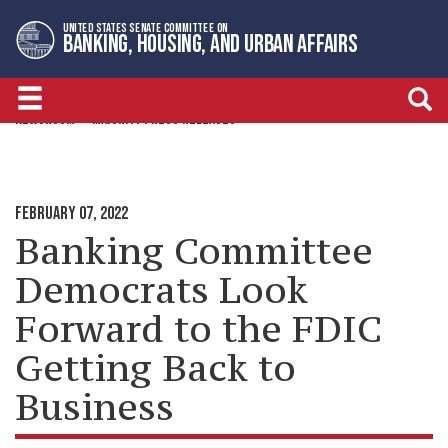
Skip
Skip
UNITED STATES SENATE COMMITTEE ON
to
to
BANKING, HOUSING, AND URBAN AFFAIRS
primary
content
navigation
NEWSROOM
MAJORITY PRESS RELEASES
FEBRUARY 07, 2022
Banking Committee
Democrats Look
Forward to the FDIC
Getting Back to
Business