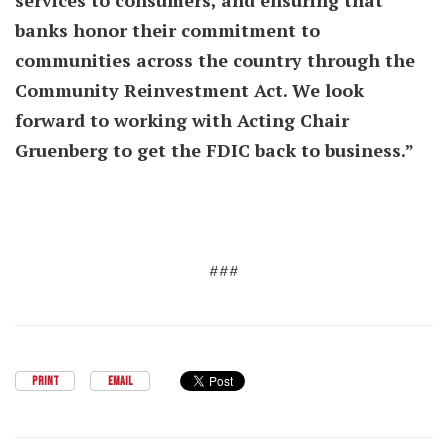
services to consumers, and ensuring that
banks honor their commitment to
communities across the country through the
Community Reinvestment Act. We look
forward to working with Acting Chair
Gruenberg to get the FDIC back to business.”
###
PRINT
EMAIL