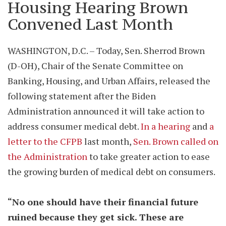
Housing Hearing Brown
Convened Last Month
WASHINGTON, D.C. – Today, Sen. Sherrod Brown
(D-OH), Chair of the Senate Committee on
Banking, Housing, and Urban Affairs, released the
following statement after the Biden
Administration announced it will take action to
address consumer medical debt.
In a hearing
and
a
letter to the CFPB
last month,
Sen. Brown called on
the Administration
to take greater action to ease
the growing burden of medical debt on consumers.
“No one should have their financial future
ruined because they get sick. These are