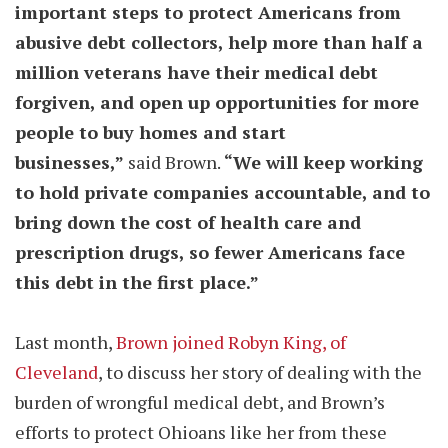
important steps to protect Americans from
abusive debt collectors, help more than half a
million veterans have their medical debt
forgiven, and open up opportunities for more
people to buy homes and start
businesses,”
said Brown.
“We will keep working
to hold private companies accountable, and to
bring down the cost of health care and
prescription drugs, so fewer Americans face
this debt in the first place.”
Last month,
Brown joined Robyn King, of
Cleveland
, to discuss her story of dealing with the
burden of wrongful medical debt, and Brown’s
efforts to protect Ohioans like her from these