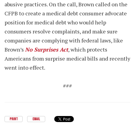
abusive practices. On the call, Brown called on the
CFPB to create a medical debt consumer advocate
position for medical debt who would help
consumers resolve complaints, and make sure
companies are complying with federal laws, like
Brown’s
No Surprises Act
, which protects
Americans from surprise medical bills and recently
went into effect.
###
PRINT
EMAIL