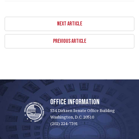
NEXT ARTICLE
PREVIOUS ARTICLE
OFFICE INFORMATION
534 Dirksen Senate Office Building
Washington, D.C. 20510
(202) 224-7391