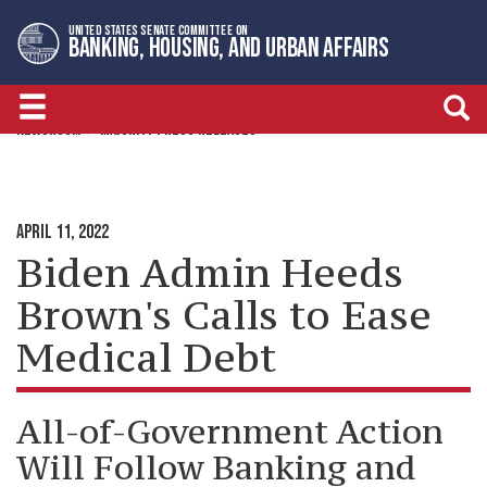
Skip
Skip
UNITED STATES SENATE COMMITTEE ON
to
to
BANKING, HOUSING, AND URBAN AFFAIRS
primary
content
navigation
NEWSROOM
MAJORITY PRESS RELEASES
APRIL 11, 2022
Biden Admin Heeds
Brown's Calls to Ease
Medical Debt
All-of-Government Action
Will Follow Banking and