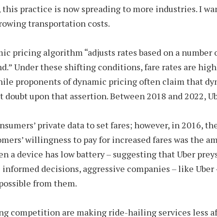
this practice is now spreading to more industries. I wa
growing transportation costs.
c pricing algorithm “adjusts rates based on a number of
d.” Under these shifting conditions, fare rates are highl
While proponents of dynamic pricing often claim that dy
st doubt upon that assertion. Between 2018 and 2022, Ub
onsumers’ private data to set fares; however, in 2016, t
omers’ willingness to pay for increased fares was the am
n a device has low battery – suggesting that Uber prey
 informed decisions, aggressive companies – like Uber 
possible from them.
 competition are making ride-hailing services less af