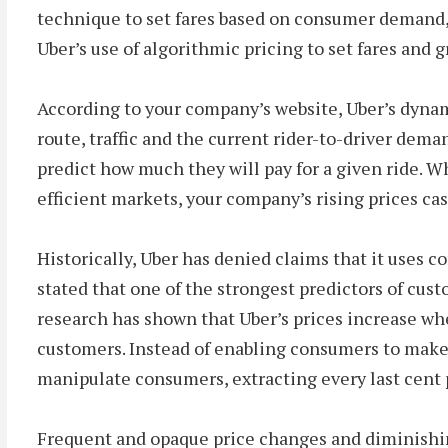
technique to set fares based on consumer demand, 
Uber’s use of algorithmic pricing to set fares and 
According to your company’s website, Uber’s dynami
route, traffic and the current rider-to-driver deman
predict how much they will pay for a given ride. 
efficient markets, your company’s rising prices ca
Historically, Uber has denied claims that it uses c
stated that one of the strongest predictors of cust
research has shown that Uber’s prices increase whe
customers. Instead of enabling consumers to make
manipulate consumers, extracting every last cent 
Frequent and opaque price changes and diminishing