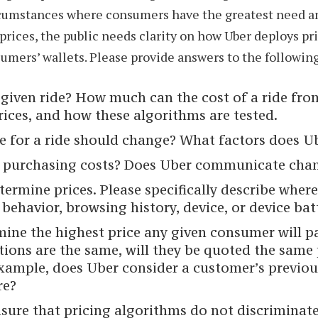
ircumstances where consumers have the greatest need a
 prices, the public needs clarity on how Uber deploys p
mers’ wallets. Please provide answers to the followin
given ride? How much can the cost of a ride from
rices, and how these algorithms are tested.
 for a ride should change? What factors does Ub
purchasing costs? Does Uber communicate change
etermine prices. Please specifically describe whe
ehavior, browsing history, device, or device batt
ine the highest price any given consumer will pay
tions are the same, will they be quoted the same
xample, does Uber consider a customer’s previou
re?
sure that pricing algorithms do not discriminate