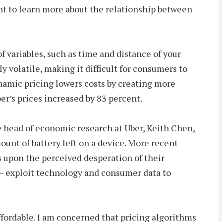
nt to learn more about the relationship between
 variables, such as time and distance of your
y volatile, making it difficult for consumers to
namic pricing lowers costs by creating more
er’s prices increased by 83 percent.
he head of economic research at Uber, Keith Chen,
ount of battery left on a device. More recent
s upon the perceived desperation of their
– exploit technology and consumer data to
fordable. I am concerned that pricing algorithms