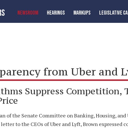
RS
NEWSROOM
HEARINGS
MARKUPS
LEGISLATIVE C
rency from Uber and Lyf
ithms Suppress Competition,
Price
an of the Senate Committee on Banking, Housing, and Ur
In a letter to the CEOs of Uber and Lyft, Brown expresse