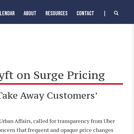
ALENDAR
ABOUT
RESOURCES
CONTACT
t on Surge Pricing
 Take Away Customers’
ban Affairs, called for transparency from Uber
d concern that frequent and opaque price changes