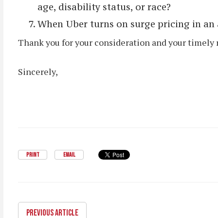
age, disability status, or race?
When Uber turns on surge pricing in an a
Thank you for your consideration and your timely 
Sincerely,
PRINT
EMAIL
PREVIOUS ARTICLE