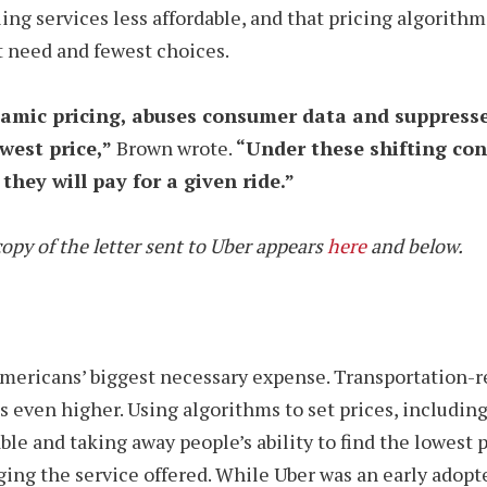
g services less affordable, and that pricing algorithm
 need and fewest choices.
ynamic pricing, abuses consumer data and suppress
owest price,”
Brown wrote.
“
Under these shifting cond
they will pay for a given ride.”
opy of the letter sent to Uber appears
here
and below.
Americans’ biggest necessary expense. Transportation-
ices even higher. Using algorithms to set prices, includ
e and taking away people’s ability to find the lowest p
ng the service offered. While Uber was an early adopte