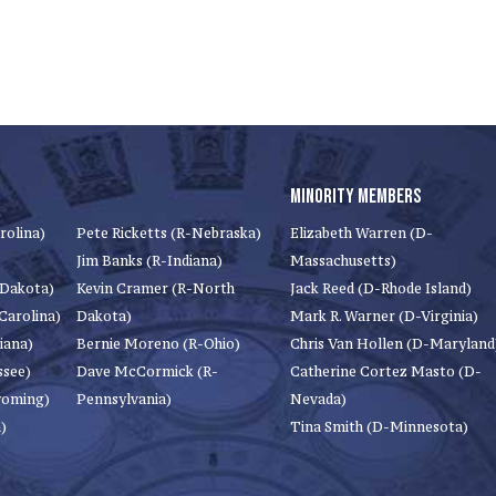
MINORITY MEMBERS
rolina)
Pete Ricketts (R-Nebraska)
Elizabeth Warren (D-
Jim Banks (R-Indiana)
Massachusetts)
 Dakota)
Kevin Cramer (R-North
Jack Reed (D-Rhode Island)
Carolina)
Dakota)
Mark R. Warner (D-Virginia)
iana)
Bernie Moreno (R-Ohio)
Chris Van Hollen (D-Maryland
ssee)
Dave McCormick (R-
Catherine Cortez Masto (D-
yoming)
Pennsylvania)
Nevada)
)
Tina Smith (D-Minnesota)