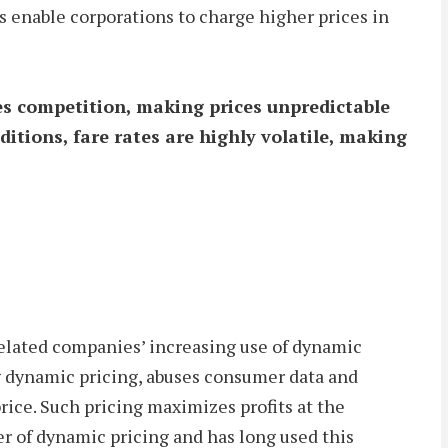
s enable corporations to charge higher prices in
es competition, making prices unpredictable
itions, fare rates are highly volatile, making
related companies’ increasing use of dynamic
ing dynamic pricing, abuses consumer data and
rice. Such pricing maximizes profits at the
r of dynamic pricing and has long used this