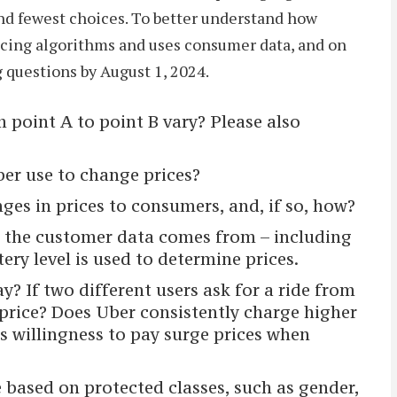
nd fewest choices. To better understand how
ricing algorithms and uses consumer data, and on
g questions by August 1, 2024.
 point A to point B vary? Please also
er use to change prices?
s in prices to consumers, and, if so, how?
re the customer data comes from – including
ery level is used to determine prices.
? If two different users ask for a ride from
 price? Does Uber consistently charge higher
s willingness to pay surge prices when
 based on protected classes, such as gender,