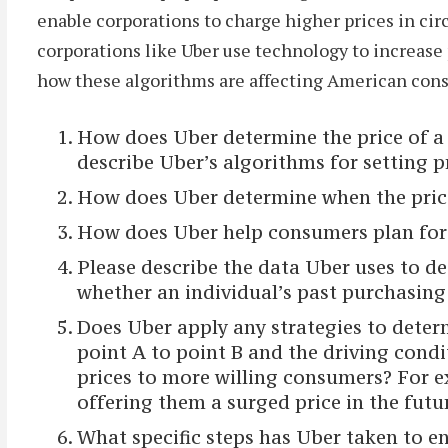
enable corporations to charge higher prices in c
corporations like Uber use technology to increase
how these algorithms are affecting American consu
How does Uber determine the price of a 
describe Uber’s algorithms for setting p
How does Uber determine when the price
How does Uber help consumers plan for 
Please describe the data Uber uses to d
whether an individual’s past purchasing b
Does Uber apply any strategies to determ
point A to point B and the driving condi
prices to more willing consumers? For e
offering them a surged price in the futu
What specific steps has Uber taken to en