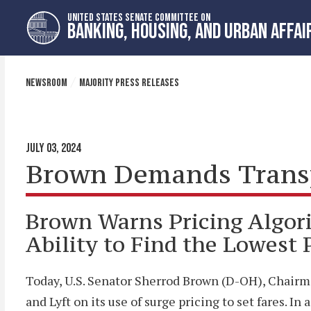
Skip
Skip
UNITED STATES SENATE COMMITTEE ON
to
to
BANKING, HOUSING, AND URBAN AFFAI
primary
content
navigation
NEWSROOM
MAJORITY PRESS RELEASES
JULY 03, 2024
Brown Demands Transpa
Brown Warns Pricing Algor
Ability to Find the Lowest 
Today, U.S. Senator Sherrod Brown (D-OH), Chairm
and Lyft on its use of surge pricing to set fares. 