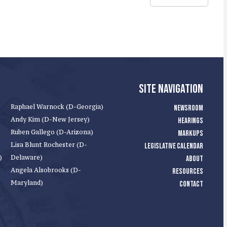
SITE NAVIGATION
Raphael Warnock (D-Georgia)
NEWSROOM
Andy Kim (D-New Jersey)
HEARINGS
Ruben Gallego (D-Arizona)
MARKUPS
Lisa Blunt Rochester (D-
LEGISLATIVE CALENDAR
)
Delaware)
ABOUT
Angela Alsobrooks (D-
RESOURCES
Maryland)
CONTACT