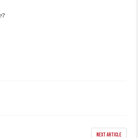
e?
NEXT ARTICLE