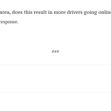
rea, does this result in more drivers going onlin
response.
###