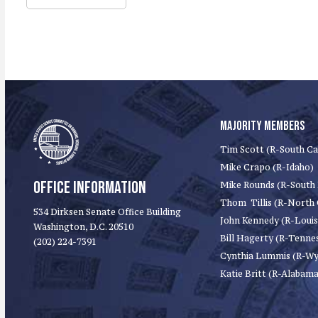
MAJORITY MEMBERS
Tim Scott (R-South Ca
Mike Crapo (R-Idaho)
OFFICE INFORMATION
Mike Rounds (R-South
Thom Tillis (R-North 
534 Dirksen Senate Office Building
John Kennedy (R-Louis
Washington, D.C. 20510
Bill Hagerty (R-Tenne
(202) 224-7391
Cynthia Lummis (R-W
Katie Britt (R-Alabama