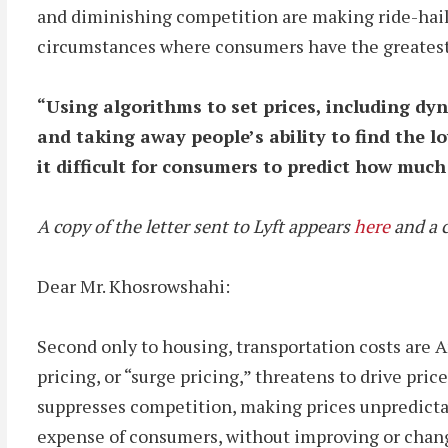
and diminishing competition are making ride-hailin
circumstances where consumers have the greatest
“
Using algorithms to set prices, including d
and taking away people’s ability to find the l
it difficult for consumers to predict how much 
A copy of the letter sent to Lyft appears
here
and a c
Dear Mr. Khosrowshahi:
Second only to housing, transportation costs are 
pricing, or “surge pricing,” threatens to drive pr
suppresses competition, making prices unpredictabl
expense of consumers, without improving or changi