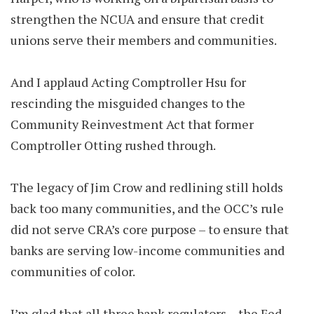
strengthen the NCUA and ensure that credit
unions serve their members and communities.
And I applaud Acting Comptroller Hsu for
rescinding the misguided changes to the
Community Reinvestment Act that former
Comptroller Otting rushed through.
The legacy of Jim Crow and redlining still holds
back too many communities, and the OCC’s rule
did not serve CRA’s core purpose – to ensure that
banks are serving low-income communities and
communities of color.
I’m glad that all three bank regulators – the Fed,