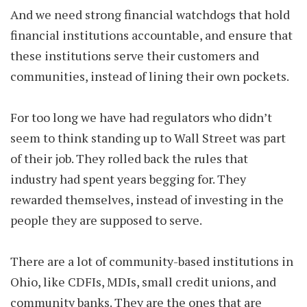
And we need strong financial watchdogs that hold
financial institutions accountable, and ensure that
these institutions serve their customers and
communities, instead of lining their own pockets.
For too long we have had regulators who didn’t
seem to think standing up to Wall Street was part
of their job. They rolled back the rules that
industry had spent years begging for. They
rewarded themselves, instead of investing in the
people they are supposed to serve.
There are a lot of community-based institutions in
Ohio, like CDFIs, MDIs, small credit unions, and
community banks. They are the ones that are