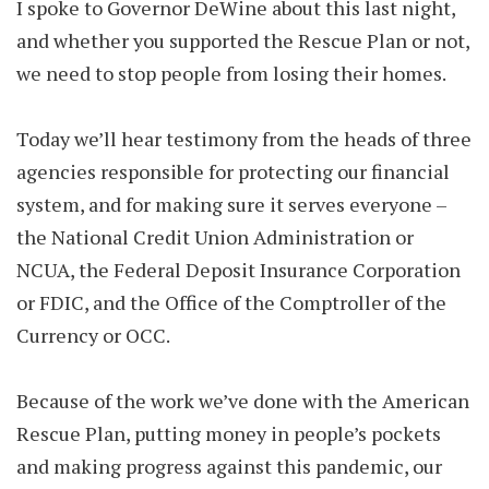
I spoke to Governor DeWine about this last night,
and whether you supported the Rescue Plan or not,
we need to stop people from losing their homes.
Today we’ll hear testimony from the heads of three
agencies responsible for protecting our financial
system, and for making sure it serves everyone –
the National Credit Union Administration or
NCUA, the Federal Deposit Insurance Corporation
or FDIC, and the Office of the Comptroller of the
Currency or OCC.
Because of the work we’ve done with the American
Rescue Plan, putting money in people’s pockets
and making progress against this pandemic, our