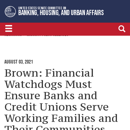
Skip
Skip
UNITED STATES SENATE COMMITTEE ON
to
to
BANKING, HOUSING, AND URBAN AFFAIRS
primary
content
navigation
NEWSROOM
MAJORITY PRESS RELEASES
AUGUST 03, 2021
Brown: Financial
Watchdogs Must
Ensure Banks and
Credit Unions Serve
Working Families and
Their Communities