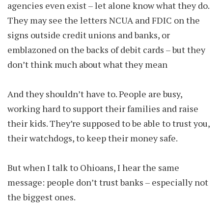
agencies even exist – let alone know what they do.
They may see the letters NCUA and FDIC on the
signs outside credit unions and banks, or
emblazoned on the backs of debit cards – but they
don’t think much about what they mean
And they shouldn’t have to. People are busy,
working hard to support their families and raise
their kids. They’re supposed to be able to trust you,
their watchdogs, to keep their money safe.
But when I talk to Ohioans, I hear the same
message: people don’t trust banks – especially not
the biggest ones.