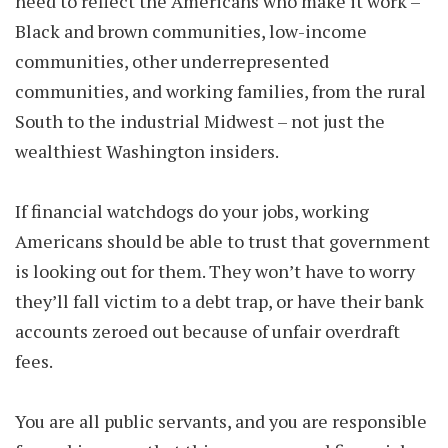
need to reflect the Americans who make it work –
Black and brown communities, low-income
communities, other underrepresented
communities, and working families, from the rural
South to the industrial Midwest – not just the
wealthiest Washington insiders.
If financial watchdogs do your jobs, working
Americans should be able to trust that government
is looking out for them. They won’t have to worry
they’ll fall victim to a debt trap, or have their bank
accounts zeroed out because of unfair overdraft
fees.
You are all public servants, and you are responsible