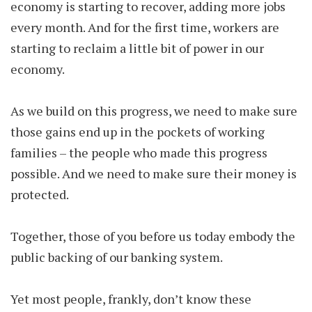
economy is starting to recover, adding more jobs
every month. And for the first time, workers are
starting to reclaim a little bit of power in our
economy.
As we build on this progress, we need to make sure
those gains end up in the pockets of working
families – the people who made this progress
possible. And we need to make sure their money is
protected.
Together, those of you before us today embody the
public backing of our banking system.
Yet most people, frankly, don’t know these