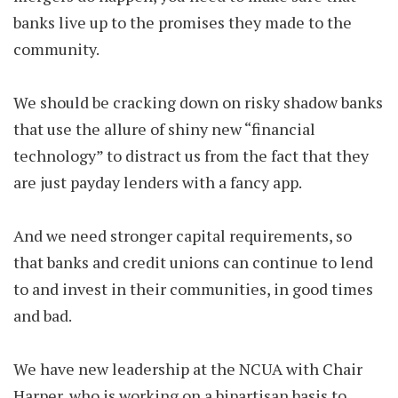
banks live up to the promises they made to the
community.
We should be cracking down on risky shadow banks
that use the allure of shiny new “financial
technology” to distract us from the fact that they
are just payday lenders with a fancy app.
And we need stronger capital requirements, so
that banks and credit unions can continue to lend
to and invest in their communities, in good times
and bad.
We have new leadership at the NCUA with Chair
Harper, who is working on a bipartisan basis to