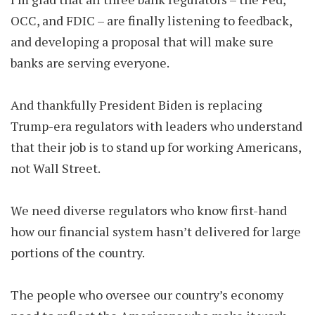
OCC, and FDIC – are finally listening to feedback,
and developing a proposal that will make sure
banks are serving everyone.
And thankfully President Biden is replacing
Trump-era regulators with leaders who understand
that their job is to stand up for working Americans,
not Wall Street.
We need diverse regulators who know first-hand
how our financial system hasn’t delivered for large
portions of the country.
The people who oversee our country’s economy