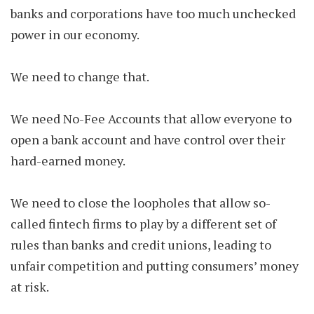
banks and corporations have too much unchecked
power in our economy.
We need to change that.
We need No-Fee Accounts that allow everyone to
open a bank account and have control over their
hard-earned money.
We need to close the loopholes that allow so-
called fintech firms to play by a different set of
rules than banks and credit unions, leading to
unfair competition and putting consumers’ money
at risk.