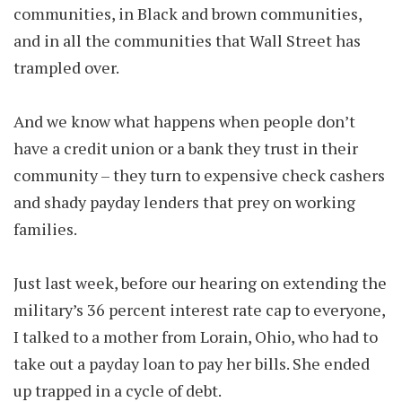
communities, in Black and brown communities,
and in all the communities that Wall Street has
trampled over.
And we know what happens when people don’t
have a credit union or a bank they trust in their
community – they turn to expensive check cashers
and shady payday lenders that prey on working
families.
Just last week, before our hearing on extending the
military’s 36 percent interest rate cap to everyone,
I talked to a mother from Lorain, Ohio, who had to
take out a payday loan to pay her bills. She ended
up trapped in a cycle of debt.