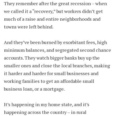
They remember after the great recession – when
we called it a “recovery,” but workers didn’t get
much of a raise and entire neighborhoods and
towns were left behind.
And they’ve been burned by exorbitant fees, high
minimum balances, and segregated second chance
accounts. They watch bigger banks buy up the
smaller ones and close the local branches, making
it harder and harder for small businesses and
working families to get an affordable small
business loan, or a mortgage.
It’s happening in my home state, and it’s
happening across the country – in rural