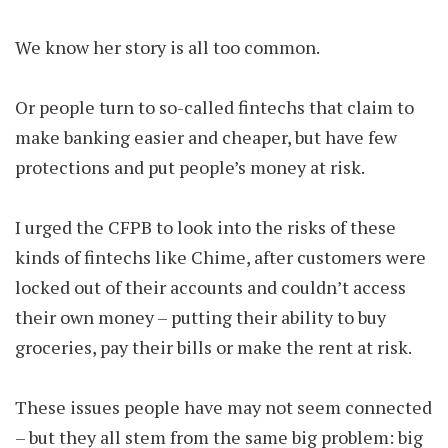
We know her story is all too common.
Or people turn to so-called fintechs that claim to
make banking easier and cheaper, but have few
protections and put people’s money at risk.
I urged the CFPB to look into the risks of these
kinds of fintechs like Chime, after customers were
locked out of their accounts and couldn’t access
their own money – putting their ability to buy
groceries, pay their bills or make the rent at risk.
These issues people have may not seem connected
– but they all stem from the same big problem: big