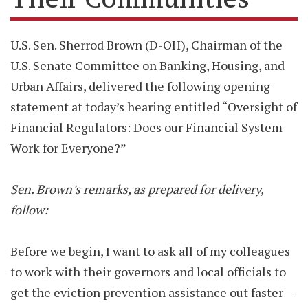
U.S. Sen. Sherrod Brown (D-OH), Chairman of the
U.S. Senate Committee on Banking, Housing, and
Urban Affairs, delivered the following opening
statement at today’s hearing entitled “Oversight of
Financial Regulators: Does our Financial System
Work for Everyone?”
Sen. Brown’s remarks, as prepared for delivery,
follow:
Before we begin, I want to ask all of my colleagues
to work with their governors and local officials to
get the eviction prevention assistance out faster –