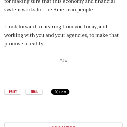
for making sure that this economy and financial
system works for the American people.
I look forward to hearing from you today, and
working with you and your agencies, to make that
promise a reality.
###
PRINT
EMAIL