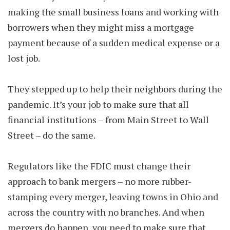
making the small business loans and working with
borrowers when they might miss a mortgage
payment because of a sudden medical expense or a
lost job.
They stepped up to help their neighbors during the
pandemic. It’s your job to make sure that all
financial institutions – from Main Street to Wall
Street – do the same.
Regulators like the FDIC must change their
approach to bank mergers – no more rubber-
stamping every merger, leaving towns in Ohio and
across the country with no branches. And when
mergers do happen, you need to make sure that