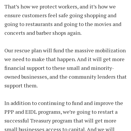
That’s how we protect workers, and it’s how we
ensure customers feel safe going shopping and
going to restaurants and going to the movies and
concerts and barber shops again.
Our rescue plan will fund the massive mobilization
we need to make that happen. And it will get more
financial support to these small and minority-
owned businesses, and the community lenders that
support them.
In addition to continuing to fund and improve the
PPP and EIDL programs, we’re going to restart a
successful Treasury program that will get more
small businesses access to capital. And we will