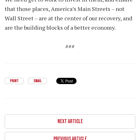
that those places, America’s Main Streets – not
Wall Street – are at the center of our recovery, and
are the building blocks of a better economy.
###
PRINT
EMAIL
NEXT ARTICLE
PREVIOUS ARTICLE