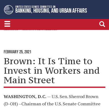
Skip
Skip
UNITED STATES SENATE COMMITTEE ON
to
to
BANKING, HOUSING, AND URBAN AFFAIRS
primary
content
navigation
NEWSROOM
MAJORITY PRESS RELEASES
FEBRUARY 25, 2021
Brown: It Is Time to
Invest in Workers and
Main Street
WASHINGTON, D.C.
— U.S. Sen. Sherrod Brown
(D-OH) –Chairman of the U.S. Senate Committee