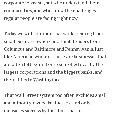
corporate lobbyists, but who understand their
communities, and who know the challenges
regular people are facing right now.
Today we will continue that work, hearing from
small business owners and small lenders from
Columbus and Baltimore and Pennsylvania. Just
like American workers, these are businesses that
are often left behind or steamrolled over by the
largest corporations and the biggest banks, and
their allies in Washington.
That Wall Street system too often excludes small
and minority-owned businesses, and only
measures success by the stock market.