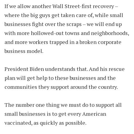
If we allow another Wall Street-first recovery –
where the big guys get taken care of, while small
businesses fight over the scraps – we will end up
with more hollowed-out towns and neighborhoods,
and more workers trapped in a broken corporate
business model.
President Biden understands that. And his rescue
plan will get help to these businesses and the
communities they support around the country.
The number one thing we must do to support all
small businesses is to get every American
vaccinated, as quickly as possible.