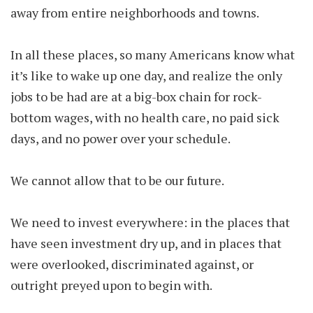
away from entire neighborhoods and towns.
In all these places, so many Americans know what
it’s like to wake up one day, and realize the only
jobs to be had are at a big-box chain for rock-
bottom wages, with no health care, no paid sick
days, and no power over your schedule.
We cannot allow that to be our future.
We need to invest everywhere: in the places that
have seen investment dry up, and in places that
were overlooked, discriminated against, or
outright preyed upon to begin with.