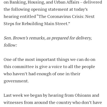
on Banking, Housing, and Urban Affairs – delivered
the following opening statement at today’s
hearing entitled “The Coronavirus Crisis: Next
Steps for Rebuilding Main Street.”
Sen. Brown’s remarks, as prepared for delivery,
follow:
One of the most important things we can do on
this committee is give a voice to all the people
who haven’t had enough of one in their
government.
Last week we began by hearing from Ohioans and
witnesses from around the country who don’t have