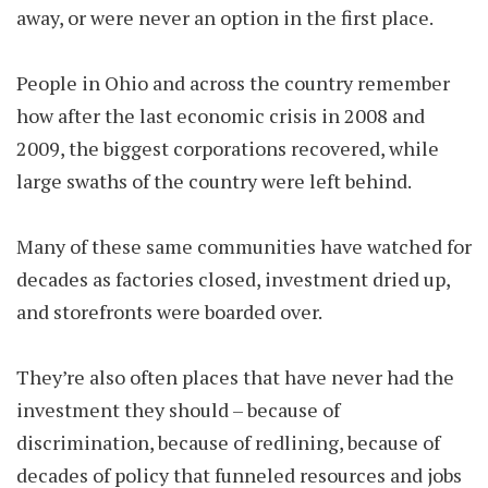
away, or were never an option in the first place.
People in Ohio and across the country remember
how after the last economic crisis in 2008 and
2009, the biggest corporations recovered, while
large swaths of the country were left behind.
Many of these same communities have watched for
decades as factories closed, investment dried up,
and storefronts were boarded over.
They’re also often places that have never had the
investment they should – because of
discrimination, because of redlining, because of
decades of policy that funneled resources and jobs