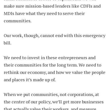
make sure mission-based lenders like CDFIs and
MDIs have what they need to serve their
communities.
Our work, though, cannot end with this emergency
bill.
We need to invest in these entrepreneurs and
their communities for the long term. We need to
rethink our economy, and how we value the people
and places it’s made up of.
When we put communities, not corporations, at
the center of our policy, we’ll get more businesses
that actually value their workers, and measure