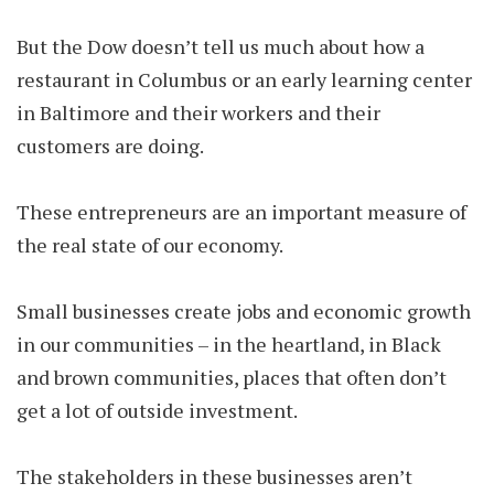
But the Dow doesn’t tell us much about how a
restaurant in Columbus or an early learning center
in Baltimore and their workers and their
customers are doing.
These entrepreneurs are an important measure of
the real state of our economy.
Small businesses create jobs and economic growth
in our communities – in the heartland, in Black
and brown communities, places that often don’t
get a lot of outside investment.
The stakeholders in these businesses aren’t