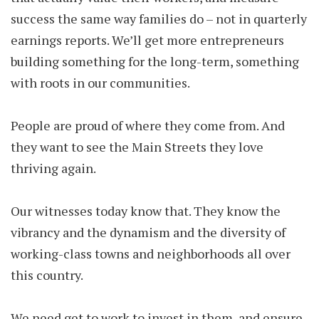
success the same way families do – not in quarterly
earnings reports. We’ll get more entrepreneurs
building something for the long-term, something
with roots in our communities.
People are proud of where they come from. And
they want to see the Main Streets they love
thriving again.
Our witnesses today know that. They know the
vibrancy and the dynamism and the diversity of
working-class towns and neighborhoods all over
this country.
We need get to work to invest in them, and ensure