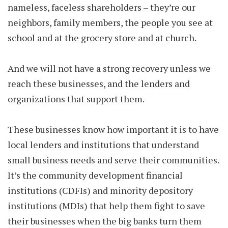
nameless, faceless shareholders – they’re our
neighbors, family members, the people you see at
school and at the grocery store and at church.
And we will not have a strong recovery unless we
reach these businesses, and the lenders and
organizations that support them.
These businesses know how important it is to have
local lenders and institutions that understand
small business needs and serve their communities.
It’s the community development financial
institutions (CDFIs) and minority depository
institutions (MDIs) that help them fight to save
their businesses when the big banks turn them