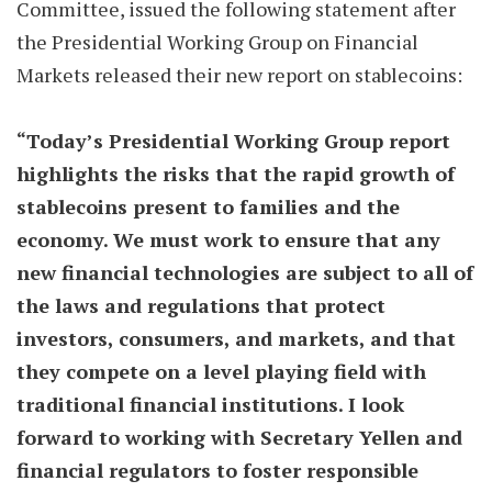
Committee, issued the following statement after
the Presidential Working Group on Financial
Markets released their new report on stablecoins:
“Today’s Presidential Working Group report
highlights the risks that the rapid growth of
stablecoins present to families and the
economy. We must work to ensure that any
new financial technologies are subject to all of
the laws and regulations that protect
investors, consumers, and markets, and that
they compete on a level playing field with
traditional financial institutions. I look
forward to working with Secretary Yellen and
financial regulators to foster responsible