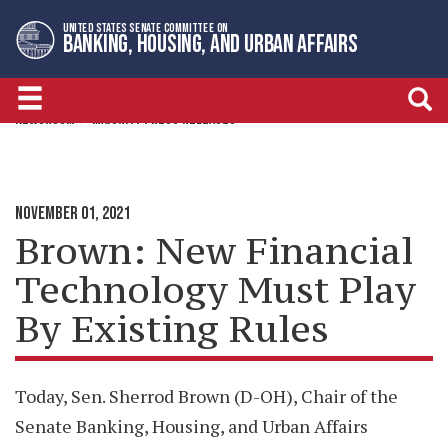
Skip
Skip
UNITED STATES SENATE COMMITTEE ON
to
to
BANKING, HOUSING, AND URBAN AFFAIRS
primary
content
navigation
NEWSROOM
MAJORITY PRESS RELEASES
NOVEMBER 01, 2021
Brown: New Financial
Technology Must Play
By Existing Rules
Today, Sen. Sherrod Brown (D-OH), Chair of the
Senate Banking, Housing, and Urban Affairs