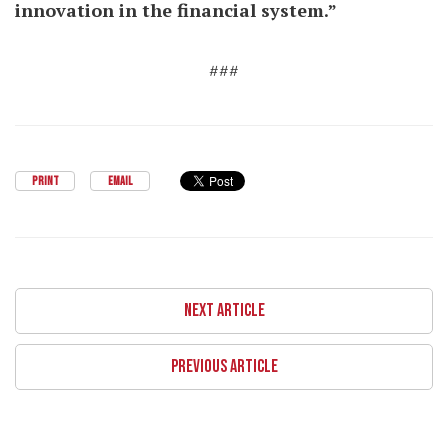
innovation in the financial system.”
###
PRINT
EMAIL
NEXT ARTICLE
PREVIOUS ARTICLE