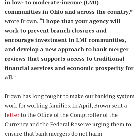
in low- to moderate-income (LMI)
communities in Ohio and across the country,”
wrote Brown.
“I hope that your agency will
work to prevent branch closures and
encourage investment in LMI communities,
and develop a new approach to bank merger
reviews that supports access to traditional
financial services and economic prosperity for
all.”
Brown has long fought to make our banking system
work for working families. In April, Brown sent a
letter
to the Office of the Comptroller of the
Currency and the Federal Reserve urging them to
ensure that bank mergers do not harm