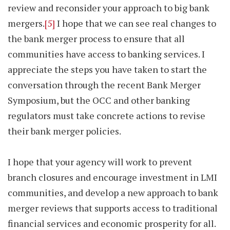
review and reconsider your approach to big bank
mergers.
[5]
I hope that we can see real changes to
the bank merger process to ensure that all
communities have access to banking services. I
appreciate the steps you have taken to start the
conversation through the recent Bank Merger
Symposium, but the OCC and other banking
regulators must take concrete actions to revise
their bank merger policies.
I hope that your agency will work to prevent
branch closures and encourage investment in LMI
communities, and develop a new approach to bank
merger reviews that supports access to traditional
financial services and economic prosperity for all.