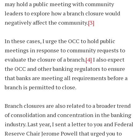
may hold a public meeting with community
leaders to explore how a branch closure would
negatively affect the community.
[3]
In these cases, I urge the OCC to hold public
meetings in response to community requests to
evaluate the closure of a branch.
[4]
I also expect
the OCC and other banking regulators to ensure
that banks are meeting all requirements before a
branch is permitted to close.
Branch closures are also related to a broader trend
of consolidation and concentration in the banking
industry. Last year, I sent a letter to you and Federal
Reserve Chair Jerome Powell that urged you to