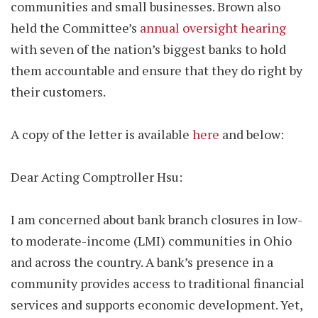
communities and small businesses. Brown also
held the Committee’s
annual oversight hearing
with seven of the nation’s biggest banks to hold
them accountable and ensure that they do right by
their customers.
A copy of the letter is available
here
and below:
Dear Acting Comptroller Hsu:
I am concerned about bank branch closures in low-
to moderate-income (LMI) communities in Ohio
and across the country. A bank’s presence in a
community provides access to traditional financial
services and supports economic development. Yet,