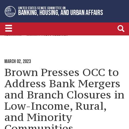
Skip
Skip
UNITED STATES SENATE COMMITTEE ON
to
to
BANKING, HOUSING, AND URBAN AFFAIRS
primary
content
navigation
NEWSROOM
MAJORITY PRESS RELEASES
MARCH 02, 2023
Brown Presses OCC to
Address Bank Mergers
and Branch Closures in
Low-Income, Rural,
and Minority
Communities