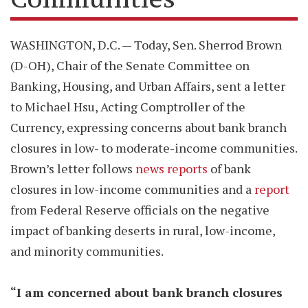
WASHINGTON, D.C. — Today, Sen. Sherrod Brown
(D-OH), Chair of the Senate Committee on
Banking, Housing, and Urban Affairs, sent a letter
to Michael Hsu, Acting Comptroller of the
Currency, expressing concerns about bank branch
closures in low- to moderate-income communities.
Brown’s letter follows
news reports
of bank
closures in low-income communities and a
report
from Federal Reserve officials on the negative
impact of banking deserts in rural, low-income,
and minority communities.
“I am concerned about bank branch closures