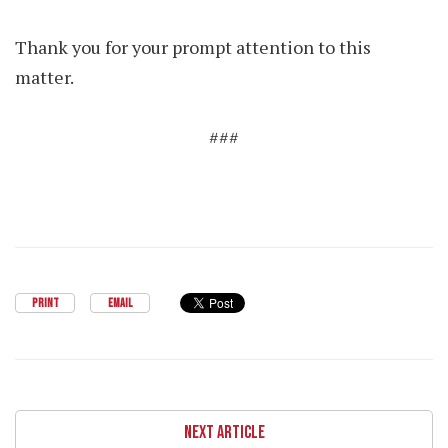
Thank you for your prompt attention to this
matter.
###
PRINT
EMAIL
NEXT ARTICLE