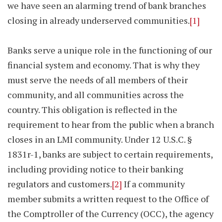
we have seen an alarming trend of bank branches
closing in already underserved communities.
[1]
Banks serve a unique role in the functioning of our
financial system and economy. That is why they
must serve the needs of all members of their
community, and all communities across the
country. This obligation is reflected in the
requirement to hear from the public when a branch
closes in an LMI community. Under 12 U.S.C. §
1831r-1, banks are subject to certain requirements,
including providing notice to their banking
regulators and customers.
[2]
If a community
member submits a written request to the Office of
the Comptroller of the Currency (OCC), the agency