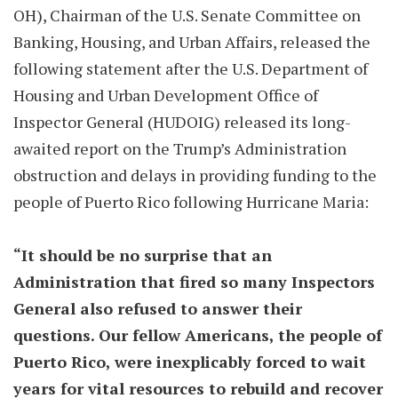
OH), Chairman of the U.S. Senate Committee on
Banking, Housing, and Urban Affairs, released the
following statement after the U.S. Department of
Housing and Urban Development Office of
Inspector General (HUDOIG) released its long-
awaited report on the Trump’s Administration
obstruction and delays in providing funding to the
people of Puerto Rico following Hurricane Maria:
“It should be no surprise that an
Administration that fired so many Inspectors
General also refused to answer their
questions. Our fellow Americans, the people of
Puerto Rico, were inexplicably forced to wait
years for vital resources to rebuild and recover