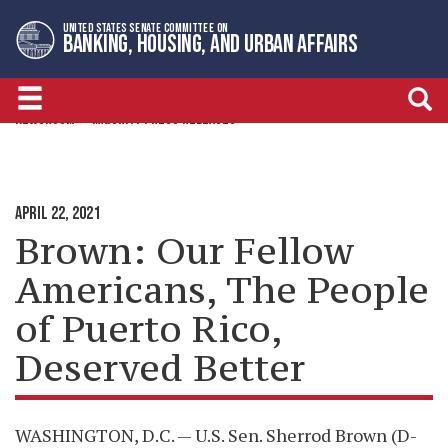
Skip
Skip
UNITED STATES SENATE COMMITTEE ON
to
to
BANKING, HOUSING, AND URBAN AFFAIRS
primary
content
navigation
NEWSROOM
MAJORITY PRESS RELEASES
APRIL 22, 2021
Brown: Our Fellow
Americans, The People
of Puerto Rico,
Deserved Better
WASHINGTON, D.C. — U.S. Sen. Sherrod Brown (D-