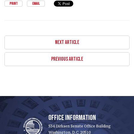
PRINT
EMAIL
NEXT ARTICLE
PREVIOUS ARTICLE
OFFICE INFORMATION
534 Dirksen Senate Office Building
Washington, D.C. 20510