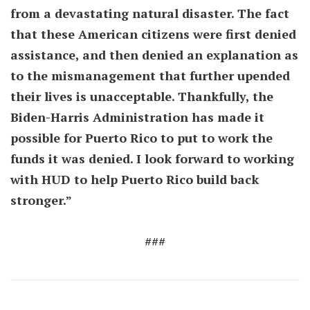
from a devastating natural disaster. The fact
that these American citizens were first denied
assistance, and then denied an explanation as
to the mismanagement that further upended
their lives is unacceptable. Thankfully, the
Biden-Harris Administration has made it
possible for Puerto Rico to put to work the
funds it was denied. I look forward to working
with HUD to help Puerto Rico build back
stronger.”
###