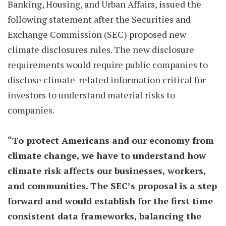
Banking, Housing, and Urban Affairs, issued the
following statement after the Securities and
Exchange Commission (SEC) proposed new
climate disclosures rules. The new disclosure
requirements would require public companies to
disclose climate-related information critical for
investors to understand material risks to
companies.
“To protect Americans and our economy from
climate change, we have to understand how
climate risk affects our businesses, workers,
and communities. The SEC’s proposal is a step
forward and would establish for the first time
consistent data frameworks, balancing the