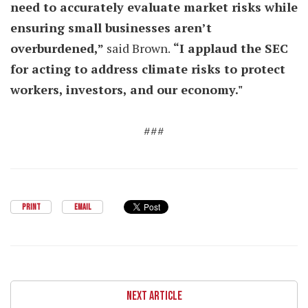
need to accurately evaluate market risks while
ensuring small businesses aren’t
overburdened,”
said Brown.
“I applaud the SEC
for acting to address climate risks to protect
workers, investors, and our economy."
###
PRINT
EMAIL
NEXT ARTICLE