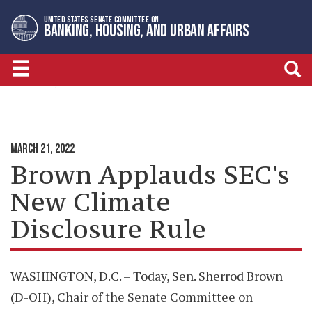
Skip
Skip
UNITED STATES SENATE COMMITTEE ON
to
to
BANKING, HOUSING, AND URBAN AFFAIRS
primary
content
navigation
NEWSROOM
MAJORITY PRESS RELEASES
MARCH 21, 2022
Brown Applauds SEC's
New Climate
Disclosure Rule
WASHINGTON, D.C. – Today, Sen. Sherrod Brown
(D-OH), Chair of the Senate Committee on