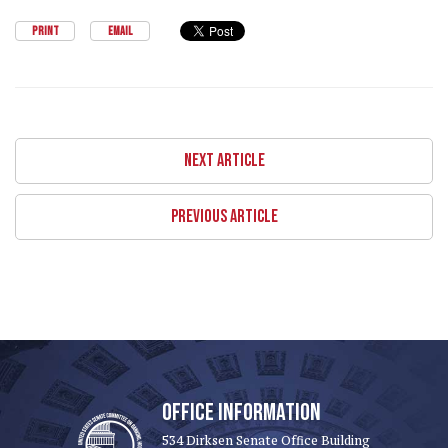
PRINT
EMAIL
NEXT ARTICLE
PREVIOUS ARTICLE
OFFICE INFORMATION
534 Dirksen Senate Office Building