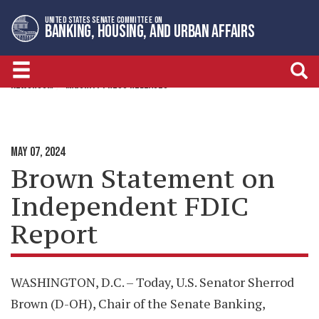
Skip
Skip
UNITED STATES SENATE COMMITTEE ON
to
to
BANKING, HOUSING, AND URBAN AFFAIRS
primary
content
navigation
NEWSROOM
MAJORITY PRESS RELEASES
MAY 07, 2024
Brown Statement on
Independent FDIC
Report
WASHINGTON, D.C. – Today, U.S. Senator Sherrod
Brown (D-OH), Chair of the Senate Banking,