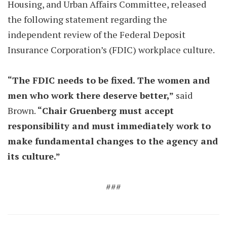
Housing, and Urban Affairs Committee, released
the following statement regarding the
independent review of the Federal Deposit
Insurance Corporation’s (FDIC) workplace culture.
“The FDIC needs to be fixed. The women and
men who work there deserve better,”
said
Brown.
“Chair Gruenberg must accept
responsibility and must immediately work to
make fundamental changes to the agency and
its culture.”
###