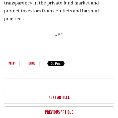
transparency in the private fund market and
protect investors from conflicts and harmful
practices.
###
PRINT
EMAIL
NEXT ARTICLE
PREVIOUS ARTICLE