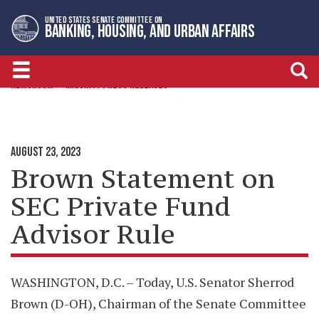
Skip
Skip
UNITED STATES SENATE COMMITTEE ON
to
to
BANKING, HOUSING, AND URBAN AFFAIRS
primary
content
navigation
NEWSROOM
MAJORITY PRESS RELEASES
AUGUST 23, 2023
Brown Statement on
SEC Private Fund
Advisor Rule
WASHINGTON, D.C. – Today, U.S. Senator Sherrod
Brown (D-OH), Chairman of the Senate Committee