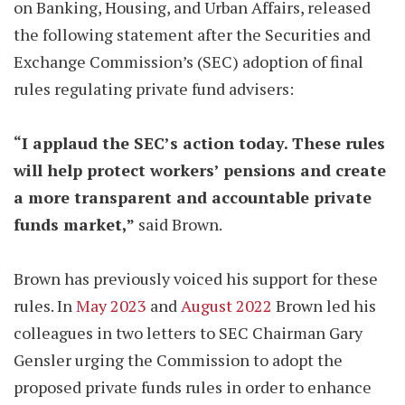
on Banking, Housing, and Urban Affairs, released
the following statement after the Securities and
Exchange Commission’s (SEC) adoption of final
rules regulating private fund advisers:
“I applaud the SEC’s action today. These rules
will help protect workers’ pensions and create
a more transparent and accountable private
funds market,”
said Brown.
Brown has previously voiced his support for these
rules. In
May 2023
and
August 2022
Brown led his
colleagues in two letters to SEC Chairman Gary
Gensler urging the Commission to adopt the
proposed private funds rules in order to enhance