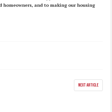
and homeowners, and to making our housing
NEXT ARTICLE