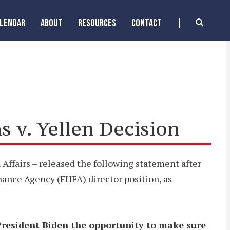
ALENDAR
ABOUT
RESOURCES
CONTACT
 v. Yellen Decision
Affairs – released the following statement after
inance Agency (FHFA) director position, as
 President Biden the opportunity to make sure