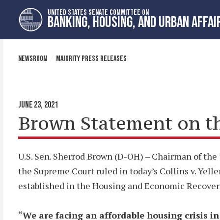
Skip
Skip
UNITED STATES SENATE COMMITTEE ON
to
to
BANKING, HOUSING, AND URBAN AFFAI
primary
content
navigation
NEWSROOM
MAJORITY PRESS RELEASES
JUNE 23, 2021
Brown Statement on the
U.S. Sen. Sherrod Brown (D-OH) – Chairman of the 
the Supreme Court ruled in today’s Collins v. Yell
established in the Housing and Economic Recovery 
“We are facing an affordable housing crisis i