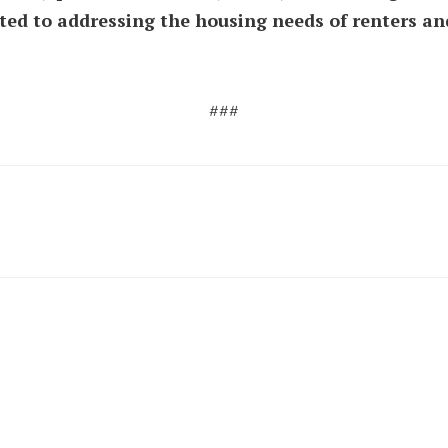
ted to addressing the housing needs of renters 
###