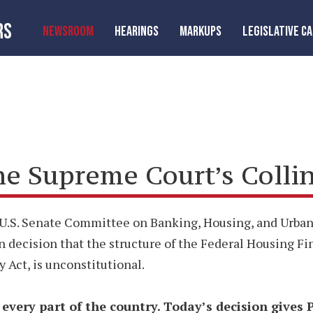
RS
NEWSROOM
HEARINGS
MARKUPS
LEGISLATIVE C
 Supreme Court’s Collins
U.S. Senate Committee on Banking, Housing, and Urban 
en decision that the structure of the Federal Housing F
Act, is unconstitutional.
n every part of the country. Today’s decision gives