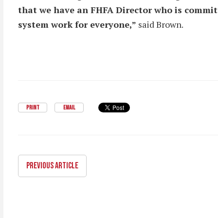
that we have an FHFA Director who is commit
system work for everyone,”
said Brown.
PRINT
EMAIL
PREVIOUS ARTICLE