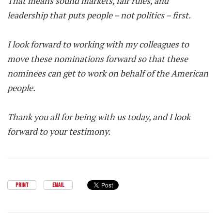
That means sound markets, fair rules, and
leadership that puts people – not politics – first.
I look forward to working with my colleagues to
move these nominations forward so that these
nominees can get to work on behalf of the American
people.
Thank you all for being with us today, and I look
forward to your testimony.
PRINT
EMAIL