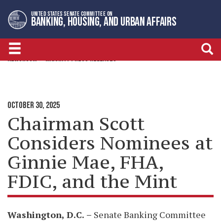
Skip
Skip
UNITED STATES SENATE COMMITTEE ON
to
to
BANKING, HOUSING, AND URBAN AFFAIRS
primary
content
navigation
NEWSROOM
MAJORITY PRESS RELEASES
OCTOBER 30, 2025
Chairman Scott
Considers Nominees at
Ginnie Mae, FHA,
FDIC, and the Mint
Washington, D.C.
–
Senate Banking Committee