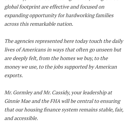
global footprint are effective and focused on
expanding opportunity for hardworking families
across this remarkable nation.
The agencies represented here today touch the daily
lives of Americans in ways that often go unseen but
are deeply felt, from the homes we buy, to the
money we use, to the jobs supported by American
exports.
Mr. Gormley and Mr. Cassidy, your leadership at
Ginnie Mae and the FHA will be central to ensuring
that our housing finance system remains stable, fair,
and accessible.