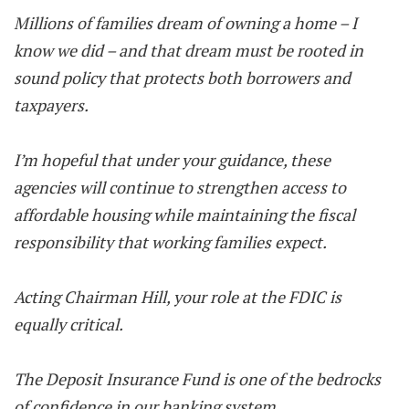
Millions of families dream of owning a home – I
know we did – and that dream must be rooted in
sound policy that protects both borrowers and
taxpayers.
I’m hopeful that under your guidance, these
agencies will continue to strengthen access to
affordable housing while maintaining the fiscal
responsibility that working families expect.
Acting Chairman Hill, your role at the FDIC is
equally critical.
The Deposit Insurance Fund is one of the bedrocks
of confidence in our banking system.