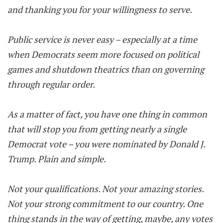
and thanking you for your willingness to serve.
Public service is never easy – especially at a time
when Democrats seem more focused on political
games and shutdown theatrics than on governing
through regular order.
As a matter of fact, you have one thing in common
that will stop you from getting nearly a single
Democrat vote – you were nominated by Donald J.
Trump. Plain and simple.
Not your qualifications. Not your amazing stories.
Not your strong commitment to our country. One
thing stands in the way of getting, maybe, any votes