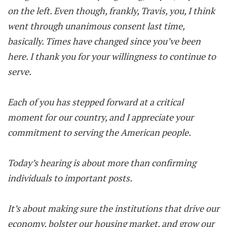
on the left. Even though, frankly, Travis, you, I think
went through unanimous consent last time,
basically. Times have changed since you’ve been
here. I thank you for your willingness to continue to
serve.
Each of you has stepped forward at a critical
moment for our country, and I appreciate your
commitment to serving the American people.
Today’s hearing is about more than confirming
individuals to important posts.
It’s about making sure the institutions that drive our
economy, bolster our housing market, and grow our