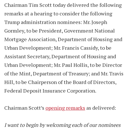
Chairman Tim Scott today delivered the following
remarks at a hearing to consider the following
Trump administration nominees: Mr. Joseph
Gormley, to be President, Government National
Mortgage Association, Department of Housing and
Urban Development; Mr. Francis Cassidy, to be
Assistant Secretary, Department of Housing and
Urban Development; Mr. Paul Hollis, to be Director
of the Mint, Department of Treasury; and Mr. Travis
Hill, to be Chairperson of the Board of Directors,
Federal Deposit Insurance Corporation.
Chairman Scott’s
opening remarks
as delivered:
I want to begin by welcoming each of our nominees