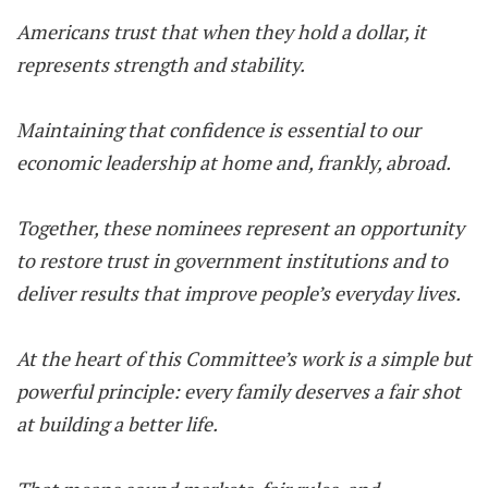
Americans trust that when they hold a dollar, it
represents strength and stability.
Maintaining that confidence is essential to our
economic leadership at home and, frankly, abroad.
Together, these nominees represent an opportunity
to restore trust in government institutions and to
deliver results that improve people’s everyday lives.
At the heart of this Committee’s work is a simple but
powerful principle: every family deserves a fair shot
at building a better life.