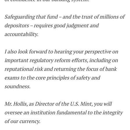
Safeguarding that fund – and the trust of millions of
depositors – requires good judgment and
accountability.
I also look forward to hearing your perspective on
important regulatory reform efforts, including on
reputational risk and returning the focus of bank
exams to the core principles of safety and
soundness.
Mr. Hollis, as Director of the U.S. Mint, you will
oversee an institution fundamental to the integrity
of our currency.