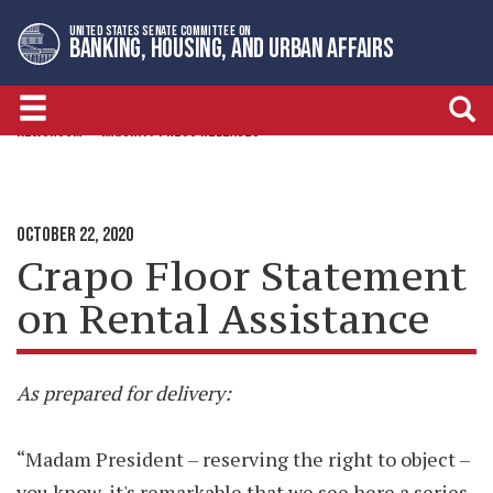
Skip
Skip
UNITED STATES SENATE COMMITTEE ON
to
to
BANKING, HOUSING, AND URBAN AFFAIRS
primary
content
navigation
NEWSROOM
MAJORITY PRESS RELEASES
OCTOBER 22, 2020
Crapo Floor Statement
on Rental Assistance
As prepared for delivery:
“Madam President – reserving the right to object –
you know, it's remarkable that we see here a series