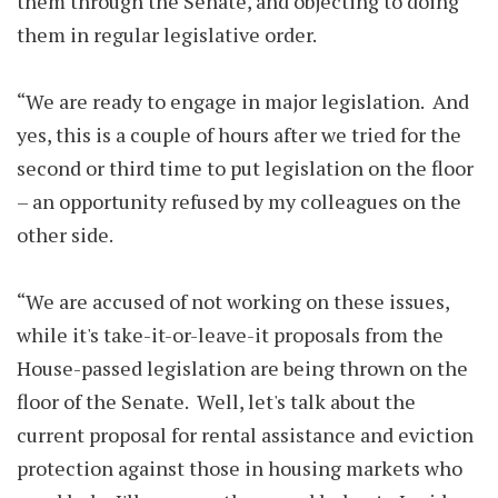
them through the Senate, and objecting to doing
them in regular legislative order.
“We are ready to engage in major legislation. And
yes, this is a couple of hours after we tried for the
second or third time to put legislation on the floor
– an opportunity refused by my colleagues on the
other side.
“We are accused of not working on these issues,
while it's take-it-or-leave-it proposals from the
House-passed legislation are being thrown on the
floor of the Senate. Well, let's talk about the
current proposal for rental assistance and eviction
protection against those in housing markets who