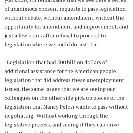
of unanimous consent requests to pass legislation
without debate, without amendment, without the
opportunity for amendment and improvement, and
just a few hours after refusal to proceed to
legislation where we could do just that.
“Legislation that had 500 billion dollars of
additional assistance for the American people,
legislation that did address these unemployment
issues, the same issues that we are seeing our
colleagues on the other side pick up pieces of the
legislation that Nancy Pelosi wants to pass without
negotiating. Without working through the
legislative process, and seeing if they can drive