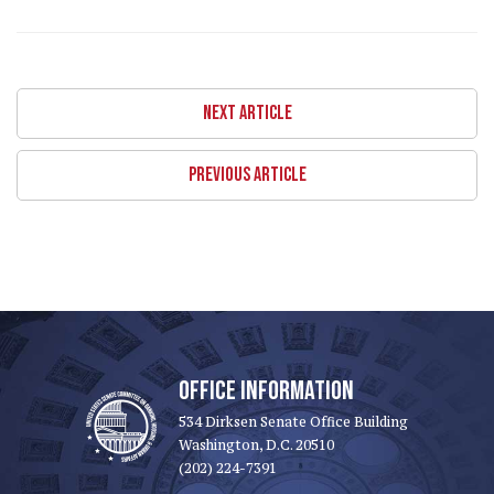
NEXT ARTICLE
PREVIOUS ARTICLE
OFFICE INFORMATION
534 Dirksen Senate Office Building
Washington, D.C. 20510
(202) 224-7391