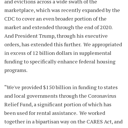
and evictions across a wide swath of the
marketplace, which was recently expanded by the
CDC to cover an even broader portion of the
market and extended through the end of 2020.
And President Trump, through his executive
orders, has extended this further. We appropriated
in excess of 12 billion dollars in supplemental
funding to specifically enhance federal housing
programs.
“We've provided $150 billion in funding to states
and local governments through the Coronavirus
Relief Fund, a significant portion of which has
been used for rental assistance. We worked
together in a bipartisan way on the CARES Act, and