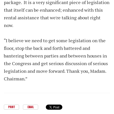
package. It is a very significant piece of legislation
that itself can be enhanced; enhanced with this
rental assistance that we're talking about right
now.
“I believe we need to get some legislation on the
floor, stop the back and forth battered and
bantering between parties and between houses in
the Congress and get serious discussion of serious
legislation and move forward. Thank you, Madam.
Chairman.”
PRINT
EMAIL