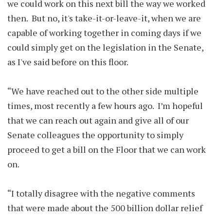
we could work on this next bill the way we worked
then. But no, it's take-it-or-leave-it, when we are
capable of working together in coming days if we
could simply get on the legislation in the Senate,
as I've said before on this floor.
“We have reached out to the other side multiple
times, most recently a few hours ago. I’m hopeful
that we can reach out again and give all of our
Senate colleagues the opportunity to simply
proceed to get a bill on the Floor that we can work
on.
“I totally disagree with the negative comments
that were made about the 500 billion dollar relief