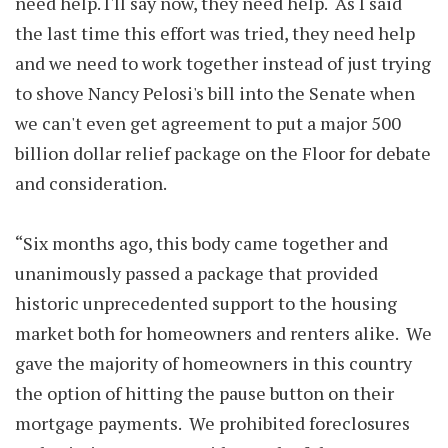
need help. I'll say now, they need help. As I said
the last time this effort was tried, they need help
and we need to work together instead of just trying
to shove Nancy Pelosi's bill into the Senate when
we can't even get agreement to put a major 500
billion dollar relief package on the Floor for debate
and consideration.
“Six months ago, this body came together and
unanimously passed a package that provided
historic unprecedented support to the housing
market both for homeowners and renters alike. We
gave the majority of homeowners in this country
the option of hitting the pause button on their
mortgage payments. We prohibited foreclosures