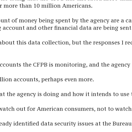
r more than 10 million Americans.
ount of money being spent by the agency are a ca
 account and other financial data are being sen
 about this data collection, but the responses I 
counts the CFPB is monitoring, and the agency d
illion accounts, perhaps even more.
t the agency is doing and how it intends to use t
watch out for American consumers, not to watch
eady identified data security issues at the Burea