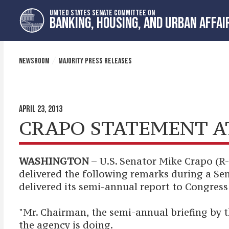
Skip
Skip
UNITED STATES SENATE COMMITTEE ON
to
to
BANKING, HOUSING, AND URBAN AFFAI
primary
content
navigation
NEWSROOM
MAJORITY PRESS RELEASES
APRIL 23, 2013
CRAPO STATEMENT A
WASHINGTON
– U.S. Senator Mike Crapo (R
delivered the following remarks during a S
delivered its semi-annual report to Congress
"Mr. Chairman, the semi-annual briefing by t
the agency is doing.