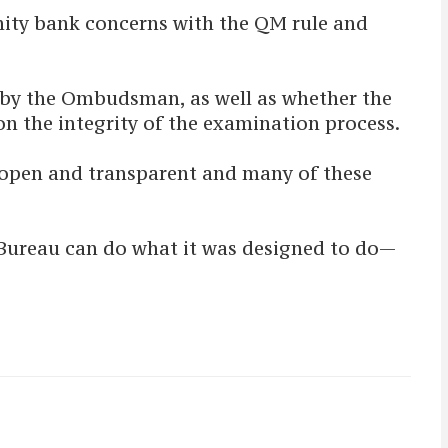
nity bank concerns with the QM rule and
d by the Ombudsman, as well as whether the
n the integrity of the examination process.
e open and transparent and many of these
e Bureau can do what it was designed to do—