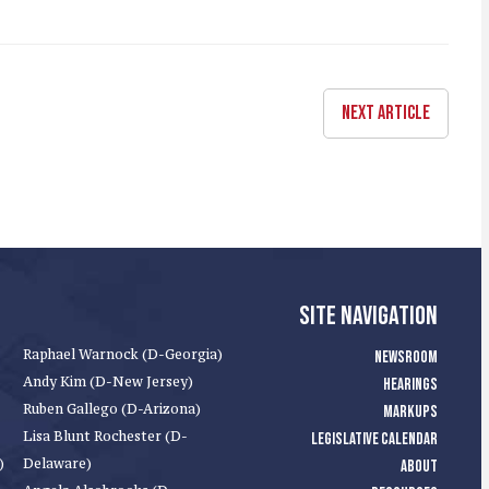
NEXT ARTICLE
SITE NAVIGATION
Raphael Warnock (D-Georgia)
NEWSROOM
Andy Kim (D-New Jersey)
HEARINGS
Ruben Gallego (D-Arizona)
MARKUPS
Lisa Blunt Rochester (D-
LEGISLATIVE CALENDAR
)
Delaware)
ABOUT