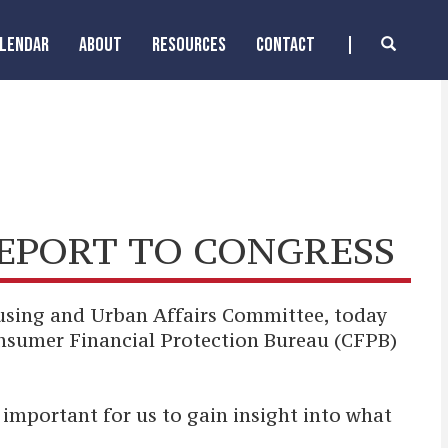
ALENDAR
ABOUT
RESOURCES
CONTACT
REPORT TO CONGRESS
using and Urban Affairs Committee, today
onsumer Financial Protection Bureau (CFPB)
important for us to gain insight into what