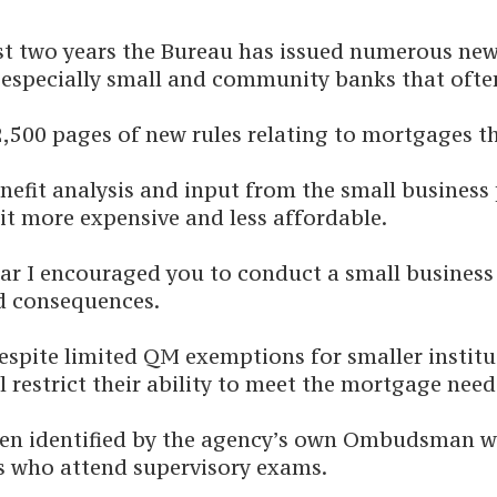
past two years the Bureau has issued numerous new
, especially small and community banks that ofte
 2,500 pages of new rules relating to mortgages 
efit analysis and input from the small business p
it more expensive and less affordable.
year I encouraged you to conduct a small busines
d consequences.
ite limited QM exemptions for smaller instituti
 restrict their ability to meet the mortgage nee
been identified by the agency’s own Ombudsman
ys who attend supervisory exams.