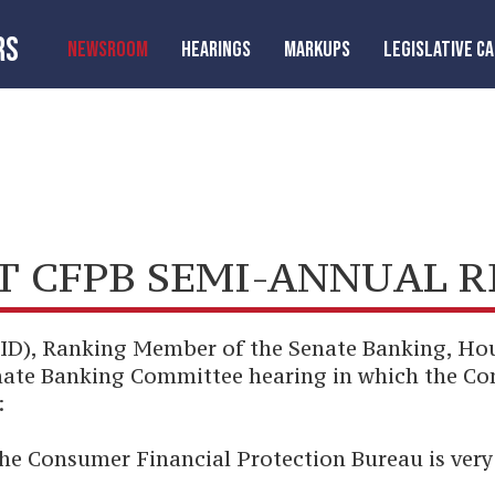
RS
NEWSROOM
HEARINGS
MARKUPS
LEGISLATIVE C
T CFPB SEMI-ANNUAL 
-ID), Ranking Member of the Senate Banking, Ho
enate Banking Committee hearing in which the C
:
he Consumer Financial Protection Bureau is very 