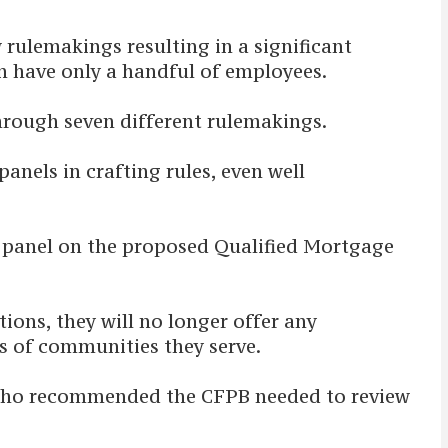
 rulemakings resulting in a significant
n have only a handful of employees.
through seven different rulemakings.
anels in crafting rules, even well
s panel on the proposed Qualified Mortgage
ons, they will no longer offer any
ds of communities they serve.
 who recommended the CFPB needed to review