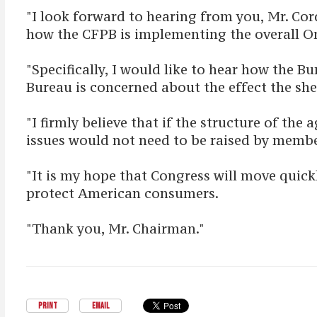
"I look forward to hearing from you, Mr. C
how the CFPB is implementing the overall
"Specifically, I would like to hear how the 
Bureau is concerned about the effect the sh
"I firmly believe that if the structure of 
issues would not need to be raised by membe
"It is my hope that Congress will move quic
protect American consumers.
"Thank you, Mr. Chairman."
PRINT
EMAIL