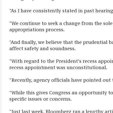
"As I have consistently stated in past hearin
"We continue to seek a change from the sole D
appropriations process.
"And finally, we believe that the prudential
affect safety and soundness.
"With regard to the President’s recess appoi
recess appointment was unconstitutional.
"Recently, agency officials have pointed out
"While this gives Congress an opportunity to h
specific issues or concerns.
"Just last week, Bloomberg ran a lengthy art