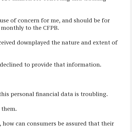
use of concern for me, and should be for
t monthly to the CFPB.
received downplayed the nature and extent of
eclined to provide that information.
his personal financial data is troubling.
 them.
u, how can consumers be assured that their