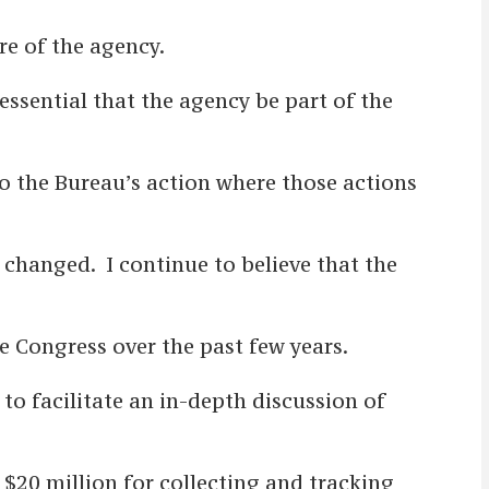
re of the agency.
essential that the agency be part of the
to the Bureau’s action where those actions
 changed. I continue to believe that the
re Congress over the past few years.
 to facilitate an in-depth discussion of
 $20 million for collecting and tracking