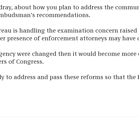
ordray, about how you plan to address the commu
 Ombudsman’s recommendations.
Bureau is handling the examination concern raise
eer presence of enforcement attorneys may have o
the agency were changed then it would become mor
rs of Congress.
kly to address and pass these reforms so that th