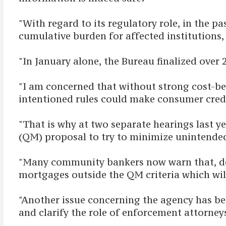
"With regard to its regulatory role, in the 
cumulative burden for affected institutions
"In January alone, the Bureau finalized over
"I am concerned that without strong cost-ben
intentioned rules could make consumer cred
"That is why at two separate hearings last 
(QM) proposal to try to minimize unintende
"Many community bankers now warn that, desp
mortgages outside the QM criteria which will
"Another issue concerning the agency has 
and clarify the role of enforcement attorne