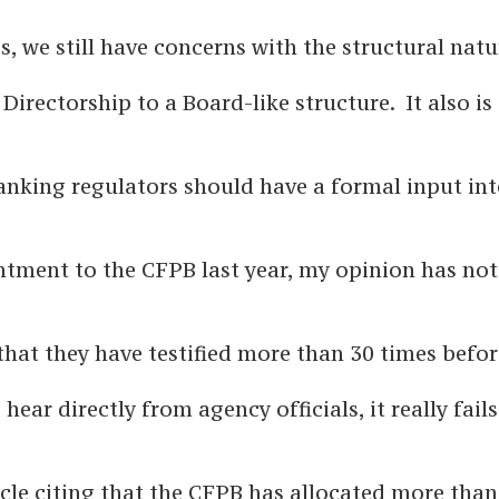
gs, we still have concerns with the structural natu
irectorship to a Board-like structure. It also is 
 banking regulators should have a formal input in
ntment to the CFPB last year, my opinion has not
 that they have testified more than 30 times befo
ear directly from agency officials, it really fails
icle citing that the CFPB has allocated more than