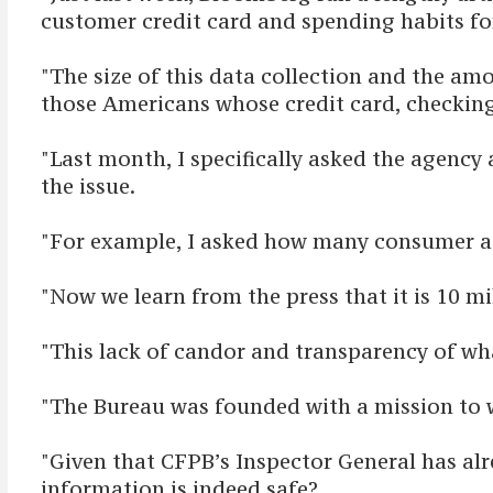
customer credit card and spending habits fo
"The size of this data collection and the am
those Americans whose credit card, checking
"Last month, I specifically asked the agency
the issue.
"For example, I asked how many consumer ac
"Now we learn from the press that it is 10 m
"This lack of candor and transparency of wha
"The Bureau was founded with a mission to 
"Given that CFPB’s Inspector General has alr
information is indeed safe?