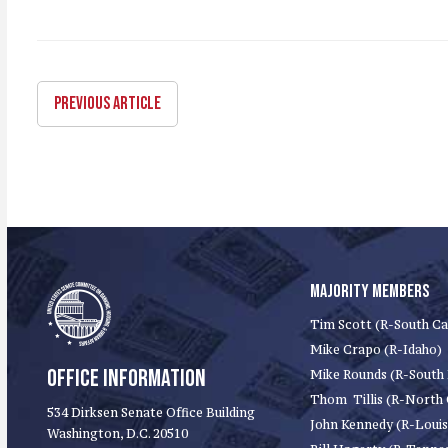
PREVIOUS ARTICLE
MAJORITY MEMBERS
Tim Scott (R-South Ca
Mike Crapo (R-Idaho)
OFFICE INFORMATION
Mike Rounds (R-South
Thom Tillis (R-North 
534 Dirksen Senate Office Building
John Kennedy (R-Louis
Washington, D.C. 20510