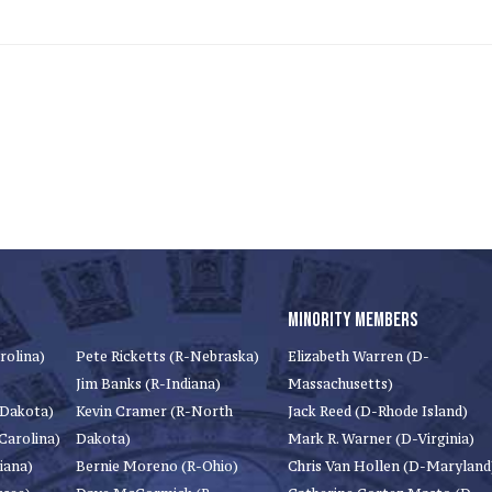
MINORITY MEMBERS
rolina)
Pete Ricketts (R-Nebraska)
Elizabeth Warren (D-
Jim Banks (R-Indiana)
Massachusetts)
 Dakota)
Kevin Cramer (R-North
Jack Reed (D-Rhode Island)
Carolina)
Dakota)
Mark R. Warner (D-Virginia)
iana)
Bernie Moreno (R-Ohio)
Chris Van Hollen (D-Maryland