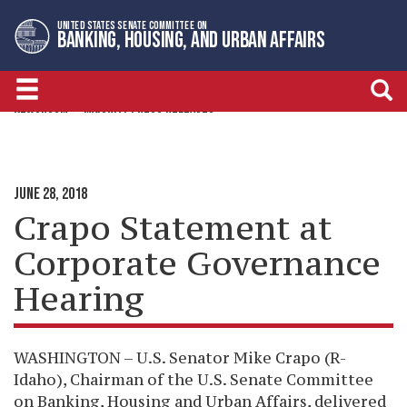
Skip
Skip
UNITED STATES SENATE COMMITTEE ON
to
to
BANKING, HOUSING, AND URBAN AFFAIRS
primary
content
navigation
NEWSROOM
MAJORITY PRESS RELEASES
JUNE 28, 2018
Crapo Statement at
Corporate Governance
Hearing
WASHINGTON – U.S. Senator Mike Crapo (R-
Idaho), Chairman of the U.S. Senate Committee
on Banking, Housing and Urban Affairs, delivered