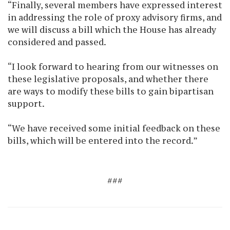
“Finally, several members have expressed interest
in addressing the role of proxy advisory firms, and
we will discuss a bill which the House has already
considered and passed.
“I look forward to hearing from our witnesses on
these legislative proposals, and whether there
are ways to modify these bills to gain bipartisan
support.
“We have received some initial feedback on these
bills, which will be entered into the record.”
###