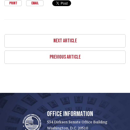
PRINT
EMAIL
NEXT ARTICLE
PREVIOUS ARTICLE
OFFICE INFORMATION
534 Dirksen Senate Office Building
Washington, D.C. 20510