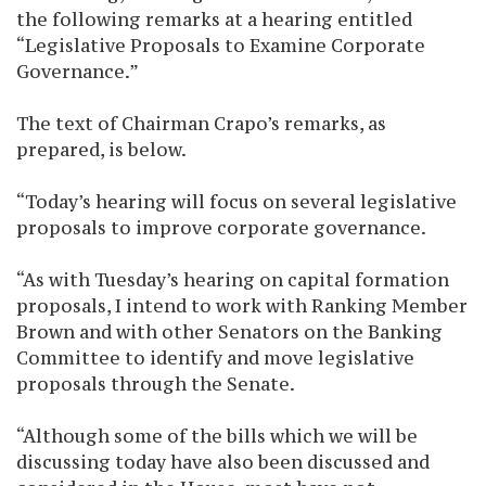
the following remarks at a hearing entitled
“Legislative Proposals to Examine Corporate
Governance.”
The text of Chairman Crapo’s remarks, as
prepared, is below.
“Today’s hearing will focus on several legislative
proposals to improve corporate governance.
“As with Tuesday’s hearing on capital formation
proposals, I intend to work with Ranking Member
Brown and with other Senators on the Banking
Committee to identify and move legislative
proposals through the Senate.
“Although some of the bills which we will be
discussing today have also been discussed and