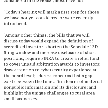
considered in the House, most have not.
“Today’s hearing will mark a first step for those
we have not yet considered or were recently
introduced.
“Among other things, the bills that we will
discuss today would expand the definition of
accredited investor; shorten the Schedule 13D
filing window and increase disclosure of short
positions; require FINRA to create a relief fund
to cover unpaid arbitration awards to investors;
draw attention to cybersecurity experience at
the board level; address concerns that a gap
exists between the time a firm learns of material
nonpublic information and its disclosure; and
highlight the unique challenges to rural area
small businesses.