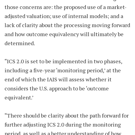
those concerns are: the proposed use of a market-
adjusted valuation; use of internal models; and a
lack of clarity about the processing moving forward
and how outcome equivalency will ultimately be
determined.
“ICS 2.0 is set to be implemented in two phases,
including a five-year ‘monitoring period,’ at the
end of which the IAIS will assess whether it
considers the U.S. approach to be ‘outcome
equivalent.’
“There should be clarity about the path forward for
further adjusting ICS 2.0 during the monitoring
period, as well as a better understanding of how