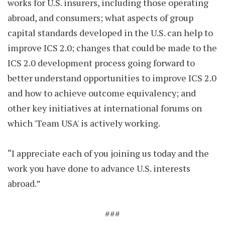
works for U.S. insurers, including those operating
abroad, and consumers; what aspects of group
capital standards developed in the U.S. can help to
improve ICS 2.0; changes that could be made to the
ICS 2.0 development process going forward to
better understand opportunities to improve ICS 2.0
and how to achieve outcome equivalency; and
other key initiatives at international forums on
which 'Team USA' is actively working.
“I appreciate each of you joining us today and the
work you have done to advance U.S. interests
abroad.”
###