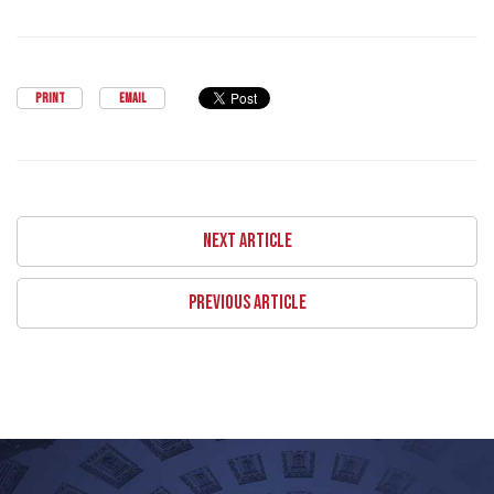
PRINT
EMAIL
NEXT ARTICLE
PREVIOUS ARTICLE