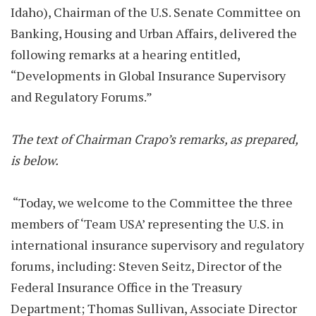
Idaho), Chairman of the U.S. Senate Committee on
Banking, Housing and Urban Affairs, delivered the
following remarks at a hearing entitled,
“Developments in Global Insurance Supervisory
and Regulatory Forums.”
The text of Chairman Crapo’s remarks, as prepared,
is below.
“Today, we welcome to the Committee the three
members of ‘Team USA’ representing the U.S. in
international insurance supervisory and regulatory
forums, including: Steven Seitz, Director of the
Federal Insurance Office in the Treasury
Department; Thomas Sullivan, Associate Director