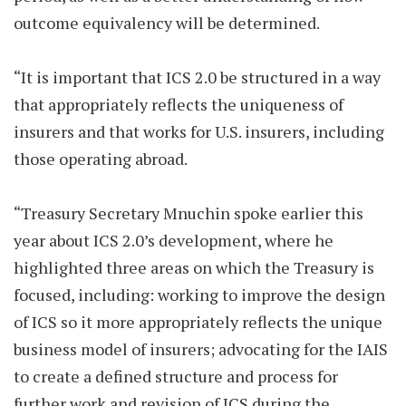
outcome equivalency will be determined.
“It is important that ICS 2.0 be structured in a way
that appropriately reflects the uniqueness of
insurers and that works for U.S. insurers, including
those operating abroad.
“Treasury Secretary Mnuchin spoke earlier this
year about ICS 2.0’s development, where he
highlighted three areas on which the Treasury is
focused, including: working to improve the design
of ICS so it more appropriately reflects the unique
business model of insurers; advocating for the IAIS
to create a defined structure and process for
further work and revision of ICS during the