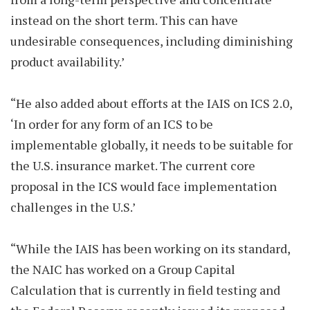
instead on the short term. This can have
undesirable consequences, including diminishing
product availability.’
“He also added about efforts at the IAIS on ICS 2.0,
‘In order for any form of an ICS to be
implementable globally, it needs to be suitable for
the U.S. insurance market. The current core
proposal in the ICS would face implementation
challenges in the U.S.’
“While the IAIS has been working on its standard,
the NAIC has worked on a Group Capital
Calculation that is currently in field testing and