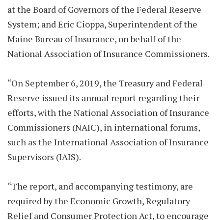
at the Board of Governors of the Federal Reserve
System; and Eric Cioppa, Superintendent of the
Maine Bureau of Insurance, on behalf of the
National Association of Insurance Commissioners.
“On September 6, 2019, the Treasury and Federal
Reserve issued its annual report regarding their
efforts, with the National Association of Insurance
Commissioners (NAIC), in international forums,
such as the International Association of Insurance
Supervisors (IAIS).
“The report, and accompanying testimony, are
required by the Economic Growth, Regulatory
Relief and Consumer Protection Act, to encourage