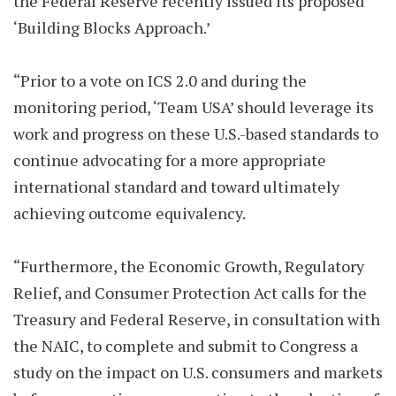
the Federal Reserve recently issued its proposed
‘Building Blocks Approach.’
“Prior to a vote on ICS 2.0 and during the
monitoring period, ‘Team USA’ should leverage its
work and progress on these U.S.-based standards to
continue advocating for a more appropriate
international standard and toward ultimately
achieving outcome equivalency.
“Furthermore, the Economic Growth, Regulatory
Relief, and Consumer Protection Act calls for the
Treasury and Federal Reserve, in consultation with
the NAIC, to complete and submit to Congress a
study on the impact on U.S. consumers and markets