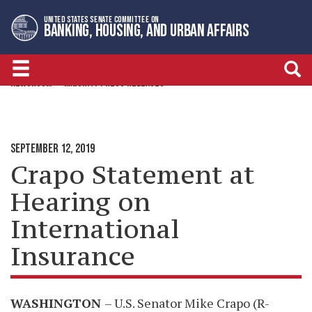
Skip
Skip
UNITED STATES SENATE COMMITTEE ON
to
to
BANKING, HOUSING, AND URBAN AFFAIRS
primary
content
navigation
NEWSROOM
MAJORITY PRESS RELEASES
SEPTEMBER 12, 2019
Crapo Statement at
Hearing on
International
Insurance
WASHINGTON
– U.S. Senator Mike Crapo (R-