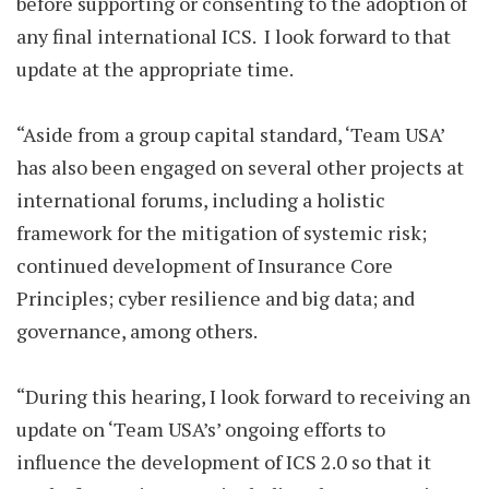
before supporting or consenting to the adoption of
any final international ICS. I look forward to that
update at the appropriate time.
“Aside from a group capital standard, ‘Team USA’
has also been engaged on several other projects at
international forums, including a holistic
framework for the mitigation of systemic risk;
continued development of Insurance Core
Principles; cyber resilience and big data; and
governance, among others.
“During this hearing, I look forward to receiving an
update on ‘Team USA’s’ ongoing efforts to
influence the development of ICS 2.0 so that it