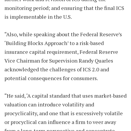
monitoring period; and ensuring that the final ICS
is implementable in the U.S.
“Also, while speaking about the Federal Reserve’s
‘Building Blocks Approach’ to a risk-based
insurance capital requirement, Federal Reserve
Vice Chairman for Supervision Randy Quarles
acknowledged the challenges of ICS 2.0 and
potential consequences for consumers.
“He said, ‘A capital standard that uses market-based
valuation can introduce volatility and
procyclicality, and one that is excessively volatile
or procyclical can influence a firm to veer away
from a long-term perspective and concentrate