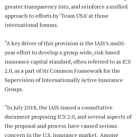
greater transparency into, and reinforce a unified
approach to efforts by ‘Team USA’ at those
international forums.
“A key driver of this provision is the IAIS’s multi-
year effort to develop a group-wide, risk-based
insurance capital standard, often referred to as ICS
2.0, as a part of its Common Framework for the
Supervision of Internationally Active Insurance
Groups.
“In July 2018, the IAIS issued a consultative
document proposing ICS 2.0, and several aspects of
the proposal and process have caused serious
concern in the U.S. insurance market. Among