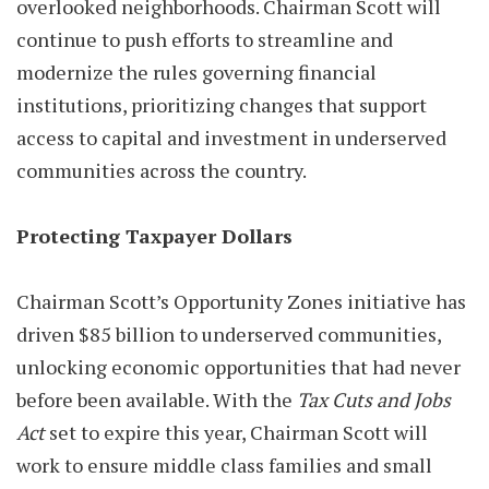
overlooked neighborhoods. Chairman Scott will
continue to push efforts to streamline and
modernize the rules governing financial
institutions, prioritizing changes that support
access to capital and investment in underserved
communities across the country.
Protecting Taxpayer Dollars
Chairman Scott’s Opportunity Zones initiative has
driven $85 billion to underserved communities,
unlocking economic opportunities that had never
before been available. With the
Tax Cuts and Jobs
Act
set to expire this year, Chairman Scott will
work to ensure middle class families and small