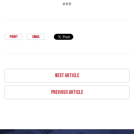
###
PRINT
EMAIL
NEXT ARTICLE
PREVIOUS ARTICLE