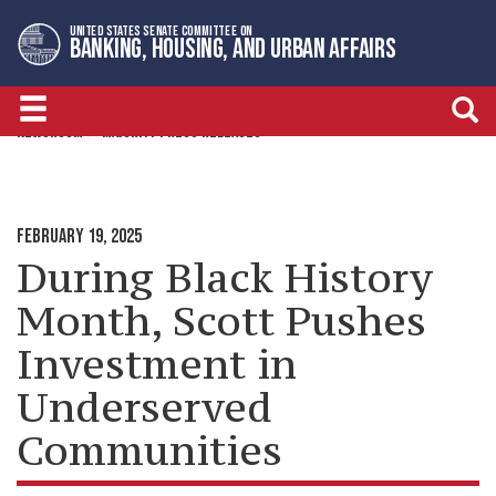
Skip
Skip
UNITED STATES SENATE COMMITTEE ON
to
to
BANKING, HOUSING, AND URBAN AFFAIRS
primary
content
navigation
NEWSROOM
MAJORITY PRESS RELEASES
FEBRUARY 19, 2025
During Black History
Month, Scott Pushes
Investment in
Underserved
Communities