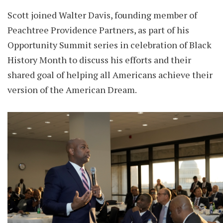
Scott joined Walter Davis, founding member of
Peachtree Providence Partners, as part of his
Opportunity Summit series in celebration of Black
History Month to discuss his efforts and their
shared goal of helping all Americans achieve their
version of the American Dream.