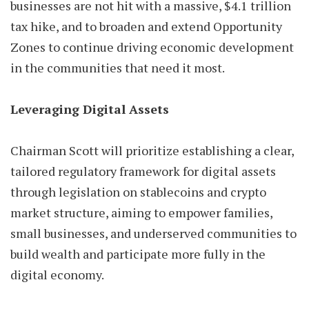
businesses are not hit with a massive, $4.1 trillion
tax hike, and to broaden and extend Opportunity
Zones to continue driving economic development
in the communities that need it most.
Leveraging Digital Assets
Chairman Scott will prioritize establishing a clear,
tailored regulatory framework for digital assets
through legislation on stablecoins and crypto
market structure, aiming to empower families,
small businesses, and underserved communities to
build wealth and participate more fully in the
digital economy.