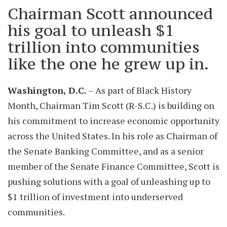
Chairman Scott announced
his goal to unleash $1
trillion into communities
like the one he grew up in.
Washington, D.C.
– As part of Black History
Month, Chairman Tim Scott (R-S.C.) is building on
his commitment to increase economic opportunity
across the United States. In his role as Chairman of
the Senate Banking Committee, and as a senior
member of the Senate Finance Committee, Scott is
pushing solutions with a goal of unleashing up to
$1 trillion of investment into underserved
communities.