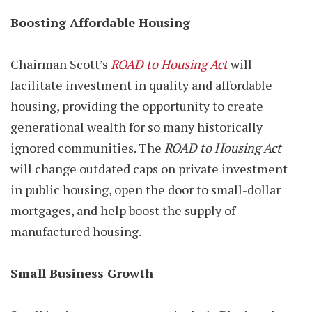
Boosting Affordable Housing
Chairman Scott’s
ROAD to Housing Act
will
facilitate investment in quality and affordable
housing, providing the opportunity to create
generational wealth for so many historically
ignored communities. The
ROAD to Housing Act
will change outdated caps on private investment
in public housing, open the door to small-dollar
mortgages, and help boost the supply of
manufactured housing.
Small Business Growth