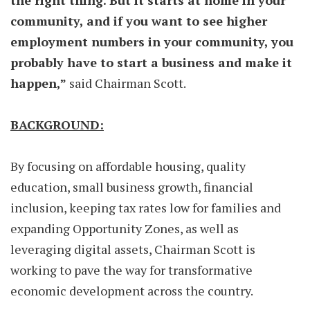
the right thing. But it starts at home in your
community, and if you want to see higher
employment numbers in your community, you
probably have to start a business and make it
happen,”
said Chairman Scott.
BACKGROUND:
By focusing on affordable housing, quality
education, small business growth, financial
inclusion, keeping tax rates low for families and
expanding Opportunity Zones, as well as
leveraging digital assets, Chairman Scott is
working to pave the way for transformative
economic development across the country.