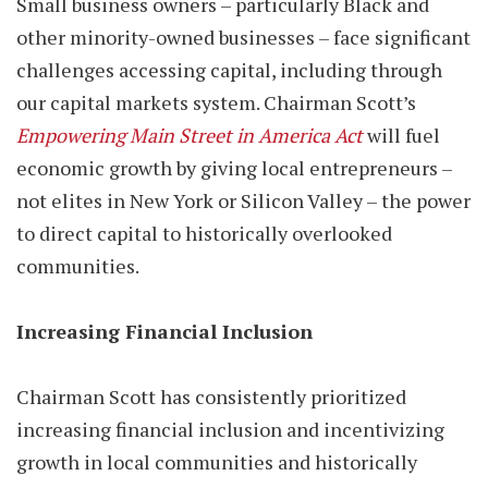
Small business owners – particularly Black and
other minority-owned businesses – face significant
challenges accessing capital, including through
our capital markets system. Chairman Scott’s
Empowering Main Street in America Act
will fuel
economic growth by giving local entrepreneurs –
not elites in New York or Silicon Valley – the power
to direct capital to historically overlooked
communities.
Increasing Financial Inclusion
Chairman Scott has consistently prioritized
increasing financial inclusion and incentivizing
growth in local communities and historically