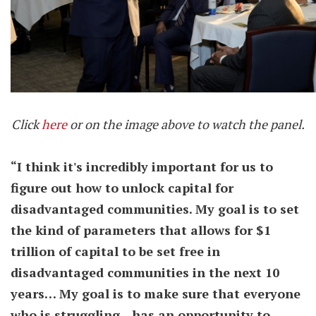
Click
here
or on the image above to watch the panel.
“I think it's incredibly important for us to
figure out how to unlock capital for
disadvantaged communities. My goal is to set
the kind of parameters that allows for $1
trillion of capital to be set free in
disadvantaged communities in the next 10
years…
My goal is to make sure that everyone
who is struggling…has an opportunity to