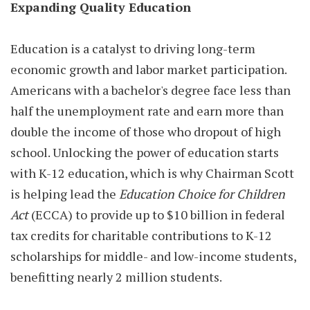
Expanding Quality Education
Education is a catalyst to driving long-term
economic growth and labor market participation.
Americans with a bachelor's degree face less than
half the unemployment rate and earn more than
double the income of those who dropout of high
school. Unlocking the power of education starts
with K-12 education, which is why Chairman Scott
is helping lead the
Education Choice for Children
Act
(ECCA) to provide up to $10 billion in federal
tax credits for charitable contributions to K-12
scholarships for middle- and low-income students,
benefitting nearly 2 million students.