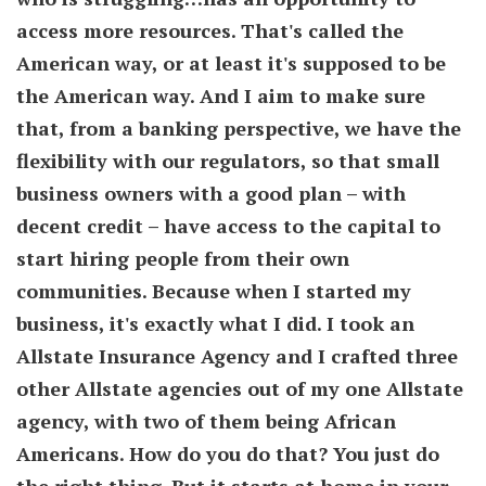
access more resources. That's called the
American way, or at least it's supposed to be
the American way. And I aim to make sure
that, from a banking perspective, we have the
flexibility with our regulators, so that small
business owners with a good plan – with
decent credit – have access to the capital to
start hiring people from their own
communities. Because when I started my
business, it's exactly what I did. I took an
Allstate Insurance Agency and I crafted three
other Allstate agencies out of my one Allstate
agency, with two of them being African
Americans. How do you do that? You just do