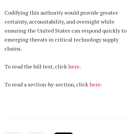
Codifying this authority would provide greater
certainty, accountability, and oversight while
ensuring the United States can respond quickly to
emerging threats in critical technology supply
chains.
To read the bill text, click
here
.
To read a section-by-section, click
here
.