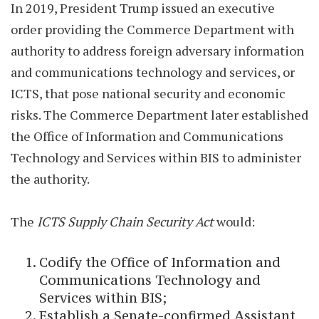
In 2019, President Trump issued an executive
order providing the Commerce Department with
authority to address foreign adversary information
and communications technology and services, or
ICTS, that pose national security and economic
risks. The Commerce Department later established
the Office of Information and Communications
Technology and Services within BIS to administer
the authority.
The
ICTS Supply Chain Security Act
would:
Codify the Office of Information and
Communications Technology and
Services within BIS;
Establish a Senate-confirmed Assistant