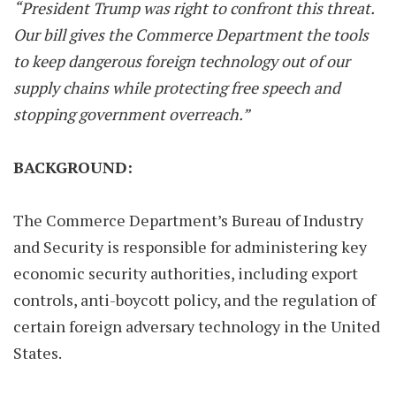
“President Trump was right to confront this threat.
Our bill gives the Commerce Department the tools
to keep dangerous foreign technology out of our
supply chains while protecting free speech and
stopping government overreach.”
BACKGROUND:
The Commerce Department’s Bureau of Industry
and Security is responsible for administering key
economic security authorities, including export
controls, anti-boycott policy, and the regulation of
certain foreign adversary technology in the United
States.