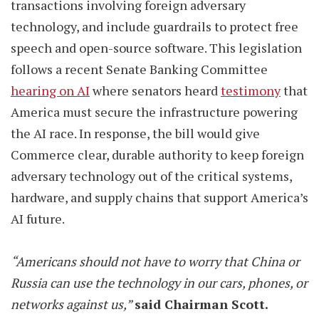
transactions involving foreign adversary
technology, and include guardrails to protect free
speech and open-source software. This legislation
follows a recent Senate Banking Committee
hearing on AI
where senators heard
testimony
that
America must secure the infrastructure powering
the AI race. In response, the bill would give
Commerce clear, durable authority to keep foreign
adversary technology out of the critical systems,
hardware, and supply chains that support America’s
AI future.
“Americans should not have to worry that China or
Russia can use the technology in our cars, phones, or
networks against us,”
said Chairman Scott.