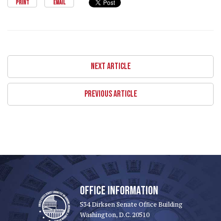
PRINT
EMAIL
NEXT ARTICLE
PREVIOUS ARTICLE
OFFICE INFORMATION
534 Dirksen Senate Office Building
Washington, D.C. 20510