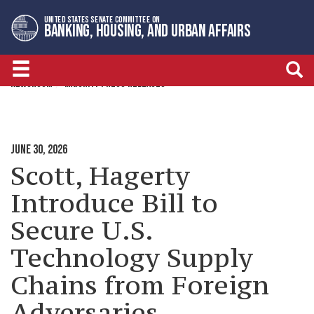
Skip
Skip
UNITED STATES SENATE COMMITTEE ON
to
to
BANKING, HOUSING, AND URBAN AFFAIRS
primary
content
navigation
NEWSROOM
MAJORITY PRESS RELEASES
JUNE 30, 2026
Scott, Hagerty
Introduce Bill to
Secure U.S.
Technology Supply
Chains from Foreign
Adversaries