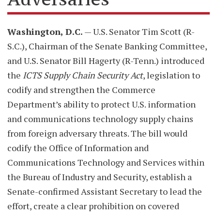
Washington, D.C.
— U.S. Senator Tim Scott (R-
S.C.), Chairman of the Senate Banking Committee,
and U.S. Senator Bill Hagerty (R-Tenn.) introduced
the
ICTS Supply Chain Security Act
, legislation to
codify and strengthen the Commerce
Department’s ability to protect U.S. information
and communications technology supply chains
from foreign adversary threats. The bill would
codify the Office of Information and
Communications Technology and Services within
the Bureau of Industry and Security, establish a
Senate-confirmed Assistant Secretary to lead the
effort, create a clear prohibition on covered