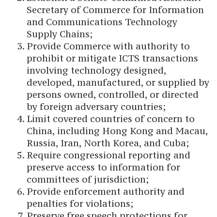
Secretary of Commerce for Information
and Communications Technology
Supply Chains;
Provide Commerce with authority to
prohibit or mitigate ICTS transactions
involving technology designed,
developed, manufactured, or supplied by
persons owned, controlled, or directed
by foreign adversary countries;
Limit covered countries of concern to
China, including Hong Kong and Macau,
Russia, Iran, North Korea, and Cuba;
Require congressional reporting and
preserve access to information for
committees of jurisdiction;
Provide enforcement authority and
penalties for violations;
Preserve free speech protections for