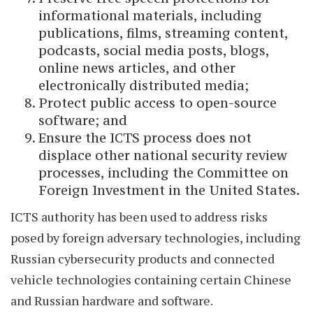
informational materials, including
publications, films, streaming content,
podcasts, social media posts, blogs,
online news articles, and other
electronically distributed media;
Protect public access to open-source
software; and
Ensure the ICTS process does not
displace other national security review
processes, including the Committee on
Foreign Investment in the United States.
ICTS authority has been used to address risks
posed by foreign adversary technologies, including
Russian cybersecurity products and connected
vehicle technologies containing certain Chinese
and Russian hardware and software.