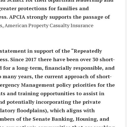
reater protections for families and
ss. APCIA strongly supports the passage of
s, American Property Casualty Insurance
statement in support of the “Repeatedly
ss. Since 2017 there have been over 30 short-
or a long-term, financially responsible, and
o many years, the current approach of short-
ergency Management policy priorities for the
s and training opportunities to assist in
nd potentially incorporating the private
latory floodplains), which aligns with
embers of the Senate Banking, Housing, and