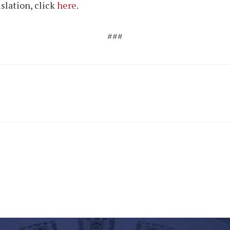
islation, click
here
.
###