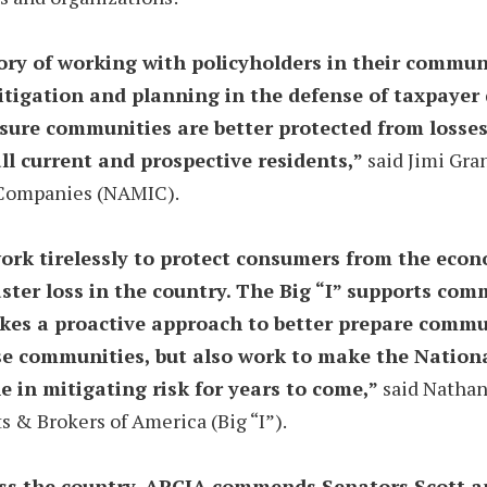
ory of working with policyholders in their communi
itigation and planning in the defense of taxpayer 
sure communities are better protected from losses
all current and prospective residents,”
said Jimi Gran
e Companies (NAMIC).
k tirelessly to protect consumers from the econom
ster loss in the country. The Big “I” supports co
es a proactive approach to better prepare communi
ese communities, but also work to make the Nation
le in mitigating risk for years to come,”
said Nathan 
 & Brokers of America (Big “I”).
ss the country. APCIA commends Senators Scott an