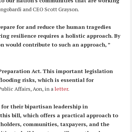
y to our nation's communities that are working
ngobardi and CEO Scott Grayson.
repare for and reduce the human tragedies
ing resilience requires a holistic approach. By
on would contribute to such an approach, ”
Preparation Act. This important legislation
oding risks, which is essential for
blic Affairs, Aon, in a
letter
.
r their bipartisan leadership in
his bill, which offers a practical approach to
cyholders, communities, taxpayers, and the