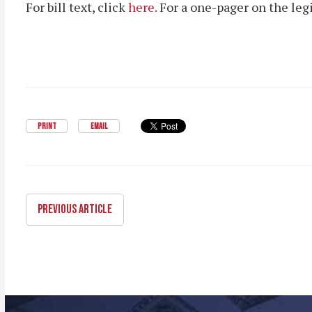
For bill text, click
here
. For a one-pager on the leg
PRINT
EMAIL
PREVIOUS ARTICLE