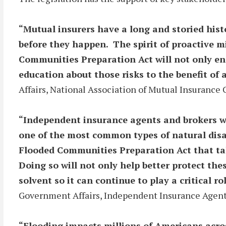
“Mutual insurers have a long and storied hist
before they happen. The spirit of proactive m
Communities Preparation Act will not only en
education about those risks to the benefit of 
Affairs, National Association of Mutual Insuranc
“Independent insurance agents and brokers wor
one of the most common types of natural disa
Flooded Communities Preparation Act that tak
Doing so will not only help better protect th
solvent so it can continue to play a critical ro
Government Affairs, Independent Insurance Agents
“Flooding impacts millions of Americans acro