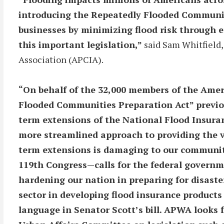
introducing the Repeatedly Flooded Communitie
businesses by minimizing flood risk through 
this important legislation,”
said Sam Whitfield,
Association (APCIA).
“On behalf of the 32,000 members of the Amer
Flooded Communities Preparation Act” previou
term extensions of the National Flood Insura
more streamlined approach to providing the v
term extensions is damaging to our communit
119th Congress—calls for the federal governm
hardening our nation in preparing for disaste
sector in developing flood insurance products 
language in Senator Scott’s bill. APWA looks