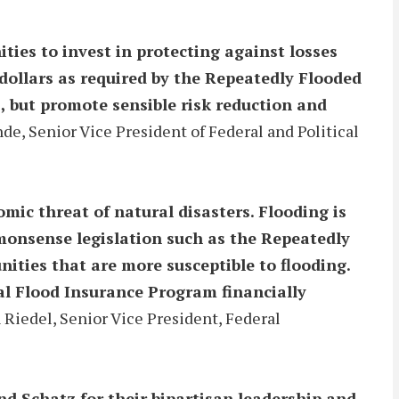
ties to invest in protecting against losses
dollars as required by the Repeatedly Flooded
, but promote sensible risk reduction and
de, Senior Vice President of Federal and Political
ic threat of natural disasters. Flooding is
mmonsense legislation such as the Repeatedly
ties that are more susceptible to flooding.
al Flood Insurance Program financially
Riedel, Senior Vice President, Federal
d Schatz for their bipartisan leadership and