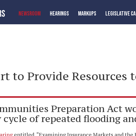
RS
NEWSROOM
HEARINGS
MARKUPS
LEGISLATIVE C
ort to Provide Resources 
mmunities Preparation Act wo
cycle of repeated flooding an
aring
entitled, “Examining Insurance Markets and the R