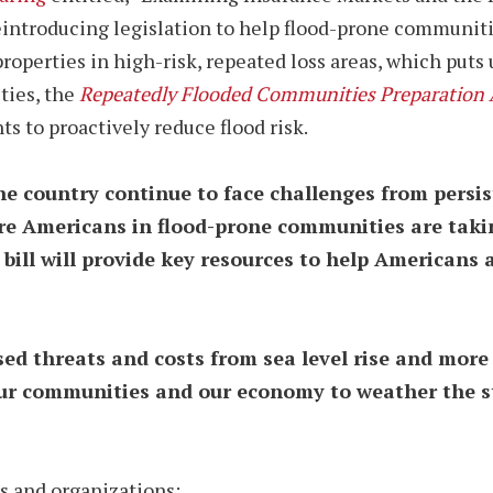
eintroducing legislation to help flood-prone communiti
properties in high-risk, repeated loss areas, which puts
ties, the
Repeatedly Flooded Communities Preparation 
to proactively reduce flood risk.
 country continue to face challenges from persist
ure Americans in flood-prone communities are taki
 bill will provide key resources to help Americans 
sed threats and costs from sea level rise and mor
ur communities and our economy to weather the stor
s and organizations: