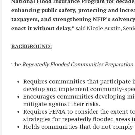
National Flood Insurance Program for decades.
enhancing public safety, protecting and increa
taxpayers, and strengthening NFIP’s solvency.
enact it without delay,”
said Nicole Austin, Seni
BACKGROUND:
The
Repeatedly Flooded Communities Preparation 
Requires communities that participate i
develop and implement community-specifi
Encourages communities developing miti
mitigate against their risks.
Requires FEMA to consider the extent 
strategies for repeatedly flooded areas 
Holds communities that do not comply wi