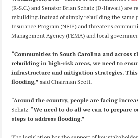
(R-S.C.) and Senator Brian Schatz (D-Hawaii) are r
rebuilding. Instead of simply rebuilding the same 
Insurance Program (NFIP) and threatens communi
Management Agency (FEMA) and local governments 
“Communities in South Carolina and across the
rebuilding in high-risk areas, we need to ens
infrastructure and mitigation strategies. This
flooding,”
said Chairman Scott.
“Around the country, people are facing increa
Schatz.
“We need to do all we can to prepare o
steps to address flooding.”
The legislation has the support of key stakeholder