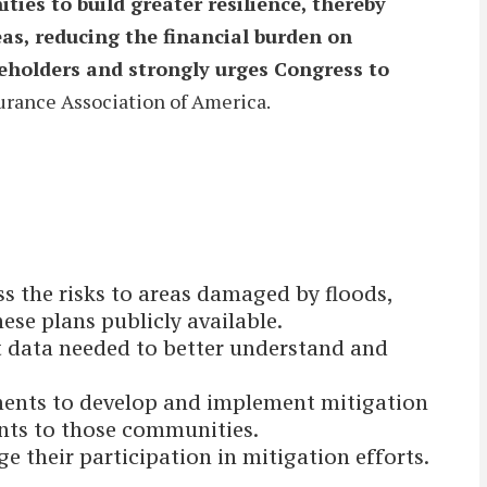
ies to build greater resilience, thereby
eas, reducing the financial burden on
akeholders and strongly urges Congress to
surance Association of America.
s the risks to areas damaged by floods,
se plans publicly available.
 data needed to better understand and
ments to develop and implement mitigation
ants to those communities.
their participation in mitigation efforts.