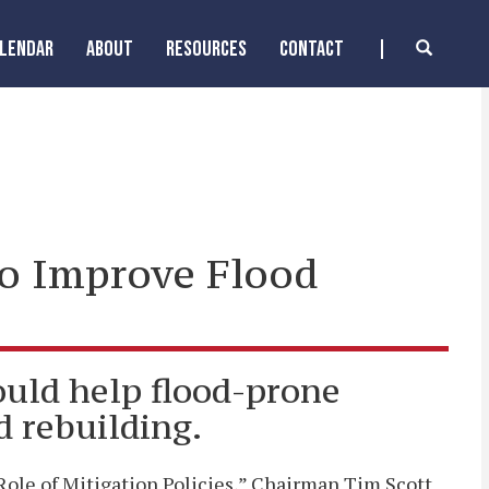
ALENDAR
ABOUT
RESOURCES
CONTACT
to Improve Flood
uld help flood-prone
d rebuilding.
ole of Mitigation Policies,” Chairman Tim Scott