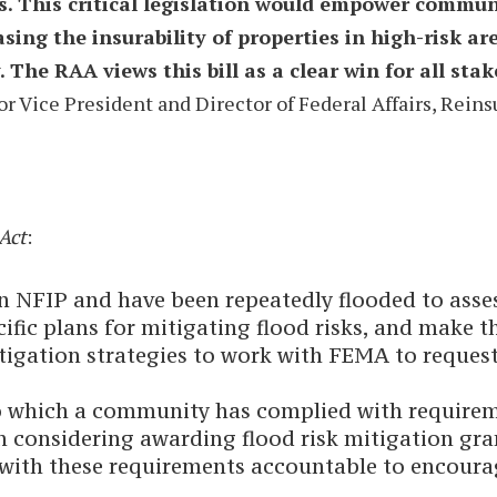
 This critical legislation would empower communit
sing the insurability of properties in high-risk ar
 The RAA views this bill as a clear win for all st
or Vice President and Director of Federal Affairs, Rein
Act
:
n NFIP and have been repeatedly flooded to asses
c plans for mitigating flood risks, and make the
gation strategies to work with FEMA to request
to which a community has complied with require
in considering awarding flood risk mitigation gr
th these requirements accountable to encourage 