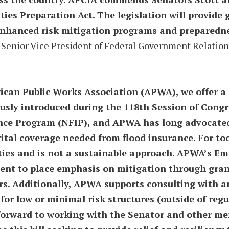
s Preparation Act. The legislation will provide g
enhanced risk mitigation programs and preparedne
 Senior Vice President of Federal Government Relation
ican Public Works Association (APWA), we offer a 
sly introduced during the 118th Session of Congre
nce Program (NFIP), and APWA has long advocated f
ital coverage needed from flood insurance. For to
ies and is not a sustainable approach. APWA’s Em
ent to place emphasis on mitigation through grant
rs. Additionally, APWA supports consulting with a
for low or minimal risk structures (outside of regu
 forward to working with the Senator and other m