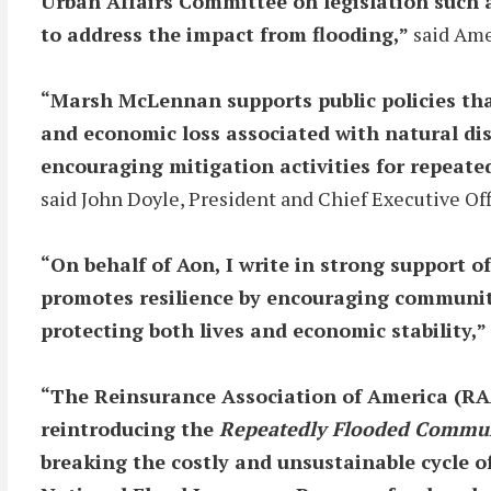
Urban Affairs Committee on legislation such as
to address the impact from flooding,”
said Ame
“Marsh McLennan supports public policies tha
and economic loss associated with natural disa
encouraging mitigation activities for repeate
said John Doyle, President and Chief Executive O
“On behalf of Aon, I write in strong support 
promotes resilience by encouraging communitie
protecting both lives and economic stability,”
“The Reinsurance Association of America (RA
reintroducing the
Repeatedly Flooded Communi
breaking the costly and unsustainable cycle o