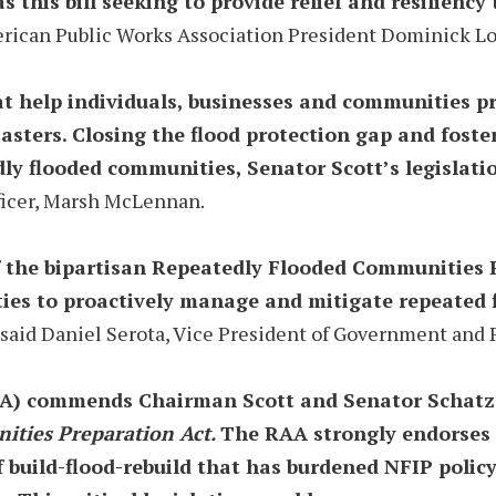
 this bill seeking to provide relief and resilienc
rican Public Works Association President Dominick Lo
t help individuals, businesses and communities p
sters. Closing the flood protection gap and foster
dly flooded communities, Senator Scott’s legislati
fficer, Marsh McLennan.
of the bipartisan Repeatedly Flooded Communities 
s to proactively manage and mitigate repeated flo
said Daniel Serota, Vice President of Government and Pu
A) commends Chairman Scott and Senator Schatz fo
ties Preparation Act.
The RAA strongly endorses t
f build-flood-rebuild that has burdened NFIP poli