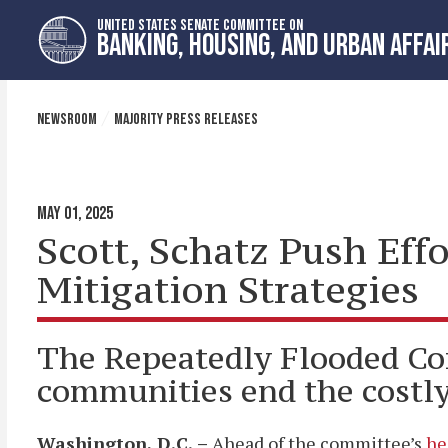
Skip
Skip
UNITED STATES SENATE COMMITTEE ON
to
to
BANKING, HOUSING, AND URBAN AFFAI
primary
content
navigation
NEWSROOM
MAJORITY PRESS RELEASES
MAY 01, 2025
Scott, Schatz Push Eff
Mitigation Strategies
The Repeatedly Flooded Co
communities end the costly 
Washington, D.C.
–
Ahead of the committee’s
he