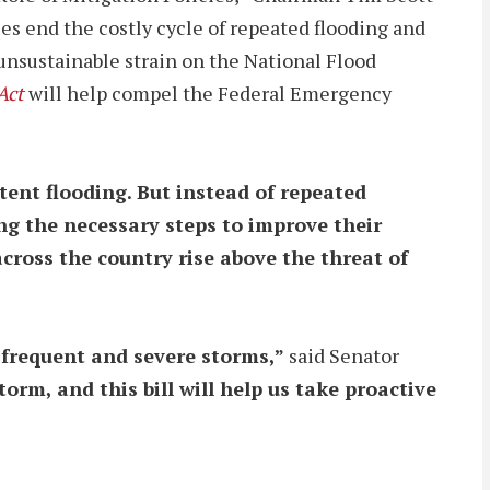
es end the costly cycle of repeated flooding and
 unsustainable strain on the National Flood
Act
will help compel the Federal Emergency
ent flooding. But instead of repeated
ng the necessary steps to improve their
across the country rise above the threat of
e frequent and severe storms,”
said Senator
m, and this bill will help us take proactive