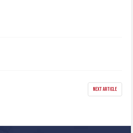
NEXT ARTICLE