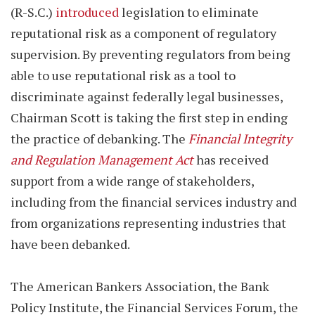
(R-S.C.)
introduced
legislation to eliminate
reputational risk as a component of regulatory
supervision. By preventing regulators from being
able to use reputational risk as a tool to
discriminate against federally legal businesses,
Chairman Scott is taking the first step in ending
the practice of debanking. The
Financial Integrity
and Regulation Management Act
has received
support from a wide range of stakeholders,
including from the financial services industry and
from organizations representing industries that
have been debanked.
The American Bankers Association, the Bank
Policy Institute, the Financial Services Forum, the