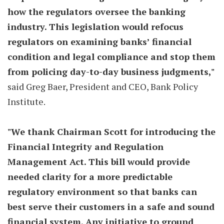
how the regulators oversee the banking
industry. This legislation would refocus
regulators on examining banks’ financial
condition and legal compliance and stop them
from policing day-to-day business judgments,"
said Greg Baer, President and CEO, Bank Policy
Institute.
"We thank Chairman Scott for introducing the
Financial Integrity and Regulation
Management Act. This bill would provide
needed clarity for a more predictable
regulatory environment so that banks can
best serve their customers in a safe and sound
financial system. Any initiative to ground