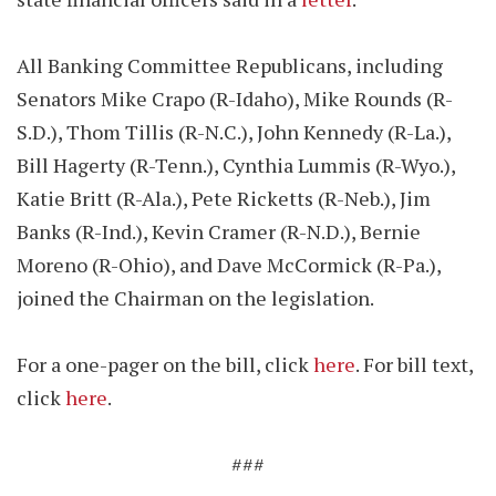
All Banking Committee Republicans, including
Senators Mike Crapo (R-Idaho), Mike Rounds (R-
S.D.), Thom Tillis (R-N.C.), John Kennedy (R-La.),
Bill Hagerty (R-Tenn.), Cynthia Lummis (R-Wyo.),
Katie Britt (R-Ala.), Pete Ricketts (R-Neb.), Jim
Banks (R-Ind.), Kevin Cramer (R-N.D.), Bernie
Moreno (R-Ohio), and Dave McCormick (R-Pa.),
joined the Chairman on the legislation.
For a one-pager on the bill, click
here
. For bill text,
click
here
.
###