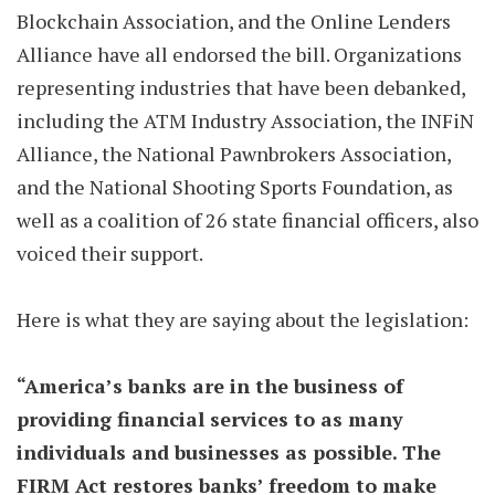
Blockchain Association, and the Online Lenders
Alliance have all endorsed the bill. Organizations
representing industries that have been debanked,
including the ATM Industry Association, the INFiN
Alliance, the National Pawnbrokers Association,
and the National Shooting Sports Foundation, as
well as a coalition of 26 state financial officers, also
voiced their support.
Here is what they are saying about the legislation:
“America’s banks are in the business of
providing financial services to as many
individuals and businesses as possible. The
FIRM Act restores banks’ freedom to make