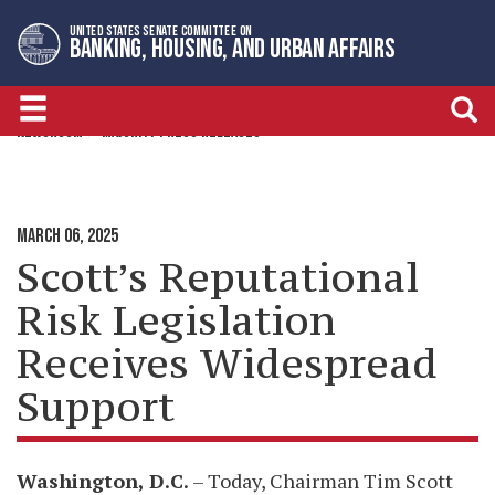
Skip
Skip
UNITED STATES SENATE COMMITTEE ON
to
to
BANKING, HOUSING, AND URBAN AFFAIRS
primary
content
navigation
NEWSROOM
MAJORITY PRESS RELEASES
MARCH 06, 2025
Scott’s Reputational
Risk Legislation
Receives Widespread
Support
Washington, D.C.
– Today, Chairman Tim Scott