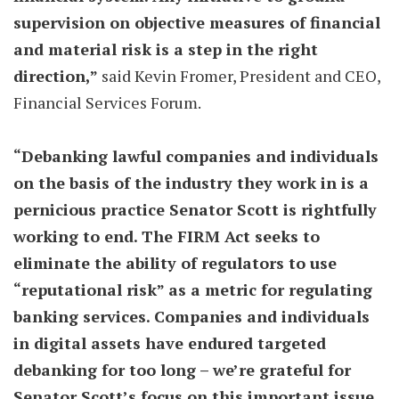
supervision on objective measures of financial
and material risk is a step in the right
direction,”
said Kevin Fromer, President and CEO,
Financial Services Forum.
“Debanking lawful companies and individuals
on the basis of the industry they work in is a
pernicious practice Senator Scott is rightfully
working to end. The FIRM Act seeks to
eliminate the ability of regulators to use
“reputational risk” as a metric for regulating
banking services. Companies and individuals
in digital assets have endured targeted
debanking for too long – we’re grateful for
Senator Scott’s focus on this important issue