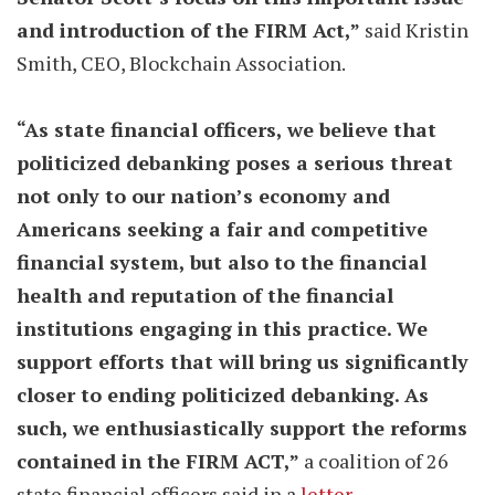
and introduction of the FIRM Act,”
said Kristin
Smith, CEO, Blockchain Association.
“As state financial officers, we believe that
politicized debanking poses a serious threat
not only to our nation’s economy and
Americans seeking a fair and competitive
financial system, but also to the financial
health and reputation of the financial
institutions engaging in this practice. We
support efforts that will bring us significantly
closer to ending politicized debanking. As
such, we enthusiastically support the reforms
contained in the FIRM ACT,”
a coalition of 26
state financial officers said in a
letter
.