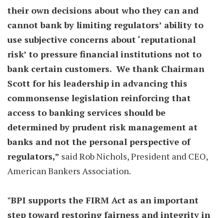
their own decisions about who they can and
cannot bank by limiting regulators’ ability to
use subjective concerns about ‘reputational
risk’ to pressure financial institutions not to
bank certain customers. We thank Chairman
Scott for his leadership in advancing this
commonsense legislation reinforcing that
access to banking services should be
determined by prudent risk management at
banks and not the personal perspective of
regulators,”
said Rob Nichols, President and CEO,
American Bankers Association.
"BPI supports the FIRM Act as an important
step toward restoring fairness and integrity in