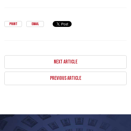
PRINT
EMAIL
NEXT ARTICLE
PREVIOUS ARTICLE