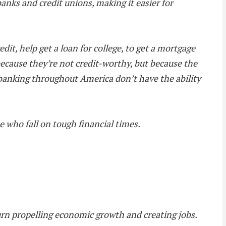
 banks and credit unions, making it easier for
edit, help get a loan for college, to get a mortgage
 because they’re not credit-worthy, but because the
 banking throughout America don’t have the ability
e who fall on tough financial times.
turn propelling economic growth and creating jobs.