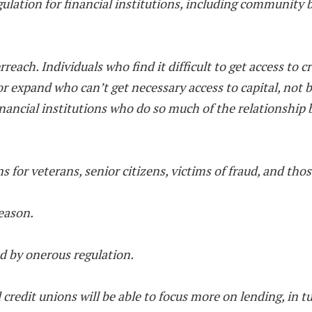
regulation for financial institutions, including community
reach. Individuals who find it difficult to get access to cr
 or expand who can’t get necessary access to capital, not
inancial institutions who do so much of the relationship
 for veterans, senior citizens, victims of fraud, and thos
reason.
ed by onerous regulation.
 credit unions will be able to focus more on lending, in 