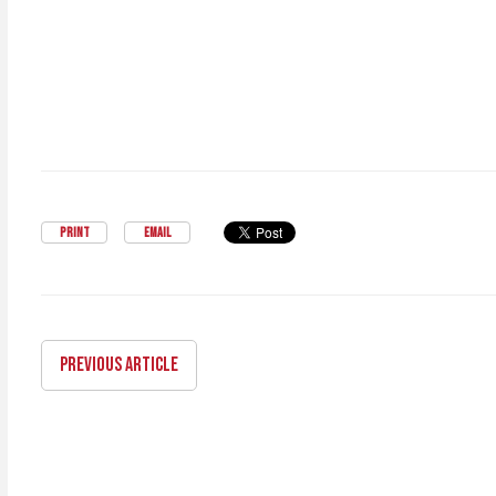
PRINT
EMAIL
PREVIOUS ARTICLE