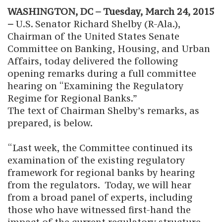
WASHINGTON, DC – Tuesday, March 24, 2015
–
U.S. Senator Richard Shelby (R-Ala.),
Chairman of the United States Senate
Committee on Banking, Housing, and Urban
Affairs, today delivered the following
opening remarks during a full committee
hearing on “Examining the Regulatory
Regime for Regional Banks.”
The text of Chairman Shelby’s remarks, as
prepared, is below.
“Last week, the Committee continued its
examination of the existing regulatory
framework for regional banks by hearing
from the regulators. Today, we will hear
from a broad panel of experts, including
those who have witnessed first-hand the