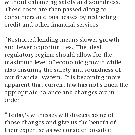
without enhancing safety and soundness.
These costs are then passed along to
consumers and businesses by restricting
credit and other financial services.
“Restricted lending means slower growth
and fewer opportunities. The ideal
regulatory regime should allow for the
maximum level of economic growth while
also ensuring the safety and soundness of
our financial system. It is becoming more
apparent that current law has not struck the
appropriate balance and changes are in
order.
“Today’s witnesses will discuss some of
those changes and give us the benefit of
their expertise as we consider possible