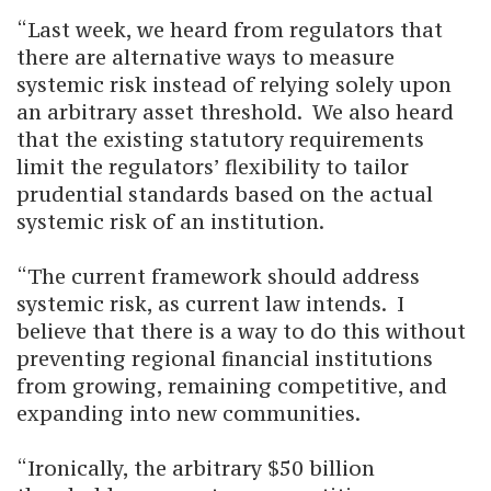
“Last week, we heard from regulators that
there are alternative ways to measure
systemic risk instead of relying solely upon
an arbitrary asset threshold. We also heard
that the existing statutory requirements
limit the regulators’ flexibility to tailor
prudential standards based on the actual
systemic risk of an institution.
“The current framework should address
systemic risk, as current law intends. I
believe that there is a way to do this without
preventing regional financial institutions
from growing, remaining competitive, and
expanding into new communities.
“Ironically, the arbitrary $50 billion