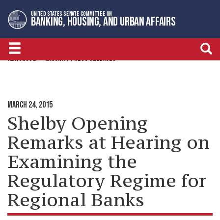
Skip
Skip
UNITED STATES SENATE COMMITTEE ON
to
to
BANKING, HOUSING, AND URBAN AFFAIRS
primary
content
navigation
NEWSROOM
MAJORITY PRESS RELEASES
MARCH 24, 2015
Shelby Opening
Remarks at Hearing on
Examining the
Regulatory Regime for
Regional Banks