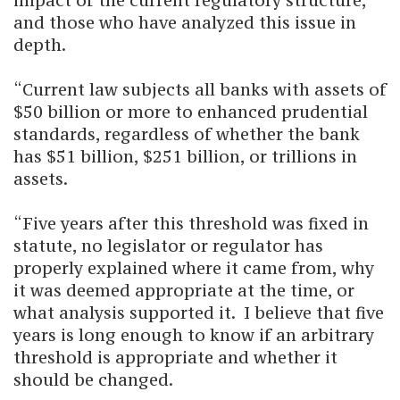
impact of the current regulatory structure,
and those who have analyzed this issue in
depth.
“Current law subjects all banks with assets of
$50 billion or more to enhanced prudential
standards, regardless of whether the bank
has $51 billion, $251 billion, or trillions in
assets.
“Five years after this threshold was fixed in
statute, no legislator or regulator has
properly explained where it came from, why
it was deemed appropriate at the time, or
what analysis supported it. I believe that five
years is long enough to know if an arbitrary
threshold is appropriate and whether it
should be changed.