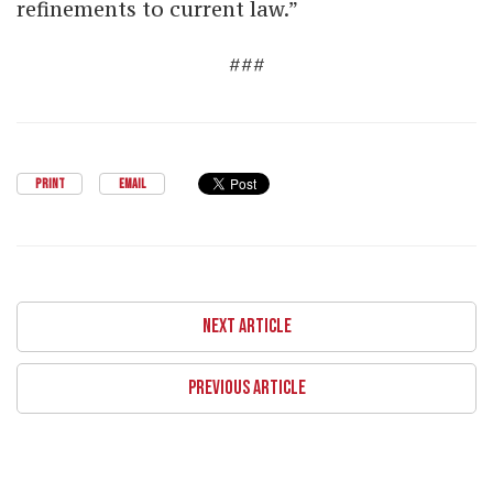
refinements to current law.”
###
PRINT
EMAIL
NEXT ARTICLE
PREVIOUS ARTICLE