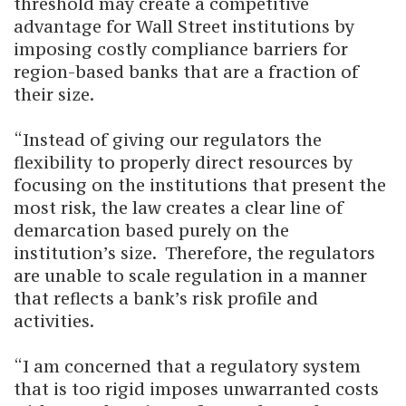
threshold may create a competitive
advantage for Wall Street institutions by
imposing costly compliance barriers for
region-based banks that are a fraction of
their size.
“Instead of giving our regulators the
flexibility to properly direct resources by
focusing on the institutions that present the
most risk, the law creates a clear line of
demarcation based purely on the
institution’s size. Therefore, the regulators
are unable to scale regulation in a manner
that reflects a bank’s risk profile and
activities.
“I am concerned that a regulatory system
that is too rigid imposes unwarranted costs