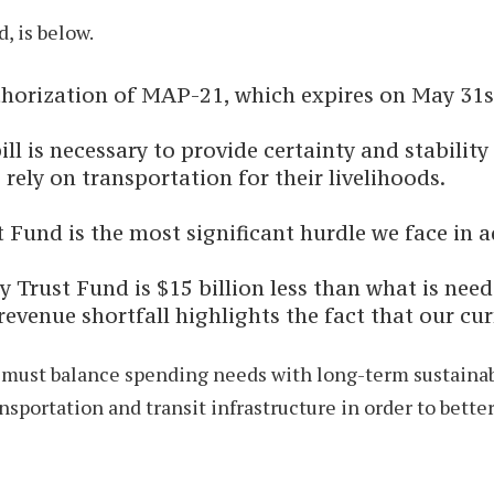
, is below.
authorization of MAP-21, which expires on May 31s
ll is necessary to provide certainty and stability
 rely on transportation for their livelihoods.
Fund is the most significant hurdle we face in a
Trust Fund is $15 billion less than what is nee
 revenue shortfall highlights the fact that our c
ust balance spending needs with long-term sustainabili
sportation and transit infrastructure in order to bett