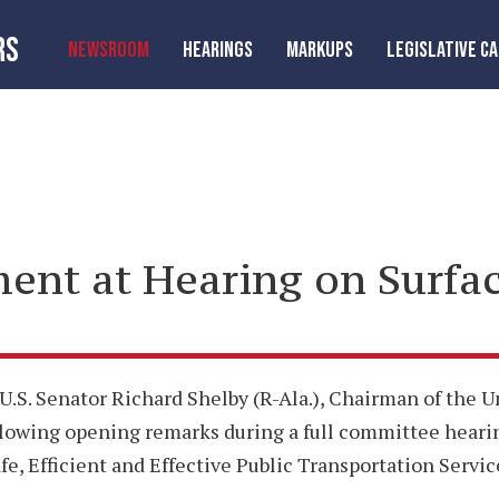
RS
NEWSROOM
HEARINGS
MARKUPS
LEGISLATIVE C
ent at Hearing on Surfa
 U.S. Senator Richard Shelby (R-Ala.), Chairman of the
ollowing opening remarks during a full committee heari
e, Efficient and Effective Public Transportation Servic