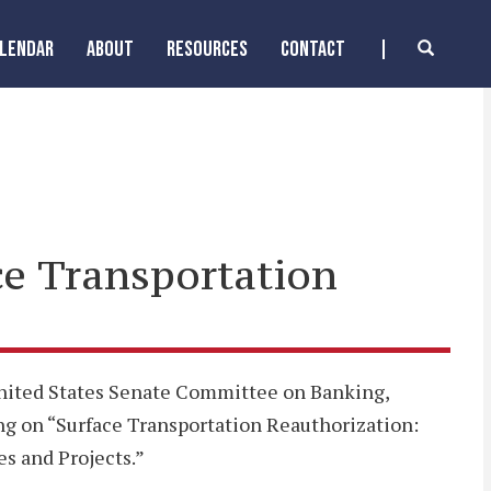
ALENDAR
ABOUT
RESOURCES
CONTACT
ce Transportation
 United States Senate Committee on Banking,
ng on “Surface Transportation Reauthorization:
es and Projects.”