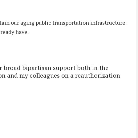
tain our aging public transportation infrastructure.
ready have.
er broad bipartisan support both in the
on and my colleagues on a reauthorization