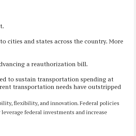
t.
 to cities and states across the country. More
dvancing a reauthorization bill.
ded to sustain transportation spending at
urrent transportation needs have outstripped
ty, flexibility, and innovation. Federal policies
er leverage federal investments and increase