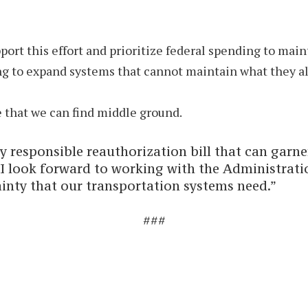
ort this effort and prioritize federal spending to main
g to expand systems that cannot maintain what they al
ve that we can find middle ground.
lly responsible reauthorization bill that can garn
I look forward to working with the Administrati
ainty that our transportation systems need.”
###