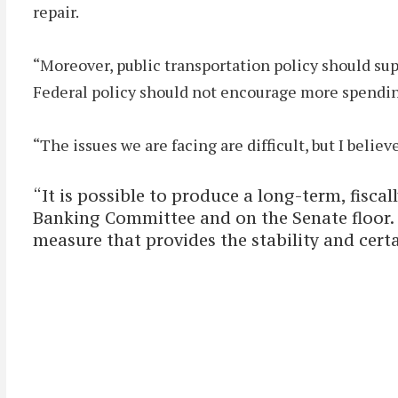
repair.
“Moreover, public transportation policy should supp
Federal policy should not encourage more spendin
“The issues we are facing are difficult, but I belie
“It is possible to produce a long-term, fisca
Banking Committee and on the Senate floor. 
measure that provides the stability and cert