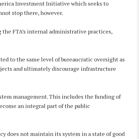
erica Investment Initiative which seeks to
nnot stop there, however.
the FTA’s internal administrative practices,
ted to the same level of bureaucratic oversight as
ojects and ultimately discourage infrastructure
system management. This includes the funding of
ecome an integral part of the public
 does not maintain its system in a state of good