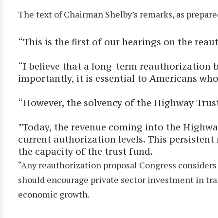
The text of Chairman Shelby’s remarks, as prepared
“This is the first of our hearings on the re
“I believe that a long-term reauthorization bi
importantly, it is essential to Americans who
“However, the solvency of the Highway Trust 
"Today, the revenue coming into the Highway 
current authorization levels. This persistent
the capacity of the trust fund.
“Any reauthorization proposal Congress considers m
should encourage private sector investment in tran
economic growth.