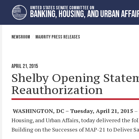
Skip
Skip
UNITED STATES SENATE COMMITTEE ON
to
to
BANKING, HOUSING, AND URBAN AFFAI
primary
content
navigation
NEWSROOM
MAJORITY PRESS RELEASES
APRIL 21, 2015
Shelby Opening Statem
Reauthorization
WASHINGTON, DC – Tuesday, April 21, 2015
–
Housing, and Urban Affairs, today delivered the f
Building on the Successes of MAP-21 to Deliver Saf