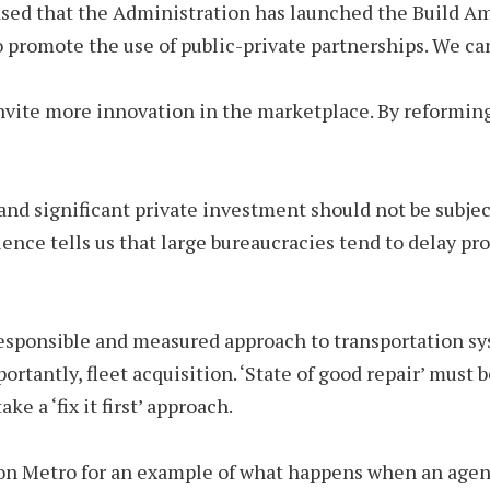
ased that the Administration has launched the Build Am
o promote the use of public-private partnerships. We ca
vite more innovation in the marketplace. By reforming 
nd significant private investment should not be subjec
ence tells us that large bureaucracies tend to delay pr
 responsible and measured approach to transportation 
tantly, fleet acquisition. ‘State of good repair’ must b
e a ‘fix it first’ approach.
on Metro for an example of what happens when an agency