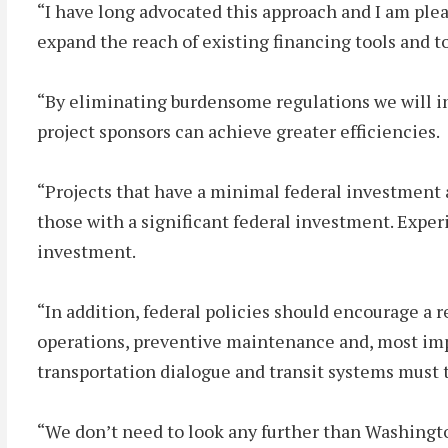
“I have long advocated this approach and I am ple
expand the reach of existing financing tools and t
“By eliminating burdensome regulations we will in
project sponsors can achieve greater efficiencies.
“Projects that have a minimal federal investment a
those with a significant federal investment. Experi
investment.
“In addition, federal policies should encourage a
operations, preventive maintenance and, most impor
transportation dialogue and transit systems must tak
“We don’t need to look any further than Washingt