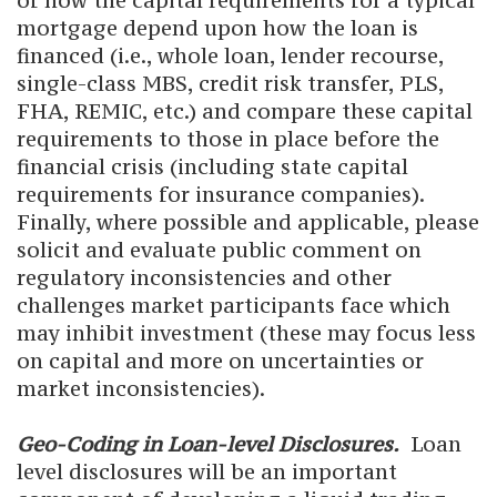
of how the capital requirements for a typical
mortgage depend upon how the loan is
financed (i.e., whole loan, lender recourse,
single-class MBS, credit risk transfer, PLS,
FHA, REMIC, etc.) and compare these capital
requirements to those in place before the
financial crisis (including state capital
requirements for insurance companies).
Finally, where possible and applicable, please
solicit and evaluate public comment on
regulatory inconsistencies and other
challenges market participants face which
may inhibit investment (these may focus less
on capital and more on uncertainties or
market inconsistencies).
Geo-Coding in Loan-level Disclosures.
Loan
level disclosures will be an important