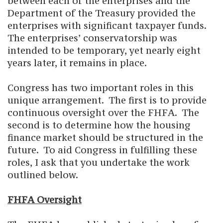
between each of the enterprises and the
Department of the Treasury provided the
enterprises with significant taxpayer funds.
The enterprises’ conservatorship was
intended to be temporary, yet nearly eight
years later, it remains in place.
Congress has two important roles in this
unique arrangement. The first is to provide
continuous oversight over the FHFA. The
second is to determine how the housing
finance market should be structured in the
future. To aid Congress in fulfilling these
roles, I ask that you undertake the work
outlined below.
FHFA Oversight