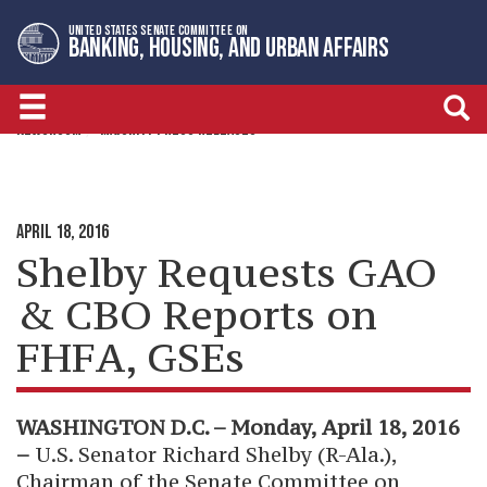
Skip
Skip
UNITED STATES SENATE COMMITTEE ON
to
to
BANKING, HOUSING, AND URBAN AFFAIRS
primary
content
navigation
NEWSROOM
MAJORITY PRESS RELEASES
APRIL 18, 2016
Shelby Requests GAO
& CBO Reports on
FHFA, GSEs
WASHINGTON D.C. – Monday, April 18, 2016
–
U.S. Senator Richard Shelby (R-Ala.),
Chairman of the Senate Committee on