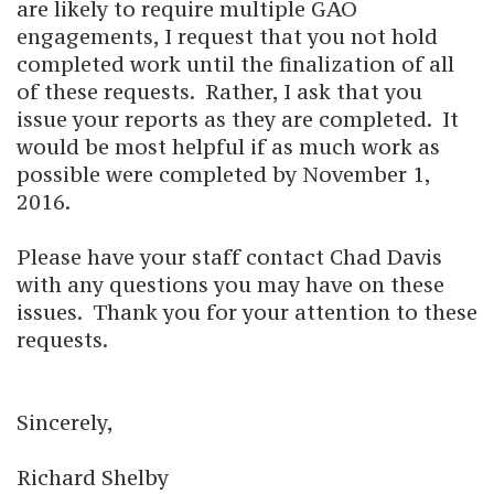
are likely to require multiple GAO
engagements, I request that you not hold
completed work until the finalization of all
of these requests. Rather, I ask that you
issue your reports as they are completed. It
would be most helpful if as much work as
possible were completed by November 1,
2016.
Please have your staff contact Chad Davis
with any questions you may have on these
issues. Thank you for your attention to these
requests.
Sincerely,
Richard Shelby