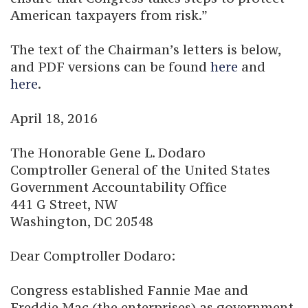
American taxpayers from risk.”
The text of the Chairman’s letters is below,
and PDF versions can be found
here
and
here
.
April 18, 2016
The Honorable Gene L. Dodaro
Comptroller General of the United States
Government Accountability Office
441 G Street, NW
Washington, DC 20548
Dear Comptroller Dodaro:
Congress established Fannie Mae and
Freddie Mac (the enterprises) as government