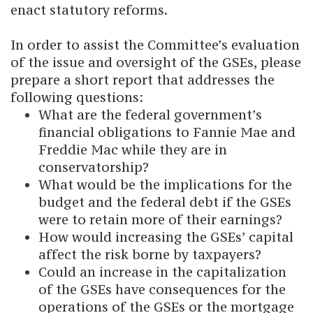
enact statutory reforms.
In order to assist the Committee’s evaluation
of the issue and oversight of the GSEs, please
prepare a short report that addresses the
following questions:
What are the federal government’s
financial obligations to Fannie Mae and
Freddie Mac while they are in
conservatorship?
What would be the implications for the
budget and the federal debt if the GSEs
were to retain more of their earnings?
How would increasing the GSEs’ capital
affect the risk borne by taxpayers?
Could an increase in the capitalization
of the GSEs have consequences for the
operations of the GSEs or the mortgage