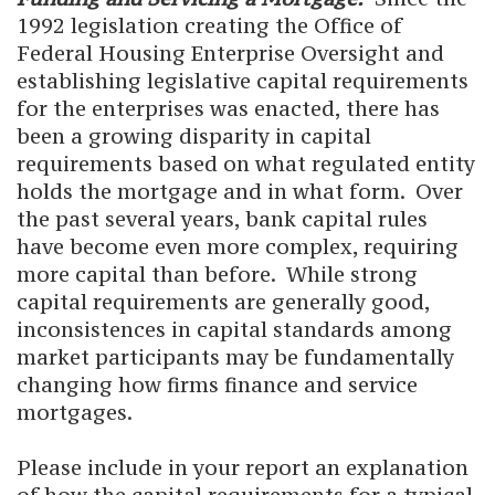
1992 legislation creating the Office of
Federal Housing Enterprise Oversight and
establishing legislative capital requirements
for the enterprises was enacted, there has
been a growing disparity in capital
requirements based on what regulated entity
holds the mortgage and in what form. Over
the past several years, bank capital rules
have become even more complex, requiring
more capital than before. While strong
capital requirements are generally good,
inconsistences in capital standards among
market participants may be fundamentally
changing how firms finance and service
mortgages.
Please include in your report an explanation