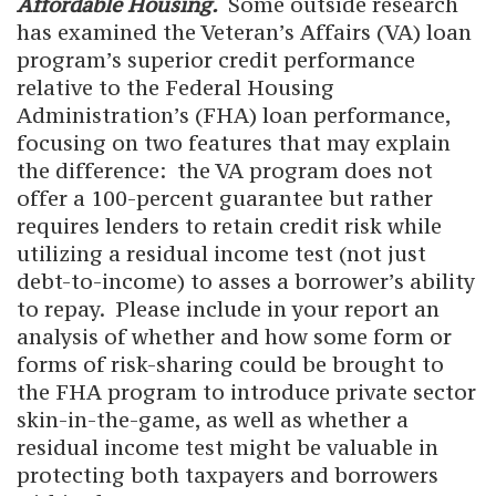
Affordable Housing.
Some outside research
has examined the Veteran’s Affairs (VA) loan
program’s superior credit performance
relative to the Federal Housing
Administration’s (FHA) loan performance,
focusing on two features that may explain
the difference: the VA program does not
offer a 100-percent guarantee but rather
requires lenders to retain credit risk while
utilizing a residual income test (not just
debt-to-income) to asses a borrower’s ability
to repay. Please include in your report an
analysis of whether and how some form or
forms of risk-sharing could be brought to
the FHA program to introduce private sector
skin-in-the-game, as well as whether a
residual income test might be valuable in
protecting both taxpayers and borrowers