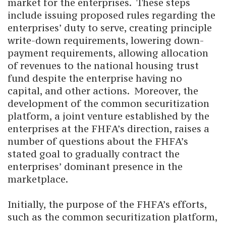
market for the enterprises. These steps
include issuing proposed rules regarding the
enterprises’ duty to serve, creating principle
write-down requirements, lowering down-
payment requirements, allowing allocation
of revenues to the national housing trust
fund despite the enterprise having no
capital, and other actions. Moreover, the
development of the common securitization
platform, a joint venture established by the
enterprises at the FHFA’s direction, raises a
number of questions about the FHFA’s
stated goal to gradually contract the
enterprises’ dominant presence in the
marketplace.
Initially, the purpose of the FHFA’s efforts,
such as the common securitization platform,