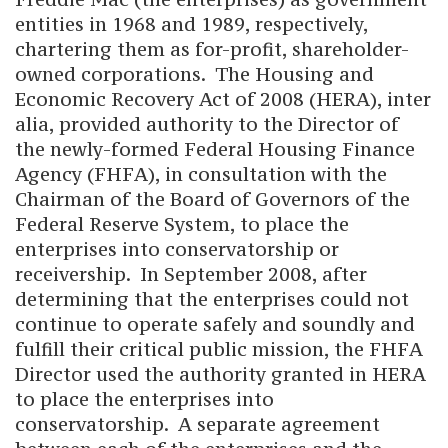
entities in 1968 and 1989, respectively,
chartering them as for-profit, shareholder-
owned corporations. The Housing and
Economic Recovery Act of 2008 (HERA), inter
alia, provided authority to the Director of
the newly-formed Federal Housing Finance
Agency (FHFA), in consultation with the
Chairman of the Board of Governors of the
Federal Reserve System, to place the
enterprises into conservatorship or
receivership. In September 2008, after
determining that the enterprises could not
continue to operate safely and soundly and
fulfill their critical public mission, the FHFA
Director used the authority granted in HERA
to place the enterprises into
conservatorship. A separate agreement