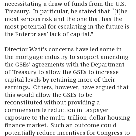
necessitating a draw of funds from the U.S.
Treasury. In particular, he stated that “[t]he
most serious risk and the one that has the
most potential for escalating in the future is
the Enterprises’ lack of capital.”
Director Watt’s concerns have led some in
the mortgage industry to support amending
the GSEs’ agreements with the Department
of Treasury to allow the GSEs to increase
capital levels by retaining more of their
earnings. Others, however, have argued that
this would allow the GSEs to be
reconstituted without providing a
commensurate reduction in taxpayer
exposure to the multi-trillion-dollar housing
finance market. Such an outcome could
potentially reduce incentives for Congress to