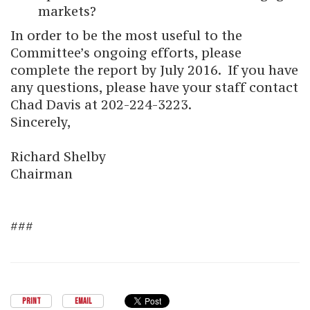
markets?
In order to be the most useful to the
Committee’s ongoing efforts, please
complete the report by July 2016. If you have
any questions, please have your staff contact
Chad Davis at 202-224-3223.
Sincerely,
Richard Shelby
Chairman
###
PRINT
EMAIL