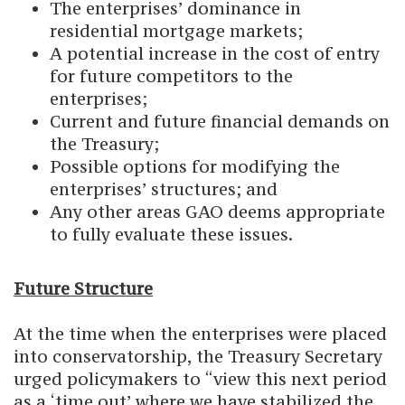
The enterprises’ dominance in
residential mortgage markets;
A potential increase in the cost of entry
for future competitors to the
enterprises;
Current and future financial demands on
the Treasury;
Possible options for modifying the
enterprises’ structures; and
Any other areas GAO deems appropriate
to fully evaluate these issues.
Future Structure
At the time when the enterprises were placed
into conservatorship, the Treasury Secretary
urged policymakers to “view this next period
as a ‘time out’ where we have stabilized the