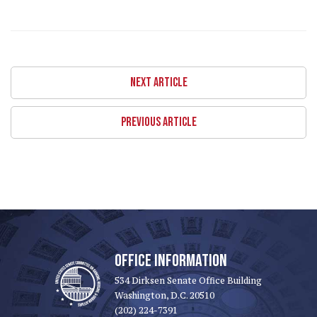
NEXT ARTICLE
PREVIOUS ARTICLE
OFFICE INFORMATION
534 Dirksen Senate Office Building
Washington, D.C. 20510
(202) 224-7391