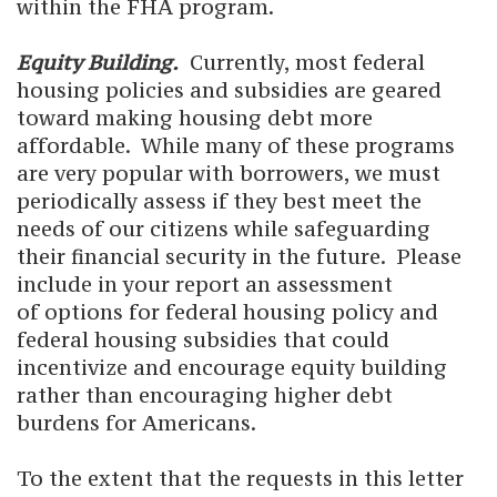
within the FHA program.
Equity Building.
Currently, most federal
housing policies and subsidies are geared
toward making housing debt more
affordable. While many of these programs
are very popular with borrowers, we must
periodically assess if they best meet the
needs of our citizens while safeguarding
their financial security in the future. Please
include in your report an assessment
of options for federal housing policy and
federal housing subsidies that could
incentivize and encourage equity building
rather than encouraging higher debt
burdens for Americans.
To the extent that the requests in this letter