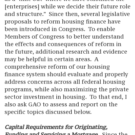
[enterprises] while we decide their future role
and structure.” Since then, several legislative
proposals to reform housing finance have
been introduced in Congress. To enable
Members of Congress to better understand
the effects and consequences of reform in
the future, additional research and evidence
may be helpful in certain areas. A
comprehensive reform of our housing
finance system should evaluate and properly
address concerns across all federal housing
programs, while also maximizing the private
sector investment in housing. To that end, I
also ask GAO to assess and report on the
specific topics discussed below.
Capital Requirements for Originating,
Funding and Servicing a Mortgage.
Since the