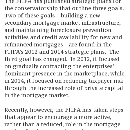
The FHFA has published strategic plans for
the conservatorship that outline three goals.
Two of these goals – building a new
secondary mortgage market infrastructure,
and maintaining foreclosure prevention
activities and credit availability for new and
refinanced mortgages – are found in the
FHFA’s 2012 and 2014 strategic plans. The
third goal has changed. In 2012, it focused
on gradually contracting the enterprises’
dominant presence in the marketplace, while
in 2014, it focused on reducing taxpayer risk
through the increased role of private capital
in the mortgage market.
Recently, however, the FHFA has taken steps
that appear to encourage a more active,
rather than a reduced, role in the mortgage