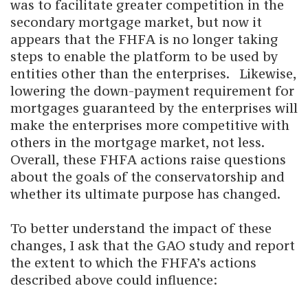
was to facilitate greater competition in the
secondary mortgage market, but now it
appears that the FHFA is no longer taking
steps to enable the platform to be used by
entities other than the enterprises. Likewise,
lowering the down-payment requirement for
mortgages guaranteed by the enterprises will
make the enterprises more competitive with
others in the mortgage market, not less.
Overall, these FHFA actions raise questions
about the goals of the conservatorship and
whether its ultimate purpose has changed.
To better understand the impact of these
changes, I ask that the GAO study and report
the extent to which the FHFA’s actions
described above could influence: