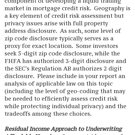
component of developing a liquid trading
market in mortgage credit risk. Geography is
a key element of credit risk assessment but
privacy issues arise with full property
address disclosure. As such, some level of
zip code disclosure typically serves as a
proxy for exact location. Some investors
seek 5-digit zip code disclosure, while the
FHFA has authorized 3-digit disclosure and
the SEC’s Regulation AB authorizes 2 digit
disclosure. Please include in your report an
analysis of applicable law on this topic
(including the level of geo-coding that may
be needed to efficiently assess credit risk
while protecting individual privacy) and the
tradeoffs among these choices.
Residual Income Approach to Underwriting