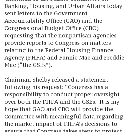
Banking, Housing, and Urban Affairs today
sent letters to the Government
Accountability Office (GAO) and the
Congressional Budget Office (CBO)
requesting that the nonpartisan agencies
provide reports to Congress on matters
relating to the Federal Housing Finance
Agency (FHFA) and Fannie Mae and Freddie
Mac (“the GSEs”).
Chairman Shelby released a statement
following his request: “Congress has a
responsibility to conduct proper oversight
over both the FHFA and the GSEs. It is my
hope that GAO and CBO will provide the
Committee with meaningful data regarding
the market impact of FHFA’s decisions to
ensure that Congress takes steps to protect