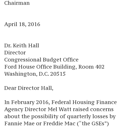
Chairman
April 18, 2016
Dr. Keith Hall
Director
Congressional Budget Office
Ford House Office Building, Room 402
Washington, D.C. 20515
Dear Director Hall,
In February 2016, Federal Housing Finance
Agency Director Mel Watt raised concerns
about the possibility of quarterly losses by
Fannie Mae or Freddie Mac (“the GSEs”)