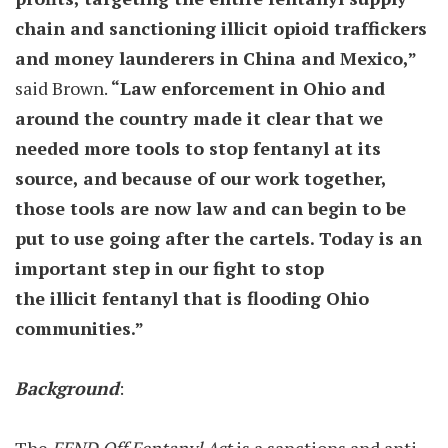
chain and sanctioning illicit opioid traffickers
and money launderers in China and Mexico,”
said Brown.
“Law enforcement in Ohio and
around the country made it clear that we
needed more tools to stop fentanyl at its
source, and because of our work together,
those tools are now law and can begin to be
put to use going after the cartels. Today is an
important step in our fight to stop
the illicit fentanyl that is flooding Ohio
communities.”
Background
: