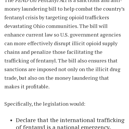
The
FEND Off Fentanyl Act
is a sanctions and anti-
money laundering bill to help combat the country’s
fentanyl crisis by targeting opioid traffickers
devastating Ohio communities. The bill will
enhance current law so U.S. government agencies
can more effectively disrupt illicit opioid supply
chains and penalize those facilitating the
trafficking of fentanyl. The bill also ensures that
sanctions are imposed not only on the illicit drug
trade, but also on the money laundering that
makes it profitable.
Specifically, the legislation would:
Declare that the international trafficking
of fentanyl is a national emergency.