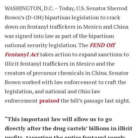
WASHINGTON, D.C. – Today, U.S. Senator Sherrod
Brown’s (D-OH) bipartisan legislation to crack
down on fentanyl traffickers in Mexico and China
was signed into law as part of the bipartisan
national security legislation. The
FEND Off
Fentanyl Act
takes action to expand sanctions to
illicit fentanyl traffickers in Mexico and the
creators of precursor chemicals in China. Senator
Brown worked with law enforcement to craft the
legislation, and national and Ohio law
enforcement
praised
the bill’s passage last night.
“This important law will allow us to go
directly after the drug cartels’ billions in illicit
profits, targeting the entire fentanyl supply