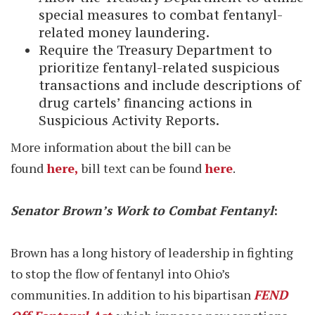
special measures to combat fentanyl-
related money laundering.
Require the Treasury Department to
prioritize fentanyl-related suspicious
transactions and include descriptions of
drug cartels’ financing actions in
Suspicious Activity Reports.
More information about the bill can be
found
here,
bill text can be found
here
.
Senator Brown’s Work to Combat Fentanyl
:
Brown has a long history of leadership in fighting
to stop the flow of fentanyl into Ohio’s
communities. In addition to his bipartisan
FEND