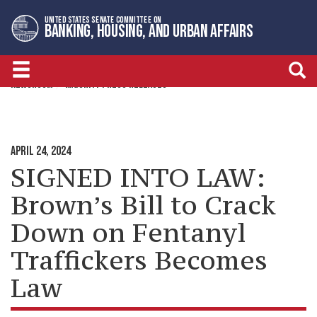
Skip
Skip
UNITED STATES SENATE COMMITTEE ON
to
to
BANKING, HOUSING, AND URBAN AFFAIRS
primary
content
navigation
NEWSROOM
MAJORITY PRESS RELEASES
APRIL 24, 2024
SIGNED INTO LAW:
Brown’s Bill to Crack
Down on Fentanyl
Traffickers Becomes
Law