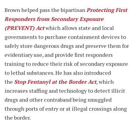
Brown helped pass the bipartisan
Protecting First
Responders from Secondary Exposure
(PREVENT) Act
which allows state and local
governments to purchase containment devices to
safely store dangerous drugs and preserve them for
evidentiary use, and provide first responders
training to reduce their risk of secondary exposure
to lethal substances. He has also introduced
the
Stop Fentanyl at the Border Act
, which
increases staffing and technology to detect illicit
drugs and other contraband being smuggled
through ports of entry or at illegal crossings along
the border.