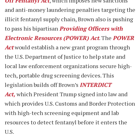
Off Fentanyl Act
, which imposes new sanctions
and anti-money laundering penalties targeting the
illicit fentanyl supply chain, Brown also is pushing
to pass his bipartisan
Providing Officers with
Electronic Resources (POWER) Act
. The
POWER
Act
would establish a new grant program through
the U.S. Department of Justice to help state and
local law enforcement organizations secure high-
tech, portable drug screening devices. This
legislation builds off Brown’s
INTERDICT
Act,
which President Trump signed into law and
which provides U.S. Customs and Border Protection
with high-tech screening equipment and lab
resources to detect fentanyl before it enters the
U.S.