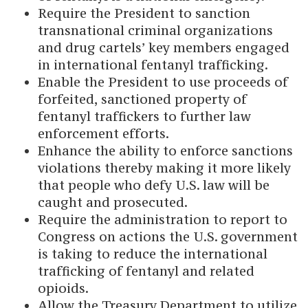
Require the President to sanction
transnational criminal organizations
and drug cartels’ key members engaged
in international fentanyl trafficking.
Enable the President to use proceeds of
forfeited, sanctioned property of
fentanyl traffickers to further law
enforcement efforts.
Enhance the ability to enforce sanctions
violations thereby making it more likely
that people who defy U.S. law will be
caught and prosecuted.
Require the administration to report to
Congress on actions the U.S. government
is taking to reduce the international
trafficking of fentanyl and related
opioids.
Allow the Treasury Department to utilize