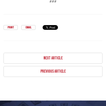
###
PRINT
EMAIL
NEXT ARTICLE
PREVIOUS ARTICLE