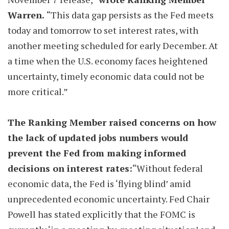
Warren.
“This data gap persists as the Fed meets
today and tomorrow to set interest rates, with
another meeting scheduled for early December. At
a time when the U.S. economy faces heightened
uncertainty, timely economic data could not be
more critical.”
The Ranking Member raised concerns on how
the lack of updated jobs numbers would
prevent the Fed from making informed
decisions on interest rates:
“Without federal
economic data, the Fed is ‘flying blind’ amid
unprecedented economic uncertainty. Fed Chair
Powell has stated explicitly that the FOMC is