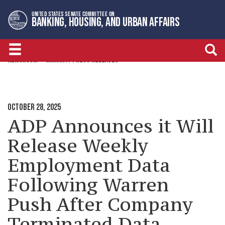
Skip
Skip
UNITED STATES SENATE COMMITTEE ON
to
to
BANKING, HOUSING, AND URBAN AFFAIRS
primary
content
navigation
NEWSROOM
MINORITY PRESS RELEASES
OCTOBER 28, 2025
ADP Announces it Will
Release Weekly
Employment Data
Following Warren
Push After Company
Terminated Data