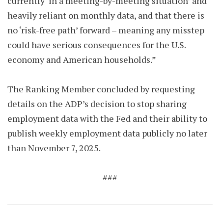
currently ‘in a meeting-by-meeting situation’ and
heavily reliant on monthly data, and that there is
no ‘risk-free path’ forward – meaning any misstep
could have serious consequences for the U.S.
economy and American households.”
The Ranking Member concluded by requesting
details on the ADP’s decision to stop sharing
employment data with the Fed and their ability to
publish weekly employment data publicly no later
than November 7, 2025.
###