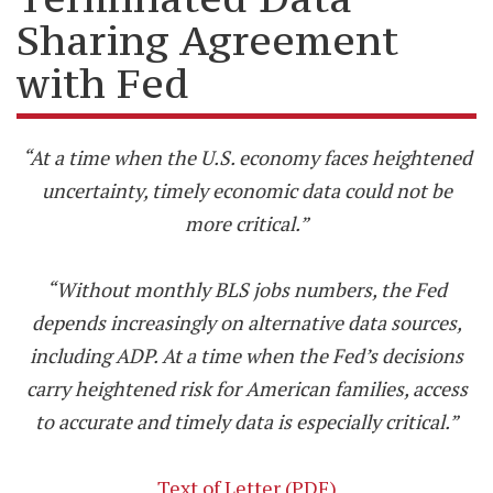
Sharing Agreement
with Fed
“At a time when the U.S. economy faces heightened
uncertainty, timely economic data could not be
more critical.”
“Without monthly BLS jobs numbers, the Fed
depends increasingly on alternative data sources,
including ADP. At a time when the Fed’s decisions
carry heightened risk for American families, access
to accurate and timely data is especially critical.”
Text of Letter (PDF)