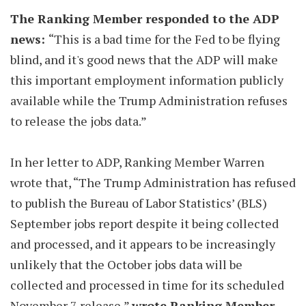
The Ranking Member responded to the ADP
news:
“This is a bad time for the Fed to be flying
blind, and it's good news that the ADP will make
this important employment information publicly
available while the Trump Administration refuses
to release the jobs data.”
In her letter to ADP, Ranking Member Warren
wrote that, “The Trump Administration has refused
to publish the Bureau of Labor Statistics’ (BLS)
September jobs report despite it being collected
and processed, and it appears to be increasingly
unlikely that the October jobs data will be
collected and processed in time for its scheduled
November 7 release,”
wrote Ranking Member