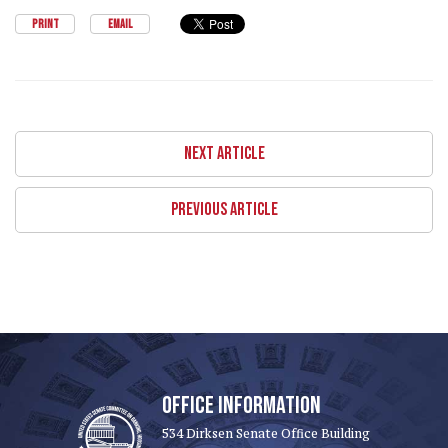
PRINT
EMAIL
NEXT ARTICLE
PREVIOUS ARTICLE
OFFICE INFORMATION
534 Dirksen Senate Office Building