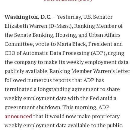
Washington, D.C. –
Yesterday, U.S. Senator
Elizabeth Warren (D-Mass.), Ranking Member of
the Senate Banking, Housing, and Urban Affairs
Committee, wrote to Maria Black, President and
CEO of Automatic Data Processing (ADP), urging
the company to make its weekly employment data
publicly available. Ranking Member Warren’s letter
followed numerous reports that ADP has
terminated a longstanding agreement to share
weekly employment data with the Fed amid a
government shutdown. This morning, ADP
announced
that it would now make proprietary
weekly employment data available to the public.