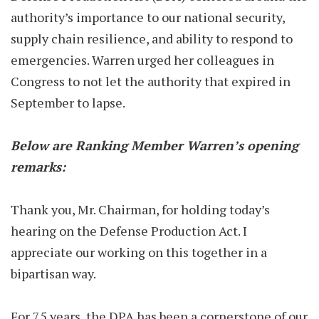
authority’s importance to our national security,
supply chain resilience, and ability to respond to
emergencies. Warren urged her colleagues in
Congress to not let the authority that expired in
September to lapse.
Below are Ranking Member Warren’s opening
remarks:
Thank you, Mr. Chairman, for holding today’s
hearing on the Defense Production Act. I
appreciate our working on this together in a
bipartisan way.
For 75 years, the DPA has been a cornerstone of our