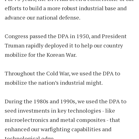
efforts to build a more robust industrial base and
advance our national defense.
Congress passed the DPA in 1950, and President
Truman rapidly deployed it to help our country
mobilize for the Korean War.
Throughout the Cold War, we used the DPA to
mobilize the nation’s industrial might.
During the 1980s and 1990s, we used the DPA to
seed investments in key technologies - like
microelectronics and metal composites - that
enhanced our warfighting capabilities and
technological edge.