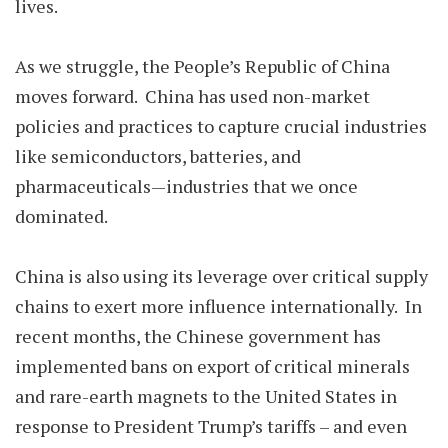
lives.
As we struggle, the People’s Republic of China
moves forward. China has used non-market
policies and practices to capture crucial industries
like semiconductors, batteries, and
pharmaceuticals—industries that we once
dominated.
China is also using its leverage over critical supply
chains to exert more influence internationally. In
recent months, the Chinese government has
implemented bans on export of critical minerals
and rare-earth magnets to the United States in
response to President Trump’s tariffs – and even