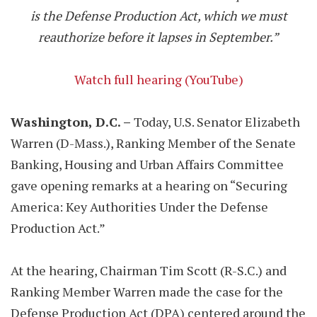
is the Defense Production Act, which we must
reauthorize before it lapses in September.”
Watch full hearing (YouTube)
Washington, D.C. –
Today, U.S. Senator Elizabeth
Warren (D-Mass.), Ranking Member of the Senate
Banking, Housing and Urban Affairs Committee
gave opening remarks at a hearing on “Securing
America: Key Authorities Under the Defense
Production Act.”
At the hearing, Chairman Tim Scott (R-S.C.) and
Ranking Member Warren made the case for the
Defense Production Act (DPA) centered around the