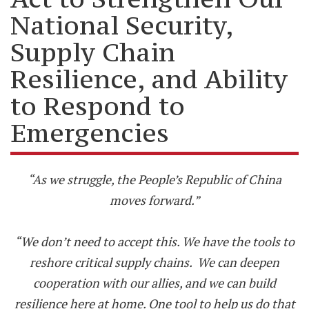
National Security,
Supply Chain
Resilience, and Ability
to Respond to
Emergencies
“As we struggle, the People’s Republic of China
moves forward.”
“We don’t need to accept this. We have the tools to
reshore critical supply chains. We can deepen
cooperation with our allies, and we can build
resilience here at home. One tool to help us do that