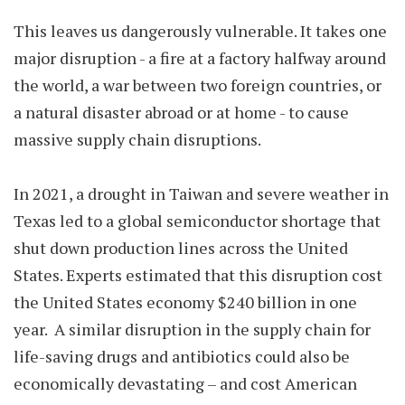
This leaves us dangerously vulnerable. It takes one
major disruption - a fire at a factory halfway around
the world, a war between two foreign countries, or
a natural disaster abroad or at home - to cause
massive supply chain disruptions.
In 2021, a drought in Taiwan and severe weather in
Texas led to a global semiconductor shortage that
shut down production lines across the United
States. Experts estimated that this disruption cost
the United States economy $240 billion in one
year. A similar disruption in the supply chain for
life-saving drugs and antibiotics could also be
economically devastating – and cost American