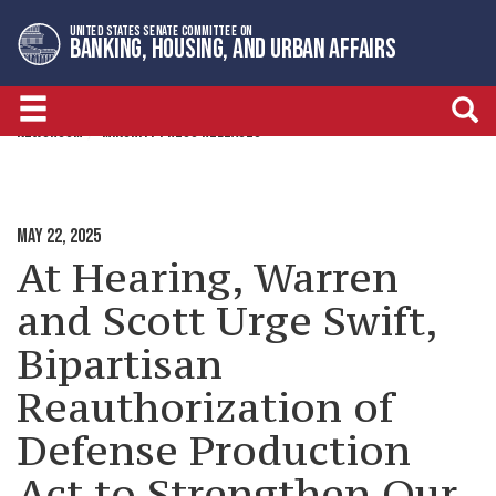
Skip
Skip
UNITED STATES SENATE COMMITTEE ON
to
to
BANKING, HOUSING, AND URBAN AFFAIRS
primary
content
navigation
NEWSROOM
MINORITY PRESS RELEASES
MAY 22, 2025
At Hearing, Warren
and Scott Urge Swift,
Bipartisan
Reauthorization of
Defense Production
Act to Strengthen Our