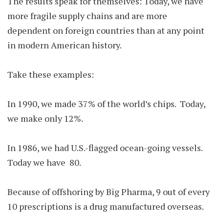
The results speak for themselves: Today, we have
more fragile supply chains and are more
dependent on foreign countries than at any point
in modern American history.
Take these examples:
In 1990, we made 37% of the world’s chips. Today,
we make only 12%.
In 1986, we had U.S.-flagged ocean-going vessels.
Today we have 80.
Because of offshoring by Big Pharma, 9 out of every
10 prescriptions is a drug manufactured overseas.