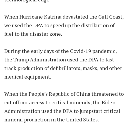
When Hurricane Katrina devastated the Gulf Coast,
we used the DPA to speed up the distribution of
fuel to the disaster zone.
During the early days of the Covid-19 pandemic,
the Trump Administration used the DPA to fast-
track production of defibrillators, masks, and other
medical equipment.
When the People’s Republic of China threatened to
cut off our access to critical minerals, the Biden
Administration used the DPA to jumpstart critical
mineral production in the United States.