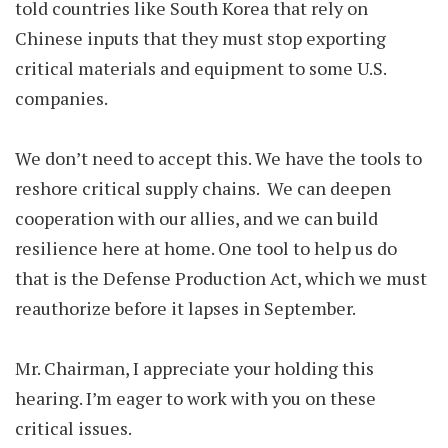
told countries like South Korea that rely on
Chinese inputs that they must stop exporting
critical materials and equipment to some U.S.
companies.
We don’t need to accept this. We have the tools to
reshore critical supply chains. We can deepen
cooperation with our allies, and we can build
resilience here at home. One tool to help us do
that is the Defense Production Act, which we must
reauthorize before it lapses in September.
Mr. Chairman, I appreciate your holding this
hearing. I’m eager to work with you on these
critical issues.