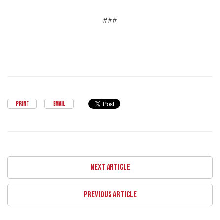
###
PRINT
EMAIL
NEXT ARTICLE
PREVIOUS ARTICLE