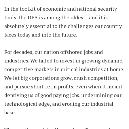
In the toolkit of economic and national security
tools, the DPA is among the oldest - and it is
absolutely essential to the challenges our country
faces today and into the future.
For decades, our nation offshored jobs and
industries. We failed to invest in growing dynamic,
competitive markets in critical industries at home.
We let big corporations grow, crush competition,
and pursue short-term profits, even when it meant
depriving us of good paying jobs, undermining our
technological edge, and eroding our industrial
base.