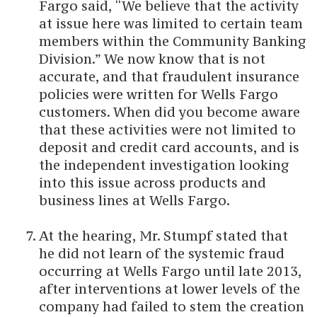
Fargo said, “We believe that the activity
at issue here was limited to certain team
members within the Community Banking
Division.” We now know that is not
accurate, and that fraudulent insurance
policies were written for Wells Fargo
customers. When did you become aware
that these activities were not limited to
deposit and credit card accounts, and is
the independent investigation looking
into this issue across products and
business lines at Wells Fargo.
At the hearing, Mr. Stumpf stated that
he did not learn of the systemic fraud
occurring at Wells Fargo until late 2013,
after interventions at lower levels of the
company had failed to stem the creation