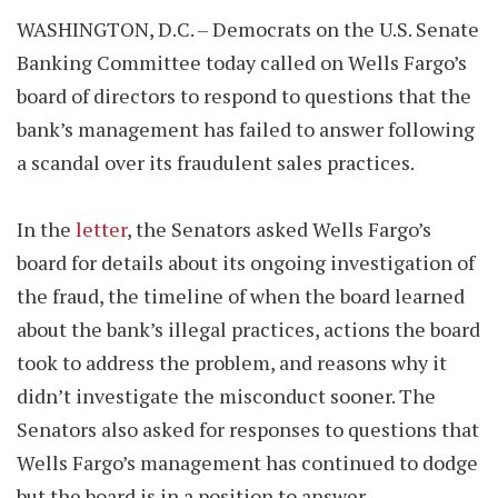
WASHINGTON, D.C. – Democrats on the U.S. Senate
Banking Committee today called on Wells Fargo’s
board of directors to respond to questions that the
bank’s management has failed to answer following
a scandal over its fraudulent sales practices.
In the
letter
, the Senators asked Wells Fargo’s
board for details about its ongoing investigation of
the fraud, the timeline of when the board learned
about the bank’s illegal practices, actions the board
took to address the problem, and reasons why it
didn’t investigate the misconduct sooner. The
Senators also asked for responses to questions that
Wells Fargo’s management has continued to dodge
but the board is in a position to answer.