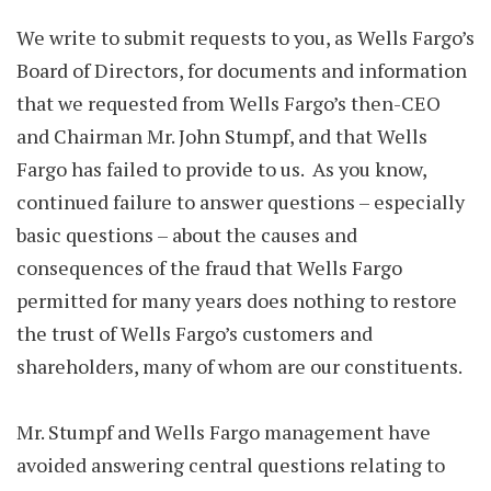
We write to submit requests to you, as Wells Fargo’s
Board of Directors, for documents and information
that we requested from Wells Fargo’s then-CEO
and Chairman Mr. John Stumpf, and that Wells
Fargo has failed to provide to us. As you know,
continued failure to answer questions – especially
basic questions – about the causes and
consequences of the fraud that Wells Fargo
permitted for many years does nothing to restore
the trust of Wells Fargo’s customers and
shareholders, many of whom are our constituents.
Mr. Stumpf and Wells Fargo management have
avoided answering central questions relating to