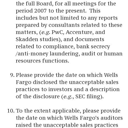
the full Board, for all meetings for the
period 2007 to the present. This
includes but not limited to any reports
prepared by consultants related to these
matters, (
e.g
. PwC, Accenture, and
Skadden studies), and documents
related to compliance, bank secrecy
/anti-money laundering, audit or human
resources functions.
Please provide the date on which Wells
Fargo disclosed the unacceptable sales
practices to investors and a description
of the disclosure (
e.g.
, SEC filing).
To the extent applicable, please provide
the date on which Wells Fargo’s auditors
raised the unacceptable sales practices