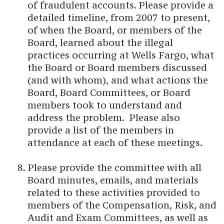
of fraudulent accounts. Please provide a
detailed timeline, from 2007 to present,
of when the Board, or members of the
Board, learned about the illegal
practices occurring at Wells Fargo, what
the Board or Board members discussed
(and with whom), and what actions the
Board, Board Committees, or Board
members took to understand and
address the problem. Please also
provide a list of the members in
attendance at each of these meetings.
Please provide the committee with all
Board minutes, emails, and materials
related to these activities provided to
members of the Compensation, Risk, and
Audit and Exam Committees, as well as