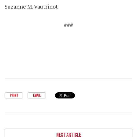
Suzanne M. Vautrinot
###
PRINT
EMAIL
NEXT ARTICLE