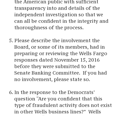
the American public with sufficient
transparency into and details of the
independent investigation so that we
can all be confident in the integrity and
thoroughness of the process.
Please describe the involvement the
Board, or some of its members, had in
preparing or reviewing the Wells Fargo
responses dated November 15, 2016
before they were submitted to the
Senate Banking Committee. If you had
no involvement, please state so.
In the response to the Democrats’
question “Are you confident that this
type of fraudulent activity does not exist
in other Wells business lines?” Wells