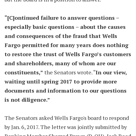
“[C]ontinued failure to answer questions –
especially basic questions – about the causes
and consequences of the fraud that Wells
Fargo permitted for many years does nothing
to restore the trust of Wells Fargo’s customers
and shareholders, many of whom are our
constituents,”
the Senators wrote. “
In our view,
waiting until spring 2017 to provide more
documents and information to our questions
is not diligence.”
The Senators asked Wells Fargo's board to respond
by Jan. 6, 2017. The letter was jointly submitted by