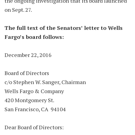
the ongoing investigation that its board launched
on Sept. 27.
The full text of the Senators’ letter to Wells
Fargo’s board follows:
December 22, 2016
Board of Directors
c/o Stephen W. Sanger, Chairman
Wells Fargo & Company
420 Montgomery St.
San Francisco, CA 94104
Dear Board of Directors: