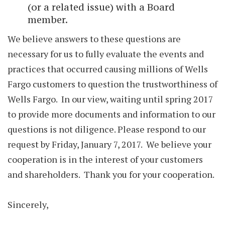
(or a related issue) with a Board
member.
We believe answers to these questions are
necessary for us to fully evaluate the events and
practices that occurred causing millions of Wells
Fargo customers to question the trustworthiness of
Wells Fargo. In our view, waiting until spring 2017
to provide more documents and information to our
questions is not diligence. Please respond to our
request by Friday, January 7, 2017. We believe your
cooperation is in the interest of your customers
and shareholders. Thank you for your cooperation.
Sincerely,