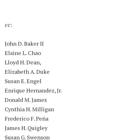
cc:
John D. Baker II
Elaine L. Chao
Lloyd H. Dean,
Elizabeth A. Duke
Susan E. Engel
Enrique Hernandez, Jr.
Donald M. James
Cynthia H. Milligan
Frederico F. Peña
James H. Quigley
Susan G. Swenson