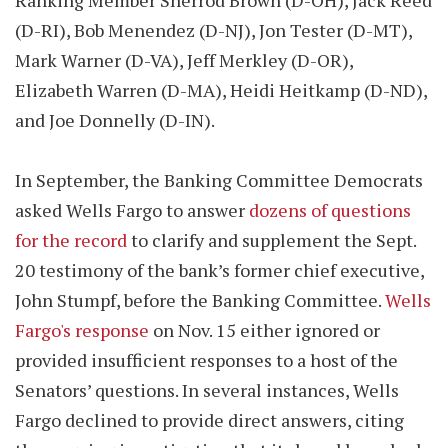
Ranking Member Sherrod Brown (D-OH), Jack Reed
(D-RI), Bob Menendez (D-NJ), Jon Tester (D-MT),
Mark Warner (D-VA), Jeff Merkley (D-OR),
Elizabeth Warren (D-MA), Heidi Heitkamp (D-ND),
and Joe Donnelly (D-IN).
In September, the Banking Committee Democrats
asked Wells Fargo to answer
dozens of questions
for the record
to clarify and supplement the Sept.
20 testimony of the bank’s former chief executive,
John Stumpf, before the Banking Committee.
Wells
Fargo's response
on Nov. 15 either ignored or
provided insufficient responses to a host of the
Senators’ questions. In several instances, Wells
Fargo declined to provide direct answers, citing