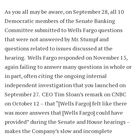
As you all may be aware, on September 28, all 10
Democratic members of the Senate Banking
Committee submitted to Wells Fargo questions
that were not answered by Mr. Stumpf and
questions related to issues discussed at the
hearing. Wells Fargo responded on November 15,
again failing to answer many questions in whole or
in part, often citing the ongoing internal
independent investigation that you launched on
September 27. CEO Tim Sloan’s remark on CNBC
on October 12 – that “[Wells Fargo] felt like there
was more answers that [Wells Fargo] could have
provided” during the Senate and House hearings –
makes the Company’s slow and incomplete