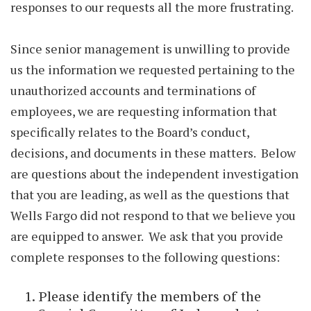
responses to our requests all the more frustrating.
Since senior management is unwilling to provide
us the information we requested pertaining to the
unauthorized accounts and terminations of
employees, we are requesting information that
specifically relates to the Board’s conduct,
decisions, and documents in these matters. Below
are questions about the independent investigation
that you are leading, as well as the questions that
Wells Fargo did not respond to that we believe you
are equipped to answer. We ask that you provide
complete responses to the following questions:
Please identify the members of the