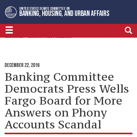
Skip
Skip
UNITED STATES SENATE COMMITTEE ON
to
to
BANKING, HOUSING, AND URBAN AFFAIRS
primary
content
navigation
NEWSROOM
MINORITY PRESS RELEASES
DECEMBER 22, 2016
Banking Committee
Democrats Press Wells
Fargo Board for More
Answers on Phony
Accounts Scandal