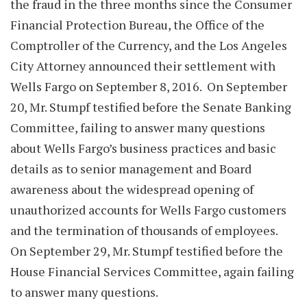
the fraud in the three months since the Consumer
Financial Protection Bureau, the Office of the
Comptroller of the Currency, and the Los Angeles
City Attorney announced their settlement with
Wells Fargo on September 8, 2016. On September
20, Mr. Stumpf testified before the Senate Banking
Committee, failing to answer many questions
about Wells Fargo’s business practices and basic
details as to senior management and Board
awareness about the widespread opening of
unauthorized accounts for Wells Fargo customers
and the termination of thousands of employees.
On September 29, Mr. Stumpf testified before the
House Financial Services Committee, again failing
to answer many questions.