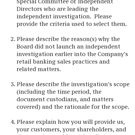
Special Committee of Independent
Directors who are leading the
independent investigation. Please
provide the criteria used to select them.
Please describe the reason(s) why the
Board did not launch an independent
investigation earlier into the Company’s
retail banking sales practices and
related matters.
Please describe the investigation’s scope
(including the time period, the
document custodians, and matters
covered) and the rationale for the scope.
Please explain how you will provide us,
your customers, your shareholders, and