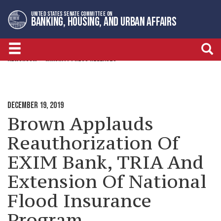
Skip
Skip
UNITED STATES SENATE COMMITTEE ON
to
to
BANKING, HOUSING, AND URBAN AFFAIRS
primary
content
navigation
NEWSROOM
MINORITY PRESS RELEASES
DECEMBER 19, 2019
Brown Applauds
Reauthorization Of
EXIM Bank, TRIA And
Extension Of National
Flood Insurance
Program