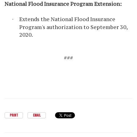
National Flood Insurance Program Extension
:
Extends the National Flood Insurance
·
Program's authorization to September 30,
2020.
###
PRINT
EMAIL