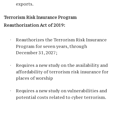
exports.
Terrorism Risk Insurance Program
Reauthorization Act of 2019:
Reauthorizes the Terrorism Risk Insurance
·
Program for seven years, through
December 31, 2027;
Requires a new study on the availability and
·
affordability of terrorism risk insurance for
places of worship
Requires a new study on vulnerabilities and
·
potential costs related to cyber terrorism.