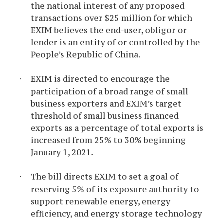
the national interest of any proposed
transactions over $25 million for which
EXIM believes the end-user, obligor or
lender is an entity of or controlled by the
People’s Republic of China.
EXIM is directed to encourage the
·
participation of a broad range of small
business exporters and EXIM’s target
threshold of small business financed
exports as a percentage of total exports is
increased from 25% to 30% beginning
January 1, 2021.
The bill directs EXIM to set a goal of
·
reserving 5% of its exposure authority to
support renewable energy, energy
efficiency, and energy storage technology