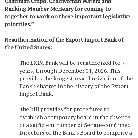
Chairman Crapo, Chairwoman Waters and
Ranking Member McHenry for coming to
together to work on these important legislative
priorities.”
Reauthorization of the Export Import Bank of
the United States:
The EXIM Bank will be reauthorized for 7
·
years, through December 31, 2026. This
provides the longest reauthorization of the
Bank’s charter in the history of the Export-
Import Bank.
The bill provides for procedures to
·
establish a temporary board in the absence
of a sufficient number of Senate-confirmed
Directors of the Bank’s Board to comprise a