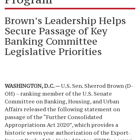
Brown’s Leadership Helps
Secure Passage of Key
Banking Committee
Legislative Priorities
WASHINGTON, D.C. —
U.S. Sen. Sherrod Brown (D-
OH) – ranking member of the U.S. Senate
Committee on Banking, Housing, and Urban
Affairs
released the following statement on
passage of the “Further Consolidated
Appropriations Act 2020”, which provides a
historic seven year authorization of the Export-