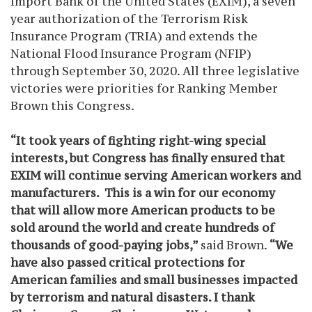
Import Bank of the United States (EXIM), a seven
year authorization of the Terrorism Risk
Insurance Program (TRIA) and extends the
National Flood Insurance Program (NFIP)
through September 30, 2020. All three legislative
victories were priorities for Ranking Member
Brown this Congress.
“It took years of fighting right-wing special
interests, but Congress has finally ensured that
EXIM will continue serving American workers and
manufacturers. This is a
win for our economy
that will allow more American products to be
sold around the world and
create hundreds of
thousands of good-paying jobs,”
said Brown.
“We
have also
passed critical protections for
American families and small businesses impacted
by terrorism and natural disasters.
I thank