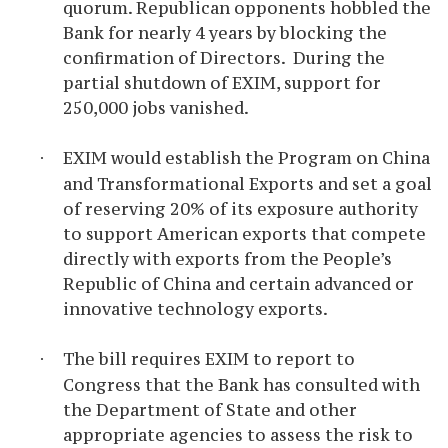
quorum. Republican opponents hobbled the
Bank for nearly 4 years by blocking the
confirmation of Directors. During the
partial shutdown of EXIM, support for
250,000 jobs vanished.
EXIM
would establish the Program on China
·
and Transformational Exports and set a goal
of reserving 20% of its exposure authority
to support American exports that compete
directly with exports from the People’s
Republic of China and certain advanced or
innovative technology exports.
The bill
requires EXIM to report to
·
Congress that the Bank has consulted with
the Department of State and other
appropriate agencies to assess the risk to