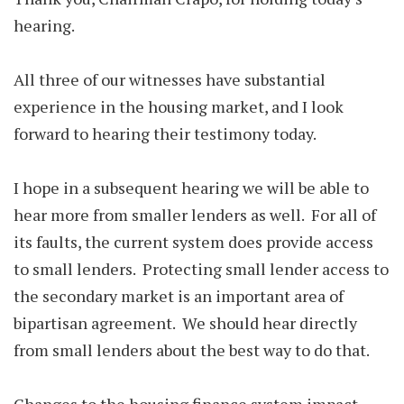
hearing.
All three of our witnesses have substantial
experience in the housing market, and I look
forward to hearing their testimony today.
I hope in a subsequent hearing we will be able to
hear more from smaller lenders as well. For all of
its faults, the current system does provide access
to small lenders. Protecting small lender access to
the secondary market is an important area of
bipartisan agreement. We should hear directly
from small lenders about the best way to do that.