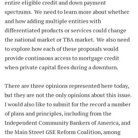
entire eligible credit and down payment
spectrums. We need to learn more about whether
and how adding multiple entities with
differentiated products or services could change
the national market or TBA market. We also need
to explore how each of these proposals would
provide continuous access to mortgage credit
when private capital flees during a downturn.
There are three opinions represented here today,
but they are not the only opinions about this issue.
I would also like to submit for the record a number
of plans and principles, including from the
Independent Community Bankers of America, and
the Main Street GSE Reform Coalition, among