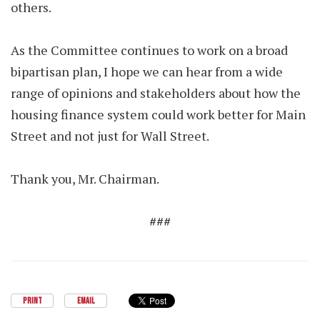
others.
As the Committee continues to work on a broad
bipartisan plan, I hope we can hear from a wide
range of opinions and stakeholders about how the
housing finance system could work better for Main
Street and not just for Wall Street.
Thank you, Mr. Chairman.
###
PRINT
EMAIL