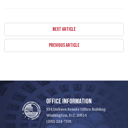
NEXT ARTICLE
PREVIOUS ARTICLE
OFFICE INFORMATION
534 Dirksen Senate Office Building
Washington, D.C. 20510
(202) 224-7391