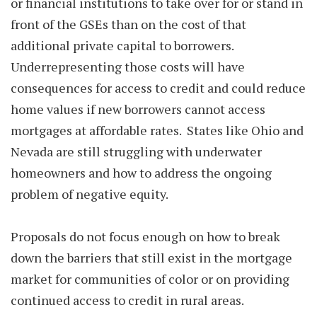
or financial institutions to take over for or stand in
front of the GSEs than on the cost of that
additional private capital to borrowers.
Underrepresenting those costs will have
consequences for access to credit and could reduce
home values if new borrowers cannot access
mortgages at affordable rates. States like Ohio and
Nevada are still struggling with underwater
homeowners and how to address the ongoing
problem of negative equity.
Proposals do not focus enough on how to break
down the barriers that still exist in the mortgage
market for communities of color or on providing
continued access to credit in rural areas.