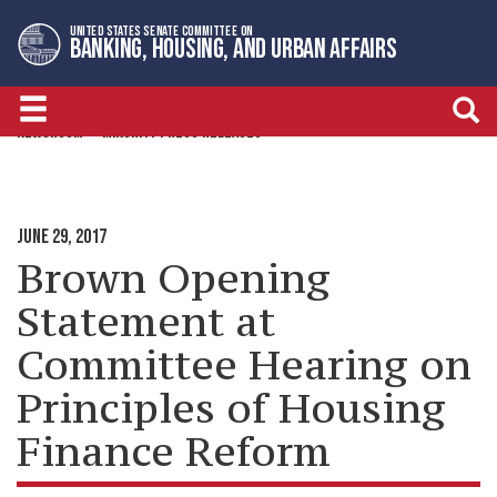
Skip
Skip
UNITED STATES SENATE COMMITTEE ON
to
to
BANKING, HOUSING, AND URBAN AFFAIRS
primary
content
navigation
NEWSROOM
MINORITY PRESS RELEASES
JUNE 29, 2017
Brown Opening
Statement at
Committee Hearing on
Principles of Housing
Finance Reform