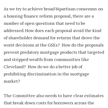
As we try to achieve broad bipartisan consensus on
a housing finance reform proposal, there are a
number of open questions that need to be
addressed. How does each proposal avoid the kind
of shareholder demand for returns that drove the
worst decisions at the GSEs? How do the proposals
prevent predatory mortgage products that targeted
and stripped wealth from communities like
Cleveland? How do we do a better job of
prohibiting discrimination in the mortgage
market?
The Committee also needs to have clear estimates
that break down costs for borrowers across the