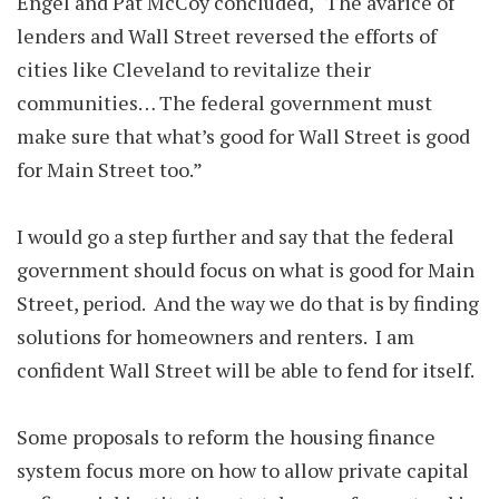
Engel and Pat McCoy concluded, “The avarice of
lenders and Wall Street reversed the efforts of
cities like Cleveland to revitalize their
communities… The federal government must
make sure that what’s good for Wall Street is good
for Main Street too.”
I would go a step further and say that the federal
government should focus on what is good for Main
Street, period. And the way we do that is by finding
solutions for homeowners and renters. I am
confident Wall Street will be able to fend for itself.
Some proposals to reform the housing finance
system focus more on how to allow private capital