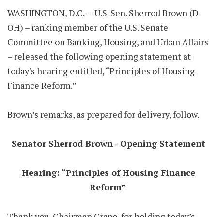
WASHINGTON, D.C. — U.S. Sen. Sherrod Brown (D-
OH) – ranking member of the U.S. Senate
Committee on Banking, Housing, and Urban Affairs
– released the following opening statement at
today’s hearing entitled, “Principles of Housing
Finance Reform.”
Brown’s remarks, as prepared for delivery, follow.
Senator Sherrod Brown - Opening Statement
Hearing: “Principles of Housing Finance
Reform”
Thank you, Chairman Crapo, for holding today’s