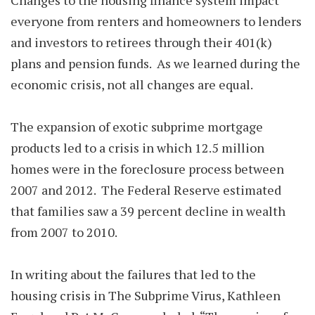
Changes to the housing finance system impact
everyone from renters and homeowners to lenders
and investors to retirees through their 401(k)
plans and pension funds. As we learned during the
economic crisis, not all changes are equal.
The expansion of exotic subprime mortgage
products led to a crisis in which 12.5 million
homes were in the foreclosure process between
2007 and 2012. The Federal Reserve estimated
that families saw a 39 percent decline in wealth
from 2007 to 2010.
In writing about the failures that led to the
housing crisis in The Subprime Virus, Kathleen