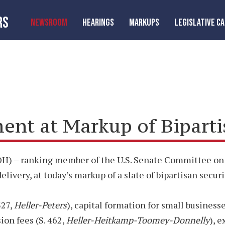
RS
NEWSROOM
HEARINGS
MARKUPS
LEGISLATIVE C
t at Markup of Bipartisa
) – ranking member of the U.S. Senate Committee on B
ivery, at today’s markup of a slate of bipartisan securit
327,
Heller-Peters
), capital formation for small businesse
on fees (S. 462,
Heller-Heitkamp-Toomey-Donnelly
), 