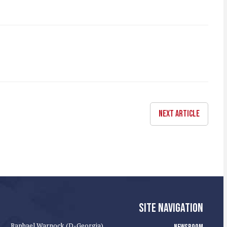
NEXT ARTICLE
SITE NAVIGATION
Raphael Warnock (D-Georgia)