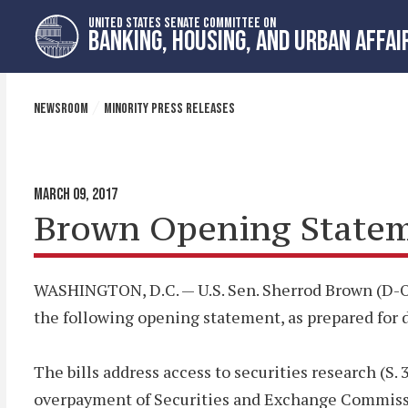
Skip
Skip
UNITED STATES SENATE COMMITTEE ON
to
to
BANKING, HOUSING, AND URBAN AFFAI
primary
content
navigation
NEWSROOM
MINORITY PRESS RELEASES
MARCH 09, 2017
Brown Opening Statemen
WASHINGTON, D.C. — U.S. Sen. Sherrod Brown (D-OH
the following opening statement, as prepared for del
The bills address access to securities research (S. 
overpayment of Securities and Exchange Commissi