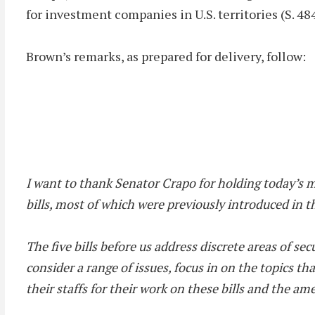
for investment companies in U.S. territories (S. 48
Brown’s remarks, as prepared for delivery, follow:
I want to thank Senator Crapo for holding today’s 
bills, most of which were previously introduced in 
The five bills before us address discrete areas of 
consider a range of issues, focus in on the topics t
their staffs for their work on these bills and the a