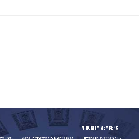
MINORITY MEMBERS
rolina)
Pete Ricketts (R-Nebraska)
Elizabeth Warren (D-