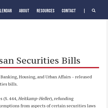
ALENDAR
ABOUT
RESOURCES
CONTACT
n Securities Bills
anking, Housing, and Urban Affairs – released
ies bills.
s (S. 444,
Heitkamp-Heller
), refunding
exemptions from aspects of certain securities laws