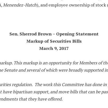
4,
Menendez-Hatch
), and employee ownership of stock (
Sen. Sherrod Brown – Opening Statement
Markup of Securities Bills
March 9, 2017
markup. This markup is an opportunity for Members of t
the Senate and several of which were broadly supported i
securities regulation. The work this Committee has done 
hat have bipartisan support, and move bills that can be p
mendments that they have offered.