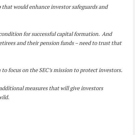
p that would enhance investor safeguards and
 condition for successful capital formation. And
tirees and their pension funds – need to trust that
to focus on the SEC’s mission to protect investors.
dditional measures that will give investors
ild.