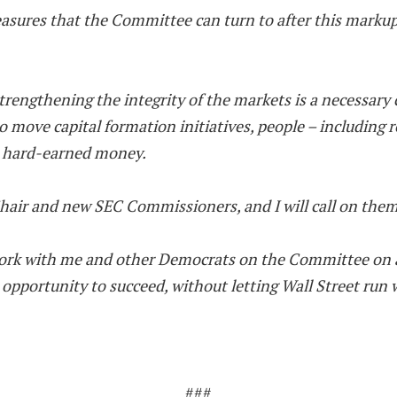
asures that the Committee can turn to after this marku
trengthening the integrity of the markets is a necessary
ove capital formation initiatives, people – including re
r hard-earned money.
air and new SEC Commissioners, and I will call on them 
 work with me and other Democrats on the Committee on a
pportunity to succeed, without letting Wall Street run w
###