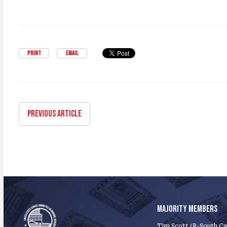
PRINT
EMAIL
PREVIOUS ARTICLE
MAJORITY MEMBERS
Tim Scott (R-South Ca