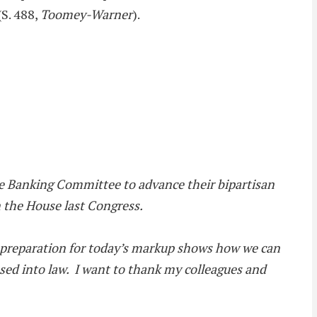
S. 488,
Toomey-Warner
).
he Banking Committee to advance their bipartisan
n the House last Congress.
in preparation for today’s markup shows how we can
assed into law. I want to thank my colleagues and