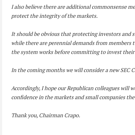
I also believe there are additional commonsense me
protect the integrity of the markets.
It should be obvious that protecting investors and s
while there are perennial demands from members to m
the system works before committing to invest thei
In the coming months we will consider a new SEC Ch
Accordingly, I hope our Republican colleagues will
confidence in the markets and small companies the o
Thank you, Chairman Crapo.