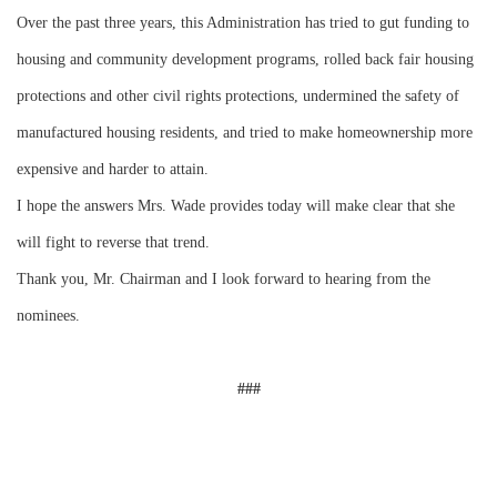
Over the past three years, this Administration has tried to gut funding to
housing and community development programs, rolled back fair housing
protections and other civil rights protections, undermined the safety of
manufactured housing residents, and tried to make homeownership more
expensive and harder to attain.
I hope the answers Mrs. Wade provides today will make clear that she
will fight to reverse that trend.
Thank you, Mr. Chairman and I look forward to hearing from the
nominees.
###