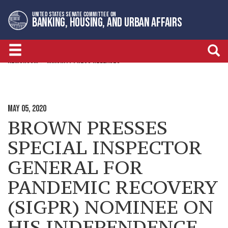
Skip
Skip
UNITED STATES SENATE COMMITTEE ON
to
to
BANKING, HOUSING, AND URBAN AFFAIRS
primary
content
navigation
NEWSROOM
MINORITY PRESS RELEASES
MAY 05, 2020
BROWN PRESSES
SPECIAL INSPECTOR
GENERAL FOR
PANDEMIC RECOVERY
(SIGPR) NOMINEE ON
HIS INDEPENDENCE