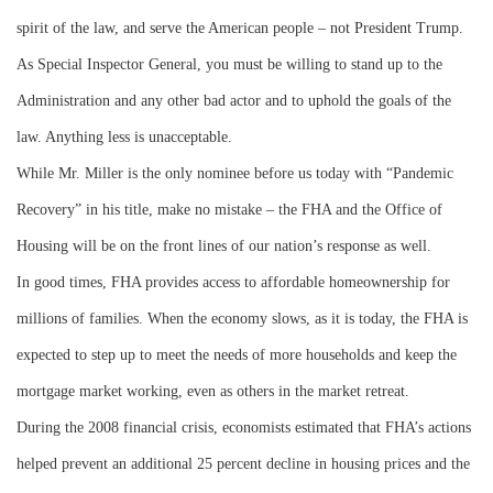
spirit of the law, and serve the American people – not President Trump.
As Special Inspector General, you must be willing to stand up to the
Administration and any other bad actor and to uphold the goals of the
law. Anything less is unacceptable.
While Mr. Miller is the only nominee before us today with “Pandemic
Recovery” in his title, make no mistake – the FHA and the Office of
Housing will be on the front lines of our nation’s response as well.
In good times, FHA provides access to affordable homeownership for
millions of families. When the economy slows, as it is today, the FHA is
expected to step up to meet the needs of more households and keep the
mortgage market working, even as others in the market retreat.
During the 2008 financial crisis, economists estimated that FHA’s actions
helped prevent an additional 25 percent decline in housing prices and the