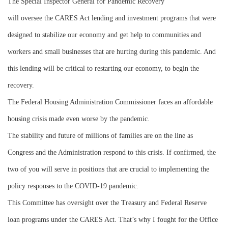
The Special Inspector General for Pandemic Recovery
will oversee the CARES Act lending and investment programs that were
designed to stabilize our economy and get help to communities and
workers and small businesses that are hurting during this pandemic. And
this lending will be critical to restarting our economy, to begin the
recovery.
The Federal Housing Administration Commissioner faces an affordable
housing crisis made even worse by the pandemic.
The stability and future of millions of families are on the line as
Congress and the Administration respond to this crisis. If confirmed, the
two of you will serve in positions that are crucial to implementing the
policy responses to the COVID-19 pandemic.
This Committee has oversight over the Treasury and Federal Reserve
loan programs under the CARES Act. That’s why I fought for the Office