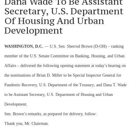
Dana Wade To Be Assistant
Secretary, U.S. Department
Of Housing And Urban
Development
WASHINGTON, D.C.
— U.S. Sen. Sherrod Brown (D-OH) – ranking
member of the U.S. Senate Committee on Banking, Housing, and Urban
Affairs – delivered the following opening statement at today’s hearing on
the nominations of Brian D. Miller to be Special Inspector General for
Pandemic Recovery, U.S. Department of the Treasury; and Dana T. Wade
to be Assistant Secretary, U.S. Department of Housing and Urban
Development.
Sen. Brown’s remarks, as prepared for delivery, follow
:
Thank you, Mr. Chairman.