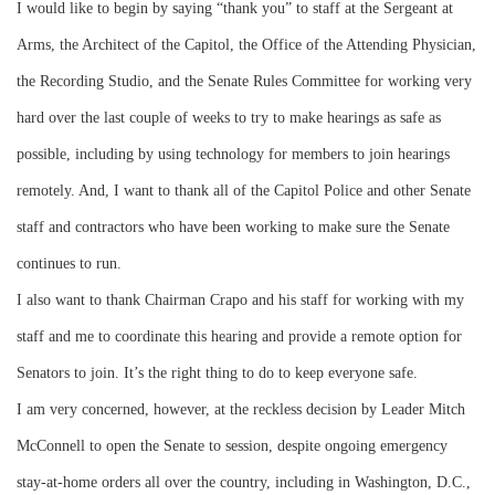
I would like to begin by saying “thank you” to staff at the Sergeant at
Arms, the Architect of the Capitol, the Office of the Attending Physician,
the Recording Studio, and the Senate Rules Committee for working very
hard over the last couple of weeks to try to make hearings as safe as
possible, including by using technology for members to join hearings
remotely. And, I want to thank all of the Capitol Police and other Senate
staff and contractors who have been working to make sure the Senate
continues to run.
I also want to thank Chairman Crapo and his staff for working with my
staff and me to coordinate this hearing and provide a remote option for
Senators to join. It’s the right thing to do to keep everyone safe.
I am very concerned, however, at the reckless decision by Leader Mitch
McConnell to open the Senate to session, despite ongoing emergency
stay-at-home orders all over the country, including in Washington, D.C.,