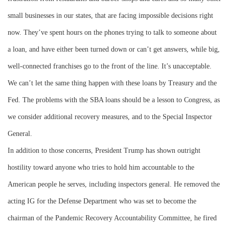
small businesses in our states, that are facing impossible decisions right
now. They’ve spent hours on the phones trying to talk to someone about
a loan, and have either been turned down or can’t get answers, while big,
well-connected franchises go to the front of the line. It’s unacceptable.
We can’t let the same thing happen with these loans by Treasury and the
Fed. The problems with the SBA loans should be a lesson to Congress, as
we consider additional recovery measures, and to the Special Inspector
General.
In addition to those concerns, President Trump has shown outright
hostility toward anyone who tries to hold him accountable to the
American people he serves, including inspectors general. He removed the
acting IG for the Defense Department who was set to become the
chairman of the Pandemic Recovery Accountability Committee, he fired