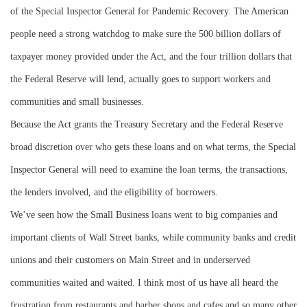
of the Special Inspector General for Pandemic Recovery. The American
people need a strong watchdog to make sure the 500 billion dollars of
taxpayer money provided under the Act, and the four trillion dollars that
the Federal Reserve will lend, actually goes to support workers and
communities and small businesses.
Because the Act grants the Treasury Secretary and the Federal Reserve
broad discretion over who gets these loans and on what terms, the Special
Inspector General will need to examine the loan terms, the transactions,
the lenders involved, and the eligibility of borrowers.
We’ve seen how the Small Business loans went to big companies and
important clients of Wall Street banks, while community banks and credit
unions and their customers on Main Street and in underserved
communities waited and waited. I think most of us have all heard the
frustration from restaurants and barber shops and cafes and so many other