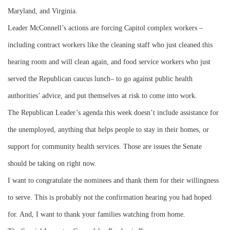
Maryland, and Virginia.
Leader McConnell’s actions are forcing Capitol complex workers –
including contract workers like the cleaning staff who just cleaned this
hearing room and will clean again, and food service workers who just
served the Republican caucus lunch– to go against public health
authorities’ advice, and put themselves at risk to come into work.
The Republican Leader’s agenda this week doesn’t include assistance for
the unemployed, anything that helps people to stay in their homes, or
support for community health services. Those are issues the Senate
should be taking on right now.
I want to congratulate the nominees and thank them for their willingness
to serve. This is probably not the confirmation hearing you had hoped
for. And, I want to thank your families watching from home.