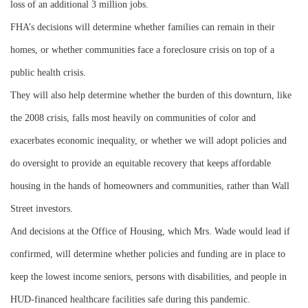
loss of an additional 3 million jobs.
FHA’s decisions will determine whether families can remain in their
homes, or whether communities face a foreclosure crisis on top of a
public health crisis.
They will also help determine whether the burden of this downturn, like
the 2008 crisis, falls most heavily on communities of color and
exacerbates economic inequality, or whether we will adopt policies and
do oversight to provide an equitable recovery that keeps affordable
housing in the hands of homeowners and communities, rather than Wall
Street investors.
And decisions at the Office of Housing, which Mrs. Wade would lead if
confirmed, will determine whether policies and funding are in place to
keep the lowest income seniors, persons with disabilities, and people in
HUD-financed healthcare facilities safe during this pandemic.