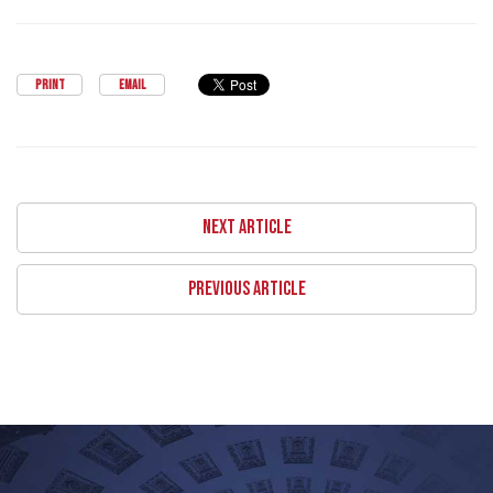
PRINT
EMAIL
NEXT ARTICLE
PREVIOUS ARTICLE