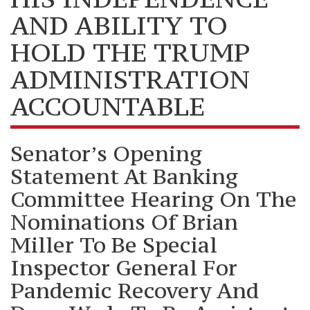
AND ABILITY TO
HOLD THE TRUMP
ADMINISTRATION
ACCOUNTABLE
Senator’s Opening
Statement At Banking
Committee Hearing On The
Nominations Of Brian
Miller To Be Special
Inspector General For
Pandemic Recovery And