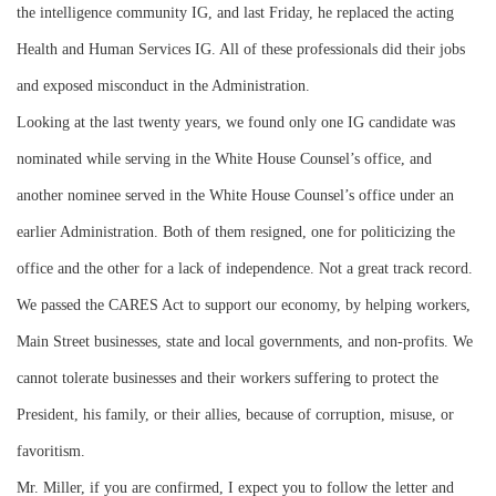
the intelligence community IG, and last Friday, he replaced the acting
Health and Human Services IG. All of these professionals did their jobs
and exposed misconduct in the Administration.
Looking at the last twenty years, we found only one IG candidate was
nominated while serving in the White House Counsel’s office, and
another nominee served in the White House Counsel’s office under an
earlier Administration. Both of them resigned, one for politicizing the
office and the other for a lack of independence. Not a great track record.
We passed the CARES Act to support our economy, by helping workers,
Main Street businesses, state and local governments, and non-profits. We
cannot tolerate businesses and their workers suffering to protect the
President, his family, or their allies, because of corruption, misuse, or
favoritism.
Mr. Miller, if you are confirmed, I expect you to follow the letter and