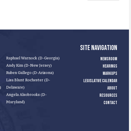
SITE NAVIGATION
Raphael Warnock (D-Georgia)
NEWSROOM
Andy Kim (D-New Jersey)
HEARINGS
Ruben Gallego (D-Arizona)
MARKUPS
Lisa Blunt Rochester (D-
LEGISLATIVE CALENDAR
)
Delaware)
ABOUT
Angela Alsobrooks (D-
RESOURCES
Maryland)
CONTACT