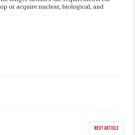
lop or acquire nuclear, biological, and
NEXT ARTICLE