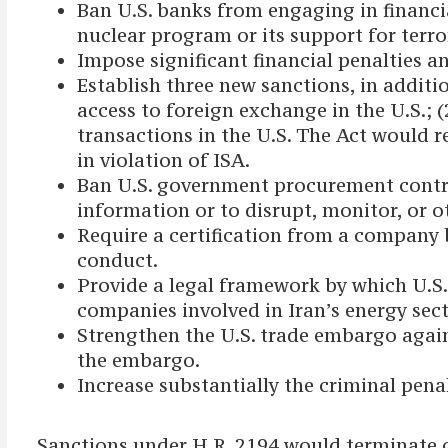
Ban U.S. banks from engaging in financia
nuclear program or its support for terro
Impose significant financial penalties a
Establish three new sanctions, in additi
access to foreign exchange in the U.S.; 
transactions in the U.S. The Act would r
in violation of ISA.
Ban U.S. government procurement contrac
information or to disrupt, monitor, or o
Require a certification from a company
conduct.
Provide a legal framework by which U.S. 
companies involved in Iran’s energy sect
Strengthen the U.S. trade embargo agai
the embargo.
Increase substantially the criminal penal
Sanctions under H.R. 2194 would terminate on