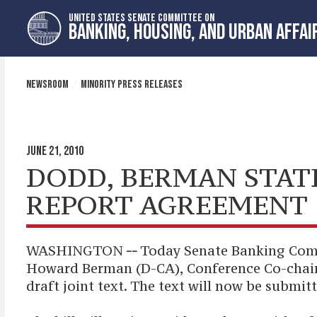
Skip
Skip
UNITED STATES SENATE COMMITTEE ON
to
to
BANKING, HOUSING, AND URBAN AFFAI
primary
content
navigation
NEWSROOM
MINORITY PRESS RELEASES
JUNE 21, 2010
DODD, BERMAN STAT
REPORT AGREEMENT
WASHINGTON
--
Today Senate Banking Com
Howard Berman (D-CA), Conference Co-chairs
draft joint text. The text will now be submit