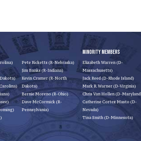
MINORITY MEMBERS
rolina)
Pete Ricketts (R-Nebraska)
Elizabeth Warren (D-
Jim Banks (R-Indiana)
Massachusetts)
 Dakota)
Kevin Cramer (R-North
Jack Reed (D-Rhode Island)
Carolina)
Dakota)
Mark R. Warner (D-Virginia)
iana)
Bernie Moreno (R-Ohio)
Chris Van Hollen (D-Maryland
ssee)
Dave McCormick (R-
Catherine Cortez Masto (D-
yoming)
Pennsylvania)
Nevada)
)
Tina Smith (D-Minnesota)