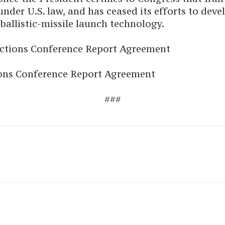
nder U.S. law, and has ceased its efforts to deve
ballistic-missile launch technology.
nctions Conference Report Agreement
tions Conference Report Agreement
###