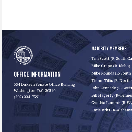
MAJORITY MEMBERS
Tim Scott (R-South Ca
Mike Crapo (R-Idaho)
OFFICE INFORMATION
Mike Rounds (R-South
Thom Tillis (R-North 
534 Dirksen Senate Office Building
John Kennedy (R-Louis
Washington, D.C. 20510
Bill Hagerty (R-Tenne
(202) 224-7391
Cynthia Lummis (R-W
Katie Britt (R-Alabama