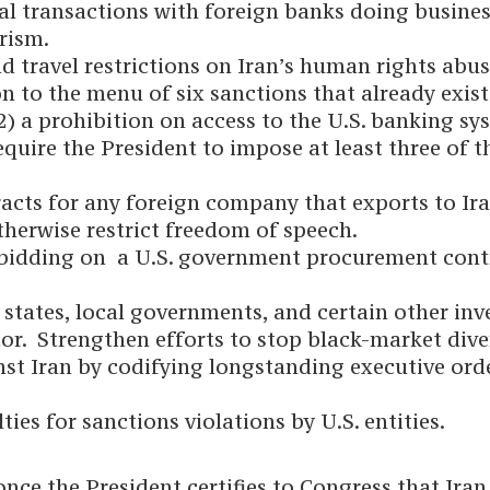
l transactions with foreign banks doing business w
rism.
nd travel restrictions on Iran’s human rights abus
on to the menu of six sanctions that already exist
(2) a prohibition on access to the U.S. banking sy
equire the President to impose at least three of 
ts for any foreign company that exports to Iran 
therwise restrict freedom of speech.
 bidding on a U.S. government procurement contr
states, local governments, and certain other inve
or. Strengthen efforts to stop black-market diver
nst Iran by codifying longstanding executive or
ties for sanctions violations by U.S. entities.
ce the President certifies to Congress that Iran 