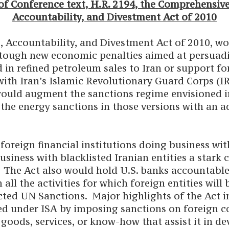
f Conference text, H.R. 2194, the Comprehensive
Accountability, and Divestment Act of 2010
, Accountability, and Divestment Act of 2010, wo
 tough new economic penalties aimed at persuadi
 in refined petroleum sales to Iran or support for
ith Iran’s Islamic Revolutionary Guard Corps (IRG
ould augment the sanctions regime envisioned in 
he energy sanctions in those versions with an ad
oreign financial institutions doing business with
siness with blacklisted Iranian entities a stark 
. The Act also would hold U.S. banks accountable 
l the activities for which foreign entities will 
cted UN Sanctions. Major highlights of the Act i
ed under ISA by imposing sanctions on foreign c
goods, services, or know-how that assist it in de