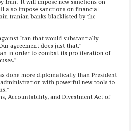
by Iran. It will impose new sanctions on
ll also impose sanctions on financial
ain Iranian banks blacklisted by the
gainst Iran that would substantially
Our agreement does just that.”
ran in order to combat its proliferation of
buses.”
has done more diplomatically than President
e administration with powerful new tools to
ns.”
s, Accountability, and Divestment Act of