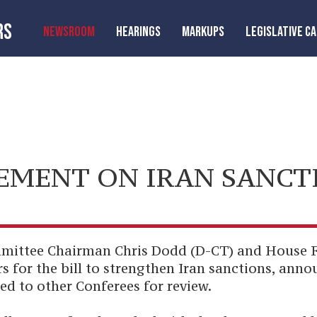
RS
NEWSROOM
HEARINGS
MARKUPS
LEGISLATIVE C
EMENT ON IRAN SANCT
mittee Chairman Chris Dodd (D-CT) and House 
 for the bill to strengthen Iran sanctions, ann
ted to other Conferees for review.