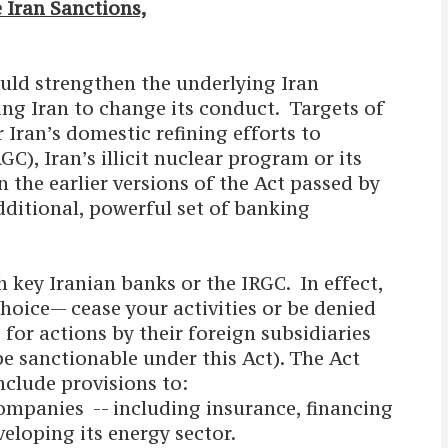
 Iran Sanctions,
uld strengthen the underlying Iran
ng Iran to change its conduct. Targets of
 Iran’s domestic refining efforts to
C), Iran’s illicit nuclear program or its
the earlier versions of the Act passed by
ditional, powerful set of banking
 key Iranian banks or the IRGC. In effect,
choice— cease your activities or be denied
for actions by their foreign subsidiaries
be sanctionable under this Act). The Act
nclude provisions to:
ompanies -- including insurance, financing
veloping its energy sector.