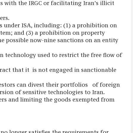
ith the IRGC or facilitating Iran’s illicit
ers.
s under ISA, including: (1) a prohibition on
stem; and (3) a prohibition on property
the possible now-nine sanctions on an entity
technology used to restrict the free flow of
act that it is not engaged in sanctionable
stors can divest their portfolios of foreign
sion of sensitive technologies to Iran.
ders and limiting the goods exempted from
no longer satisfies the requirements for