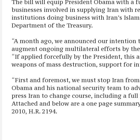
The bill will equip President Obama with a fu
businesses involved in supplying Iran with r
institutions doing business with Iran’s Isla
Department of the Treasury.
“A month ago, we announced our intention t
augment ongoing multilateral efforts by the
“If applied forcefully by the President, this
weapons of mass destruction, support for in
“First and foremost, we must stop Iran from
Obama and his national security team to adv
press Iran to change course, including a ful
Attached and below are a one page summary 
2010, H.R. 2194.