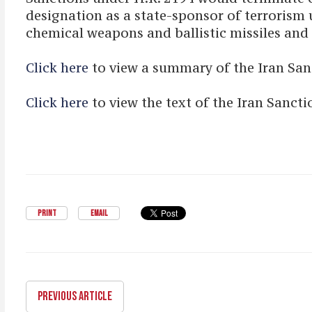
designation as a state-sponsor of terrorism u
chemical weapons and ballistic missiles and 
Click here
to view a summary of the Iran Sa
Click here
to view the text of the Iran Sanc
PRINT
EMAIL
PREVIOUS ARTICLE