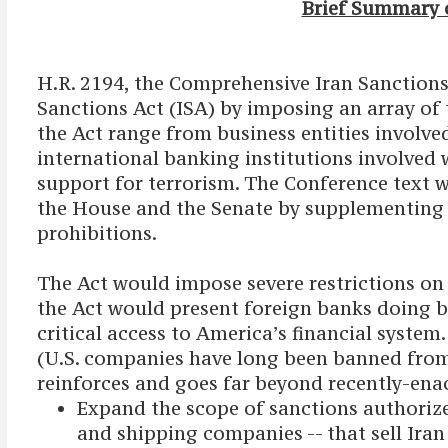
Brief Summary o
H.R. 2194, the Comprehensive Iran Sanctions
Sanctions Act (ISA) by imposing an array of
the Act range from business entities involved
international banking institutions involved w
support for terrorism. The Conference text w
the House and the Senate by supplementing t
prohibitions.
The Act would impose severe restrictions on f
the Act would present foreign banks doing bu
critical access to America’s financial system
(U.S. companies have long been banned from al
reinforces and goes far beyond recently-ena
Expand the scope of sanctions authoriz
and shipping companies -- that sell Iran 