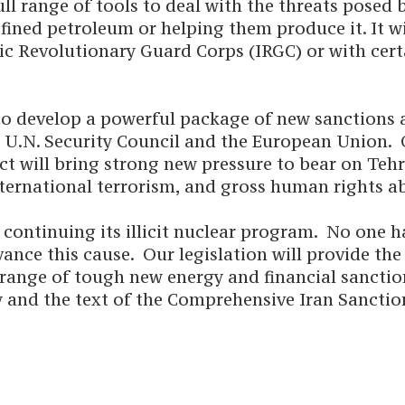
ll range of tools to deal with the threats posed 
efined petroleum or helping them produce it. It wi
mic Revolutionary Guard Corps (IRGC) or with cert
o develop a powerful package of new sanctions a
 U.N. Security Council and the European Union. 
 act will bring strong new pressure to bear on Teh
ternational terrorism, and gross human rights a
 continuing its illicit nuclear program. No one 
ance this cause. Our legislation will provide th
l range of tough new energy and financial sanctio
and the text of the Comprehensive Iran Sanction