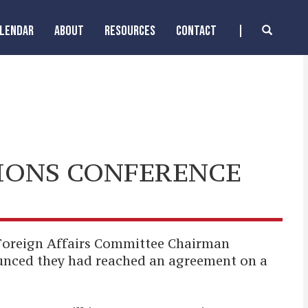
ALENDAR
ABOUT
RESOURCES
CONTACT
IONS CONFERENCE
Foreign Affairs Committee Chairman
ounced they had reached an agreement on a