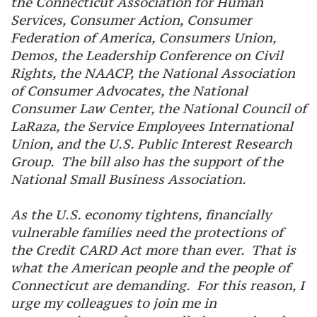
the Connecticut Association for Human
Services, Consumer Action, Consumer
Federation of America, Consumers Union,
Demos, the Leadership Conference on Civil
Rights, the NAACP, the National Association
of Consumer Advocates, the National
Consumer Law Center, the National Council of
LaRaza, the Service Employees International
Union, and the U.S. Public Interest Research
Group. The bill also has the support of the
National Small Business Association.
As the U.S. economy tightens, financially
vulnerable families need the protections of
the Credit CARD Act more than ever. That is
what the American people and the people of
Connecticut are demanding. For this reason, I
urge my colleagues to join me in