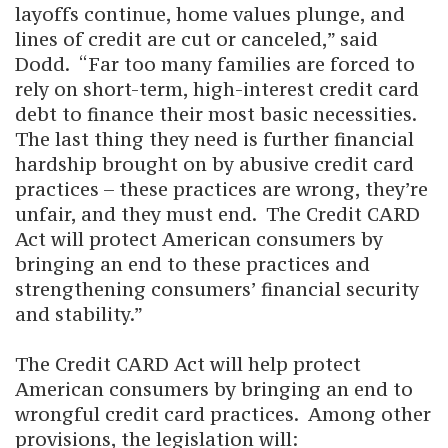
layoffs continue, home values plunge, and
lines of credit are cut or canceled,” said
Dodd. “Far too many families are forced to
rely on short-term, high-interest credit card
debt to finance their most basic necessities.
The last thing they need is further financial
hardship brought on by abusive credit card
practices – these practices are wrong, they’re
unfair, and they must end. The Credit CARD
Act will protect American consumers by
bringing an end to these practices and
strengthening consumers’ financial security
and stability.”
The Credit CARD Act will help protect
American consumers by bringing an end to
wrongful credit card practices. Among other
provisions, the legislation will: