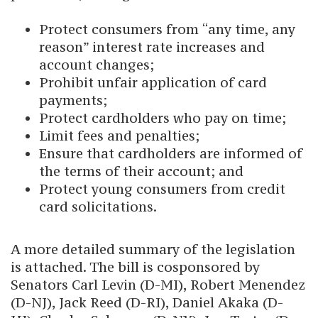
Protect consumers from “any time, any
reason” interest rate increases and
account changes;
Prohibit unfair application of card
payments;
Protect cardholders who pay on time;
Limit fees and penalties;
Ensure that cardholders are informed of
the terms of their account; and
Protect young consumers from credit
card solicitations.
A more detailed summary of the legislation
is attached. The bill is cosponsored by
Senators Carl Levin (D-MI), Robert Menendez
(D-NJ), Jack Reed (D-RI), Daniel Akaka (D-