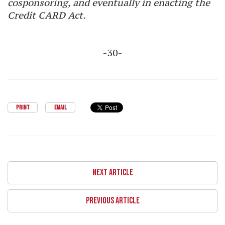
cosponsoring, and eventually in enacting the
Credit CARD Act.
-30-
PRINT
EMAIL
NEXT ARTICLE
PREVIOUS ARTICLE