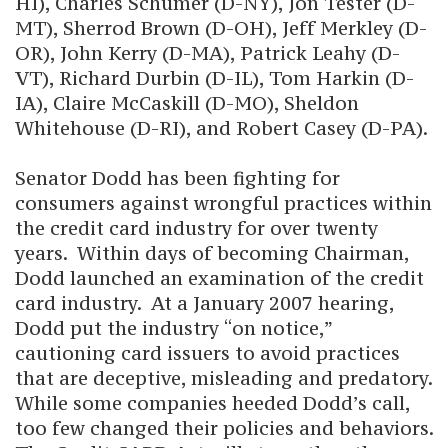
HI), Charles Schumer (D-NY), Jon Tester (D-
MT), Sherrod Brown (D-OH), Jeff Merkley (D-
OR), John Kerry (D-MA), Patrick Leahy (D-
VT), Richard Durbin (D-IL), Tom Harkin (D-
IA), Claire McCaskill (D-MO), Sheldon
Whitehouse (D-RI), and Robert Casey (D-PA).
Senator Dodd has been fighting for
consumers against wrongful practices within
the credit card industry for over twenty
years. Within days of becoming Chairman,
Dodd launched an examination of the credit
card industry. At a January 2007 hearing,
Dodd put the industry “on notice,”
cautioning card issuers to avoid practices
that are deceptive, misleading and predatory.
While some companies heeded Dodd’s call,
too few changed their policies and behaviors.