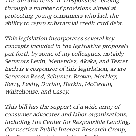
The bill also reins in irresponsible lending
through a number of provisions aimed at
protecting young consumers who lack the
ability to repay substantial credit card debt.
This legislation incorporates several key
concepts included in the legislative proposals
put forth by some of my colleagues, notably
Senators Levin, Menendez, Akaka, and Tester.
Each is a cosponsor of this legislation, as are
Senators Reed, Schumer, Brown, Merkley,
Kerry, Leahy, Durbin, Harkin, McCaskill,
Whitehouse, and Casey.
This bill has the support of a wide array of
consumer advocates and labor organizations,
including the Center for Responsible Lending,
Connecticut Public Interest Research Group,