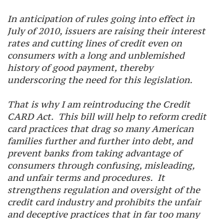
In anticipation of rules going into effect in
July of 2010, issuers are raising their interest
rates and cutting lines of credit even on
consumers with a long and unblemished
history of good payment, thereby
underscoring the need for this legislation.
That is why I am reintroducing the Credit
CARD Act. This bill will help to reform credit
card practices that drag so many American
families further and further into debt, and
prevent banks from taking advantage of
consumers through confusing, misleading,
and unfair terms and procedures. It
strengthens regulation and oversight of the
credit card industry and prohibits the unfair
and deceptive practices that in far too many