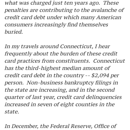
what was charged just ten years ago. These
penalties are contributing to the avalanche of
credit card debt under which many American
consumers increasingly find themselves
buried.
In my travels around Connecticut, I hear
frequently about the burden of these credit
card practices from constituents. Connecticut
has the third-highest median amount of
credit card debt in the country -- $2,094 per
person. Non-business bankruptcy filings in
the state are increasing, and in the second
quarter of last year, credit card delinquencies
increased in seven of eight counties in the
state.
In December, the Federal Reserve, Office of