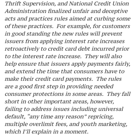
Thrift Supervision, and National Credit Union
Administration finalized unfair and deceptive
acts and practices rules aimed at curbing some
of these practices. For example, for customers
in good standing the new rules will prevent
issuers from applying interest rate increases
retroactively to credit card debt incurred prior
to the interest rate increase. They will also
help ensure that issuers apply payments fairly,
and extend the time that consumers have to
make their credit card payments. The rules
are a good first step in providing needed
consumer protections in some areas. They fall
short in other important areas, however,
failing to address issues including universal
default, “any time any reason” repricing,
multiple overlimit fees, and youth marketing,
which I’ll explain in a moment.