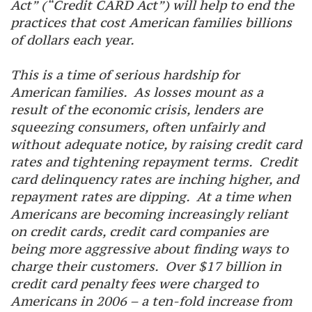
Act” (“Credit CARD Act”) will help to end the
practices that cost American families billions
of dollars each year.
This is a time of serious hardship for
American families. As losses mount as a
result of the economic crisis, lenders are
squeezing consumers, often unfairly and
without adequate notice, by raising credit card
rates and tightening repayment terms. Credit
card delinquency rates are inching higher, and
repayment rates are dipping. At a time when
Americans are becoming increasingly reliant
on credit cards, credit card companies are
being more aggressive about finding ways to
charge their customers. Over $17 billion in
credit card penalty fees were charged to
Americans in 2006 – a ten-fold increase from