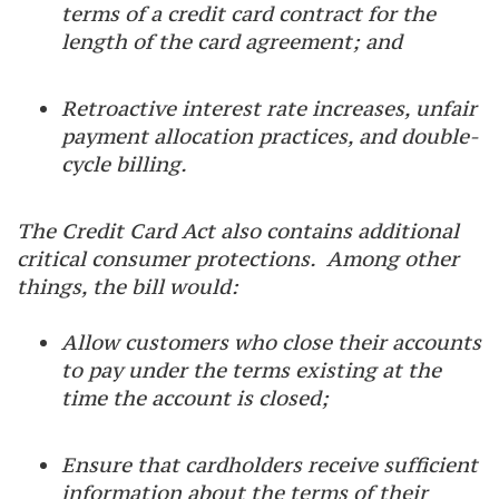
terms of a credit card contract for the
length of the card agreement; and
Retroactive interest rate increases, unfair
payment allocation practices, and double-
cycle billing.
The Credit Card Act also contains additional
critical consumer protections. Among other
things, the bill would:
Allow customers who close their accounts
to pay under the terms existing at the
time the account is closed;
Ensure that cardholders receive sufficient
information about the terms of their