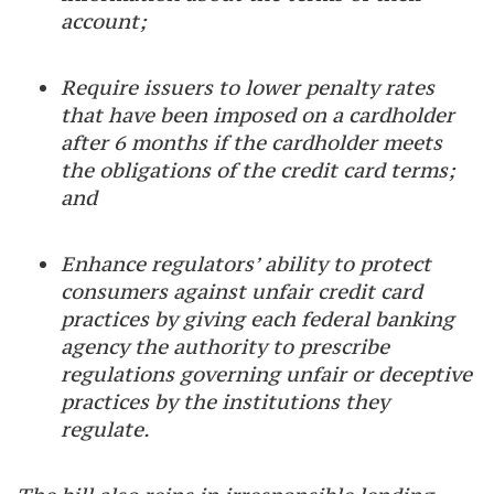
account;
Require issuers to lower penalty rates
that have been imposed on a cardholder
after 6 months if the cardholder meets
the obligations of the credit card terms;
and
Enhance regulators’ ability to protect
consumers against unfair credit card
practices by giving each federal banking
agency the authority to prescribe
regulations governing unfair or deceptive
practices by the institutions they
regulate.