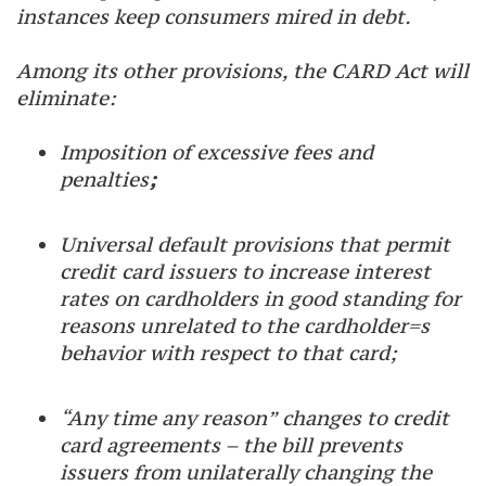
instances keep consumers mired in debt.
Among its other provisions, the CARD Act will
eliminate:
Imposition of excessive fees and
penalties
;
Universal default provisions that permit
credit card issuers to increase interest
rates on cardholders in good standing for
reasons unrelated to the cardholder=s
behavior with respect to that card;
“Any time any reason” changes to credit
card agreements – the bill prevents
issuers from unilaterally changing the