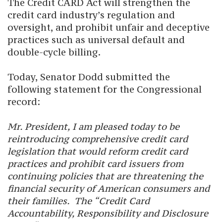
The Credit CARD Act will strengthen the
credit card industry’s regulation and
oversight, and prohibit unfair and deceptive
practices such as universal default and
double-cycle billing.
Today, Senator Dodd submitted the
following statement for the Congressional
record:
Mr. President, I am pleased today to be
reintroducing comprehensive credit card
legislation that would reform credit card
practices and prohibit card issuers from
continuing policies that are threatening the
financial security of American consumers and
their families. The “Credit Card
Accountability, Responsibility and Disclosure