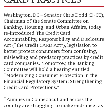
Washington, DC – Senator Chris Dodd (D-CT),
Chairman of the Senate Committee on
Banking, Housing, and Urban Affairs, today
re-introduced The Credit Card
Accountability, Responsibility and Disclosure
Act (“the Credit CARD Act”), legislation to
better protect consumers from confusing,
misleading and predatory practices by credit
card companies.
Tomorrow, the Banking
Committee will hold a hearing entitled
“Modernizing Consumer Protection in the
Financial Regulatory System: Strengthening
Credit Card Protections.”
“Families in Connecticut and across the
country are struggling to make ends meet as