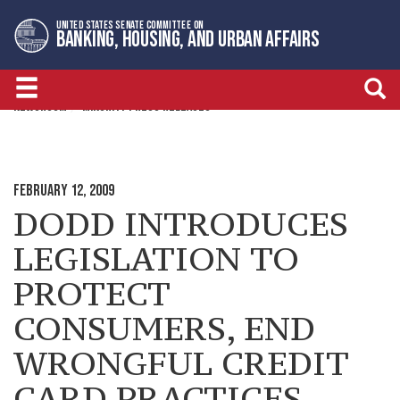
Skip
Skip
UNITED STATES SENATE COMMITTEE ON
to
to
BANKING, HOUSING, AND URBAN AFFAIRS
primary
content
navigation
NEWSROOM
MINORITY PRESS RELEASES
FEBRUARY 12, 2009
DODD INTRODUCES
LEGISLATION TO
PROTECT
CONSUMERS, END
WRONGFUL CREDIT
CARD PRACTICES