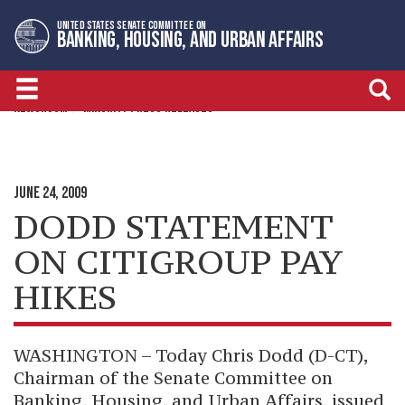
Skip
Skip
UNITED STATES SENATE COMMITTEE ON
to
to
BANKING, HOUSING, AND URBAN AFFAIRS
primary
content
navigation
NEWSROOM
MINORITY PRESS RELEASES
JUNE 24, 2009
DODD STATEMENT
ON CITIGROUP PAY
HIKES
WASHINGTON – Today Chris Dodd (D-CT),
Chairman of the Senate Committee on
Banking, Housing, and Urban Affairs, issued