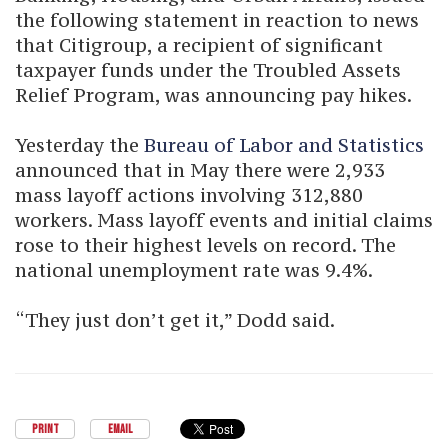
the following statement in reaction to news
that Citigroup, a recipient of significant
taxpayer funds under the Troubled Assets
Relief Program, was announcing pay hikes.
Yesterday the
Bureau of Labor and Statistics
announced that in May there were 2,933
mass layoff actions involving 312,880
workers. Mass layoff events and initial claims
rose to their highest levels on record. The
national unemployment rate was 9.4%.
“They just don’t get it,” Dodd said.
PRINT
EMAIL