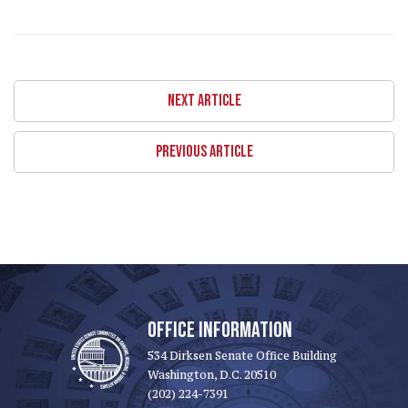
NEXT ARTICLE
PREVIOUS ARTICLE
OFFICE INFORMATION
534 Dirksen Senate Office Building
Washington, D.C. 20510
(202) 224-7391