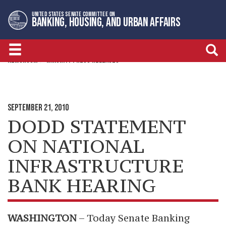
Skip
Skip
UNITED STATES SENATE COMMITTEE ON
to
to
BANKING, HOUSING, AND URBAN AFFAIRS
primary
content
navigation
NEWSROOM
MINORITY PRESS RELEASES
SEPTEMBER 21, 2010
DODD STATEMENT
ON NATIONAL
INFRASTRUCTURE
BANK HEARING
WASHINGTON
– Today Senate Banking