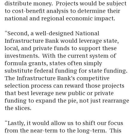
distribute money. Projects would be subject
to cost-benefit analysis to determine their
national and regional economic impact.
“Second, a well-designed National
Infrastructure Bank would leverage state,
local, and private funds to support these
investments. With the current system of
formula grants, states often simply
substitute federal funding for state funding.
The Infrastructure Bank’s competitive
selection process can reward those projects
that best leverage new public or private
funding to expand the pie, not just rearrange
the slices.
“Lastly, it would allow us to shift our focus
from the near-term to the long-term. This