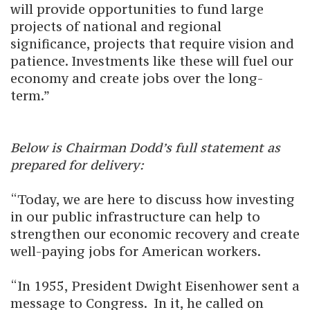
will provide opportunities to fund large
projects of national and regional
significance, projects that require vision and
patience. Investments like these will fuel our
economy and create jobs over the long-
term.”
Below is Chairman Dodd’s full statement as
prepared for delivery:
“Today, we are here to discuss how investing
in our public infrastructure can help to
strengthen our economic recovery and create
well-paying jobs for American workers.
“In 1955, President Dwight Eisenhower sent a
message to Congress. In it, he called on