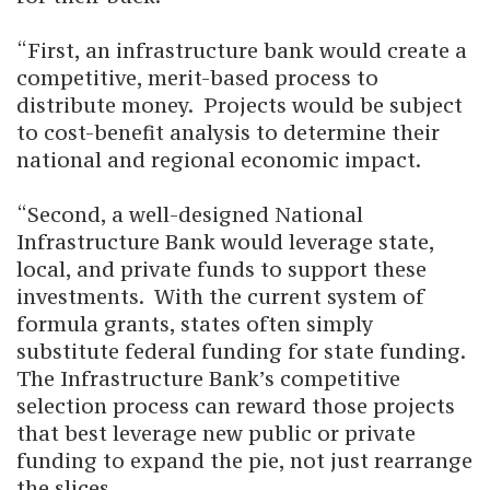
“First, an infrastructure bank would create a
competitive, merit-based process to
distribute money. Projects would be subject
to cost-benefit analysis to determine their
national and regional economic impact.
“Second, a well-designed National
Infrastructure Bank would leverage state,
local, and private funds to support these
investments. With the current system of
formula grants, states often simply
substitute federal funding for state funding.
The Infrastructure Bank’s competitive
selection process can reward those projects
that best leverage new public or private
funding to expand the pie, not just rearrange
the slices.