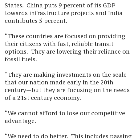
States. China puts 9 percent of its GDP
towards infrastructure projects and India
contributes 5 percent.
“These countries are focused on providing
their citizens with fast, reliable transit
options. They are lowering their reliance on
fossil fuels.
“They are making investments on the scale
that our nation made early in the 20th
century—but they are focusing on the needs
of a 21st century economy.
“We cannot afford to lose our competitive
advantage.
“We need to do better. This includes passing