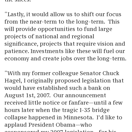
“Lastly, it would allow us to shift our focus
from the near-term to the long-term. This
will provide opportunities to fund large
projects of national and regional
significance, projects that require vision and
patience. Investments like these will fuel our
economy and create jobs over the long-term.
“With my former colleague Senator Chuck
Hagel, I originally proposed legislation that
would have established such a bank on
August 1st, 2007. Our announcement
received little notice or fanfare—until a few
hours later when the tragic I-35 bridge
collapse happened in Minnesota. I’d like to
applaud President Obama—who