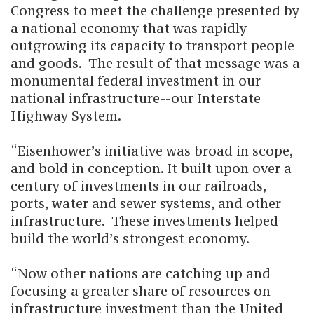
Congress to meet the challenge presented by
a national economy that was rapidly
outgrowing its capacity to transport people
and goods. The result of that message was a
monumental federal investment in our
national infrastructure--our Interstate
Highway System.
“Eisenhower’s initiative was broad in scope,
and bold in conception. It built upon over a
century of investments in our railroads,
ports, water and sewer systems, and other
infrastructure. These investments helped
build the world’s strongest economy.
“Now other nations are catching up and
focusing a greater share of resources on
infrastructure investment than the United