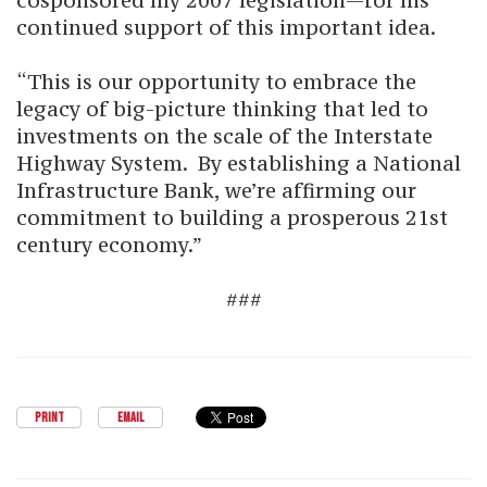
cosponsored my 2007 legislation—for his
continued support of this important idea.
“This is our opportunity to embrace the
legacy of big-picture thinking that led to
investments on the scale of the Interstate
Highway System. By establishing a National
Infrastructure Bank, we’re affirming our
commitment to building a prosperous 21st
century economy.”
###
PRINT
EMAIL