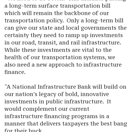
a long-term surface transportation bill
which will remain the backbone of our
transportation policy. Only a long-term bill
can give our state and local governments the
certainty they need to ramp up investments
in our road, transit, and rail infrastructure.
While these investments are vital to the
health of our transportation systems, we
also need a new approach to infrastructure
finance.
“A National Infrastructure Bank will build on
our nation’s legacy of bold, innovative
investments in public infrastructure. It
would complement our current
infrastructure financing programs in a
manner that delivers taxpayers the best bang
for their buck.