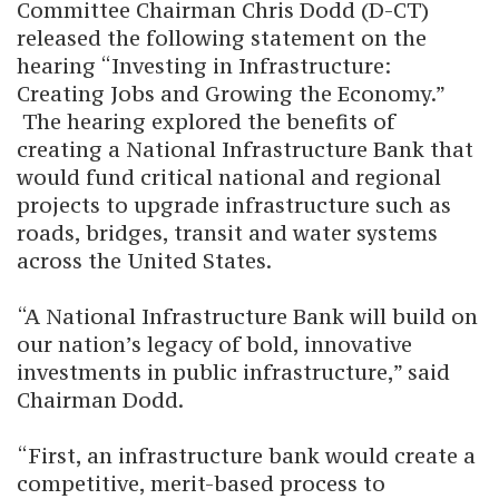
Committee Chairman Chris Dodd (D-CT)
released the following statement on the
hearing “Investing in Infrastructure:
Creating Jobs and Growing the Economy.”
The hearing explored the benefits of
creating a National Infrastructure Bank that
would fund critical national and regional
projects to upgrade infrastructure such as
roads, bridges, transit and water systems
across the United States.
“A National Infrastructure Bank will build on
our nation’s legacy of bold, innovative
investments in public infrastructure,” said
Chairman Dodd.
“First, an infrastructure bank would create a
competitive, merit-based process to